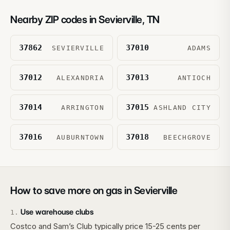
Nearby ZIP codes in
Sevierville
,
TN
37862
37010
SEVIERVILLE
ADAMS
37012
37013
ALEXANDRIA
ANTIOCH
37014
37015
ARRINGTON
ASHLAND CITY
37016
37018
AUBURNTOWN
BEECHGROVE
How to save more on gas in
Sevierville
Use warehouse clubs
1
.
Costco and Sam’s Club typically price 15-25 cents per