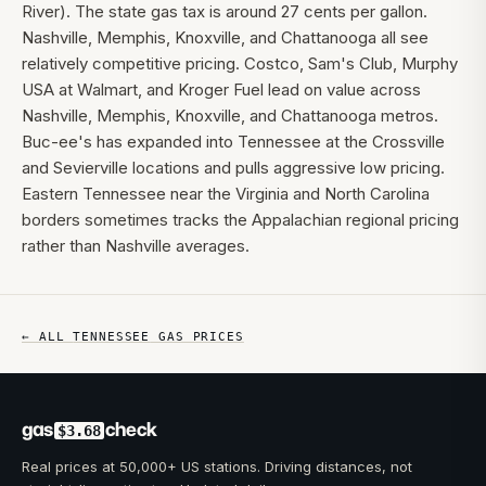
River). The state gas tax is around 27 cents per gallon.
Nashville, Memphis, Knoxville, and Chattanooga all see
relatively competitive pricing. Costco, Sam's Club, Murphy
USA at Walmart, and Kroger Fuel lead on value across
Nashville, Memphis, Knoxville, and Chattanooga metros.
Buc-ee's has expanded into Tennessee at the Crossville
and Sevierville locations and pulls aggressive low pricing.
Eastern Tennessee near the Virginia and North Carolina
borders sometimes tracks the Appalachian regional pricing
rather than Nashville averages.
← ALL
TENNESSEE
GAS PRICES
gas
check
$3.68
Real prices at 50,000+ US stations. Driving distances, not