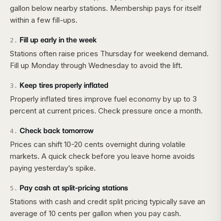
gallon below nearby stations. Membership pays for itself
within a few fill-ups.
Fill up early in the week
2
.
Stations often raise prices Thursday for weekend demand.
Fill up Monday through Wednesday to avoid the lift.
Keep tires properly inflated
3
.
Properly inflated tires improve fuel economy by up to 3
percent at current prices. Check pressure once a month.
Check back tomorrow
4
.
Prices can shift 10-20 cents overnight during volatile
markets. A quick check before you leave home avoids
paying yesterday’s spike.
Pay cash at split-pricing stations
5
.
Stations with cash and credit split pricing typically save an
average of 10 cents per gallon when you pay cash.