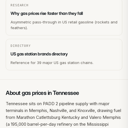
RESEARCH
Why gas prices rise faster than they fall
Asymmetric pass-through in US retail gasoline (rockets and
feathers).
DIRECTORY
US gas station brands directory
Reference for 39 major US gas station chains.
About gas prices in
Tennessee
Tennessee sits on PADD 2 pipeline supply with major
terminals in Memphis, Nashville, and Knoxville, drawing fuel
from Marathon Catlettsburg Kentucky and Valero Memphis
(a 195,000 barrel-per-day refinery on the Mississippi