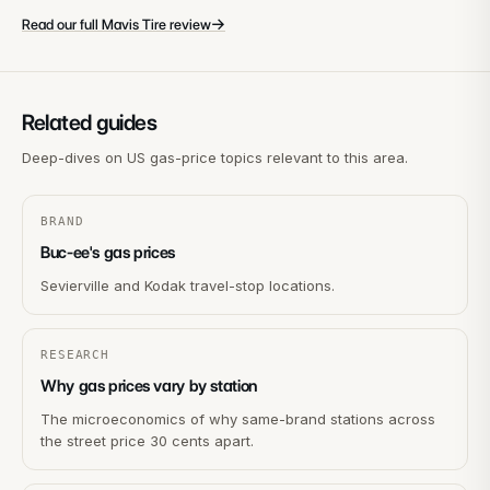
→
Read our full Mavis Tire review
Related guides
Deep-dives on US gas-price topics relevant to this area.
BRAND
Buc-ee's gas prices
Sevierville and Kodak travel-stop locations.
RESEARCH
Why gas prices vary by station
The microeconomics of why same-brand stations across
the street price 30 cents apart.