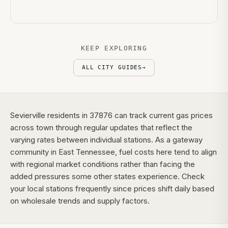
KEEP EXPLORING
ALL CITY GUIDES
→
Sevierville residents in 37876 can track current gas prices
across town through regular updates that reflect the
varying rates between individual stations. As a gateway
community in East Tennessee, fuel costs here tend to align
with regional market conditions rather than facing the
added pressures some other states experience. Check
your local stations frequently since prices shift daily based
on wholesale trends and supply factors.