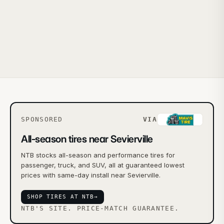
SPONSORED
VIA
All-season tires near Sevierville
NTB stocks all-season and performance tires for
passenger, truck, and SUV, all at guaranteed lowest
prices with same-day install near Sevierville.
SHOP TIRES AT NTB
→
NTB'S SITE. PRICE-MATCH GUARANTEE.