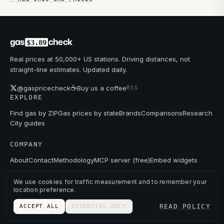
gas
check
$3.89
Real prices at 50,000+ US stations. Driving distances, not
straight-line estimates. Updated daily.
☕
@gaspricecheck
Buy us a coffee
RSS
EXPLORE
Find gas by ZIP
Gas prices by state
Brands
Comparisons
Research
City guides
COMPANY
About
Contact
Methodology
MCP server (free)
Embed widgets
We use cookies for traffic measurement and to remember your
location preference.
© 2026 GAS PRICE CHECK
READ POLICY
ACCEPT ALL
ESSENTIAL ONLY
PRIVACY
TERMS
PRICES FROM PUBLIC DATA.