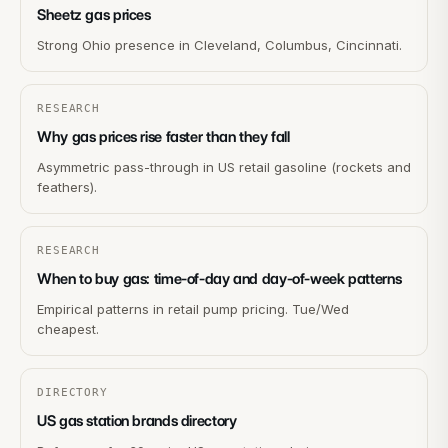
Sheetz gas prices
Strong Ohio presence in Cleveland, Columbus, Cincinnati.
RESEARCH
Why gas prices rise faster than they fall
Asymmetric pass-through in US retail gasoline (rockets and
feathers).
RESEARCH
When to buy gas: time-of-day and day-of-week patterns
Empirical patterns in retail pump pricing. Tue/Wed
cheapest.
DIRECTORY
US gas station brands directory