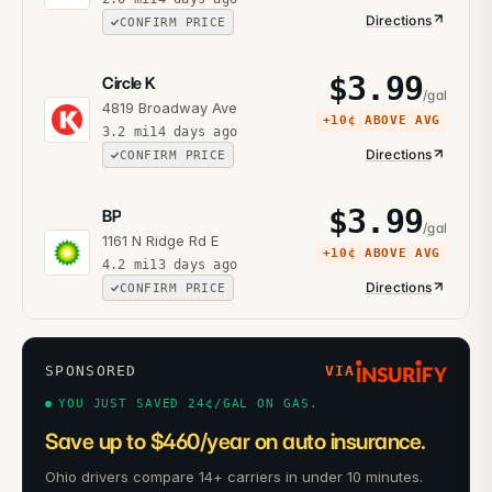
Directions
CONFIRM PRICE
$
3.99
Circle K
/gal
4819 Broadway Ave
+
10¢
ABOVE AVG
3.2
mi
14 days ago
Directions
CONFIRM PRICE
$
3.99
BP
/gal
1161 N Ridge Rd E
+
10¢
ABOVE AVG
4.2
mi
13 days ago
Directions
CONFIRM PRICE
SPONSORED
VIA
YOU JUST SAVED 24¢/GAL ON GAS.
Save up to $460/year on auto insurance.
Ohio drivers compare 14+ carriers in under 10 minutes.