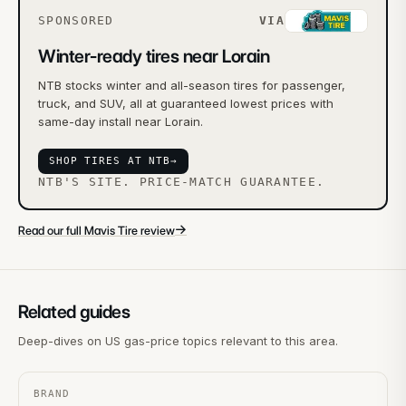
SPONSORED
VIA
Winter-ready tires near Lorain
NTB stocks winter and all-season tires for passenger,
truck, and SUV, all at guaranteed lowest prices with
same-day install near Lorain.
SHOP TIRES AT NTB
→
NTB'S SITE. PRICE-MATCH GUARANTEE.
→
Read our full Mavis Tire review
Related guides
Deep-dives on US gas-price topics relevant to this area.
BRAND