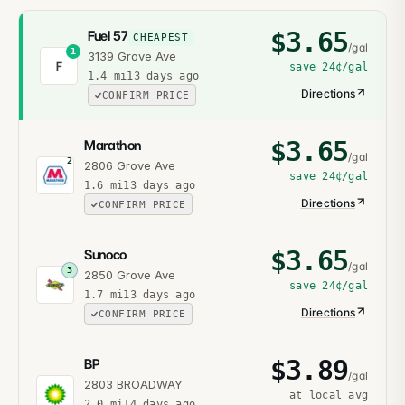
$
3.65
Fuel 57
CHEAPEST
/gal
1
3139 Grove Ave
F
save
24¢
/gal
1.4
mi
13 days ago
Directions
CONFIRM PRICE
$
3.65
Marathon
/gal
2
2806 Grove Ave
save
24¢
/gal
1.6
mi
13 days ago
Directions
CONFIRM PRICE
$
3.65
Sunoco
/gal
3
2850 Grove Ave
save
24¢
/gal
1.7
mi
13 days ago
Directions
CONFIRM PRICE
$
3.89
BP
/gal
2803 BROADWAY
at local avg
2.0
mi
14 days ago