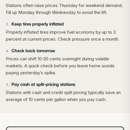
Stations often raise prices Thursday for weekend demand.
Fill up Monday through Wednesday to avoid the lift.
Keep tires properly inflated
3
.
Properly inflated tires improve fuel economy by up to 3
percent at current prices. Check pressure once a month.
Check back tomorrow
4
.
Prices can shift 10-20 cents overnight during volatile
markets. A quick check before you leave home avoids
paying yesterday’s spike.
Pay cash at split-pricing stations
5
.
Stations with cash and credit split pricing typically save an
average of 10 cents per gallon when you pay cash.