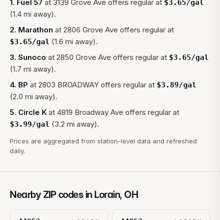
1
.
Fuel 57
at
3139 Grove Ave
offers regular at
$
3.65
/gal
(1.4 mi away).
2
.
Marathon
at
2806 Grove Ave
offers regular at
(1.6 mi away).
$
3.65
/gal
3
.
Sunoco
at
2850 Grove Ave
offers regular at
$
3.65
/gal
(1.7 mi away).
4
.
BP
at
2803 BROADWAY
offers regular at
$
3.89
/gal
(2.0 mi away).
5
.
Circle K
at
4819 Broadway Ave
offers regular at
(3.2 mi away).
$
3.99
/gal
Prices are aggregated from station-level data and refreshed
daily.
Nearby ZIP codes in
Lorain
,
OH