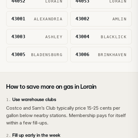
44052
44053
LORAIN
LORAIN
43001
43002
ALEXANDRIA
AMLIN
43003
43004
ASHLEY
BLACKLICK
43005
43006
BLADENSBURG
BRINKHAVEN
How to save more on gas in
Lorain
Use warehouse clubs
1
.
Costco and Sam’s Club typically price 15-25 cents per
gallon below nearby stations. Membership pays for itself
within a few fill-ups.
Fill up early in the week
2
.