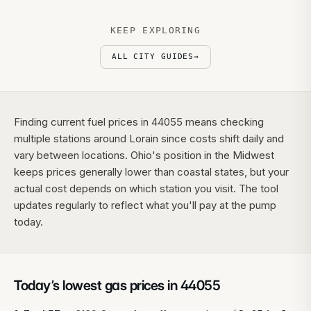
KEEP EXPLORING
ALL CITY GUIDES
→
Finding current fuel prices in 44055 means checking
multiple stations around Lorain since costs shift daily and
vary between locations. Ohio's position in the Midwest
keeps prices generally lower than coastal states, but your
actual cost depends on which station you visit. The tool
updates regularly to reflect what you'll pay at the pump
today.
Today’s lowest gas prices in
44055