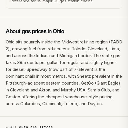
Reference for 39 major US gas station chains.
About gas prices in
Ohio
Ohio sits squarely inside the Midwest refining region (PADD
2), drawing fuel from refineries in Toledo, Cleveland, Lima,
and across the Indiana and Michigan border. The state gas
tax is 38.5 cents per gallon for regular and slightly higher
for diesel. Speedway (now part of 7-Eleven) is the
dominant chain in most metros, with Sheetz prevalent in the
Pittsburgh-adjacent eastern counties, GetGo (Giant Eagle)
in Cleveland and Akron, and Murphy USA, Sam's Club, and
Costco offering the cheapest warehouse-style pricing
across Columbus, Cincinnati, Toledo, and Dayton.
← ALL
OHIO
GAS PRICES