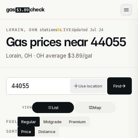
gas
check
$3.89
LORAIN
,
OH
LIVE
6
stations
Updated
Jul 24
Gas prices near
44055
Lorain
,
OH
· OH average $3.89/gal
5-digit ZIP code
Use location
Find
List
Map
VIEW
Stations near you
FUEL
Regular
Midgrade
Premium
SORT
Price
Distance