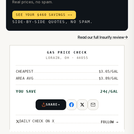
Real prices, no spam.
SEE YOUR $460 SAVINGS →
→
SIDE-BY-SIDE QUOTES, NO SPAM.
→
Read our full Insurify review
GAS PRICE CHECK
LORAIN
,
OH
·
44055
CHEAPEST
$
3.65
/GAL
AREA AVG
$
3.89
/GAL
YOU SAVE
24
¢/GAL
SHARE
→
DAILY CHECK ON X
FOLLOW
→