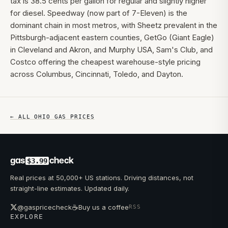
tax is 38.5 cents per gallon for regular and slightly higher
for diesel. Speedway (now part of 7-Eleven) is the
dominant chain in most metros, with Sheetz prevalent in the
Pittsburgh-adjacent eastern counties, GetGo (Giant Eagle)
in Cleveland and Akron, and Murphy USA, Sam's Club, and
Costco offering the cheapest warehouse-style pricing
across Columbus, Cincinnati, Toledo, and Dayton.
← ALL
OHIO
GAS PRICES
gas
check
$3.99
Real prices at 50,000+ US stations. Driving distances, not
straight-line estimates. Updated daily.
☕
@gaspricecheck
Buy us a coffee
RSS
EXPLORE