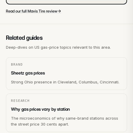
→
Read our full Mavis Tire review
Related guides
Deep-dives on US gas-price topics relevant to this area.
BRAND
Sheetz gas prices
Strong Ohio presence in Cleveland, Columbus, Cincinnati.
RESEARCH
Why gas prices vary by station
The microeconomics of why same-brand stations across
the street price 30 cents apart.