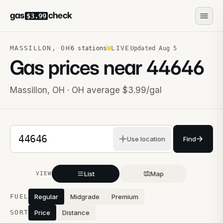
gas
check
$3.99
MASSILLON
,
OH
LIVE
6
stations
Updated
Aug 5
Gas prices near
44646
Massillon
,
OH
· OH average $3.99/gal
5-digit ZIP code
Use location
Find
List
Map
VIEW
Stations near you
FUEL
Regular
Midgrade
Premium
SORT
Price
Distance