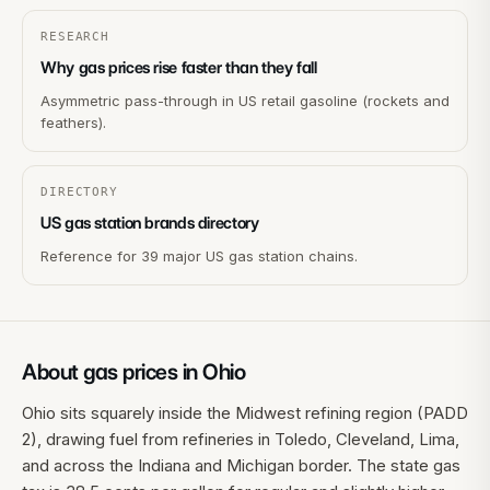
RESEARCH
Why gas prices rise faster than they fall
Asymmetric pass-through in US retail gasoline (rockets and
feathers).
DIRECTORY
US gas station brands directory
Reference for 39 major US gas station chains.
About gas prices in
Ohio
Ohio sits squarely inside the Midwest refining region (PADD
2), drawing fuel from refineries in Toledo, Cleveland, Lima,
and across the Indiana and Michigan border. The state gas