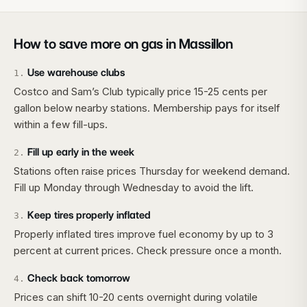
How to save more on gas in
Massillon
Use warehouse clubs
1
.
Costco and Sam’s Club typically price 15-25 cents per
gallon below nearby stations. Membership pays for itself
within a few fill-ups.
Fill up early in the week
2
.
Stations often raise prices Thursday for weekend demand.
Fill up Monday through Wednesday to avoid the lift.
Keep tires properly inflated
3
.
Properly inflated tires improve fuel economy by up to 3
percent at current prices. Check pressure once a month.
Check back tomorrow
4
.
Prices can shift 10-20 cents overnight during volatile