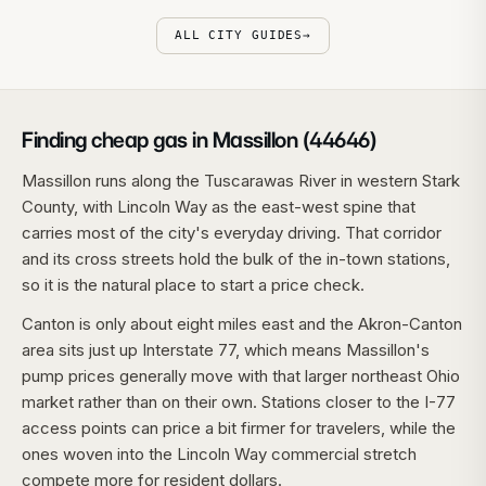
ALL CITY GUIDES
→
Finding cheap gas in Massillon (44646)
Massillon runs along the Tuscarawas River in western Stark
County, with Lincoln Way as the east-west spine that
carries most of the city's everyday driving. That corridor
and its cross streets hold the bulk of the in-town stations,
so it is the natural place to start a price check.
Canton is only about eight miles east and the Akron-Canton
area sits just up Interstate 77, which means Massillon's
pump prices generally move with that larger northeast Ohio
market rather than on their own. Stations closer to the I-77
access points can price a bit firmer for travelers, while the
ones woven into the Lincoln Way commercial stretch
compete more for resident dollars.