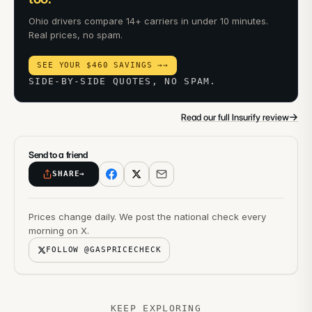
Ohio drivers compare 14+ carriers in under 10 minutes.
Real prices, no spam.
SEE YOUR $460 SAVINGS →
→
SIDE-BY-SIDE QUOTES, NO SPAM.
→
Read our full Insurify review
Send to a friend
SHARE
→
Prices change daily. We post the national check every
morning on X.
FOLLOW @GASPRICECHECK
KEEP EXPLORING