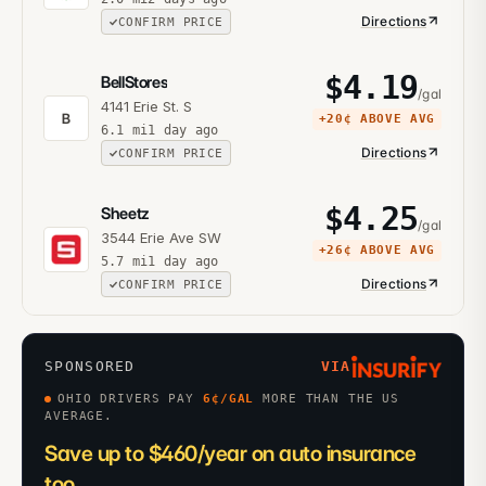
Directions
CONFIRM PRICE
$
4.19
BellStores
/gal
4141 Erie St. S
B
+
20¢
ABOVE AVG
6.1
mi
1 day ago
Directions
CONFIRM PRICE
$
4.25
Sheetz
/gal
3544 Erie Ave SW
+
26¢
ABOVE AVG
5.7
mi
1 day ago
Directions
CONFIRM PRICE
SPONSORED
VIA
OHIO DRIVERS PAY
6
¢/GAL
MORE THAN THE US
AVERAGE.
Save up to $460/year on auto insurance
too.