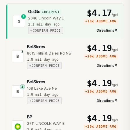
$
4.17
GetGo
CHEAPEST
/gal
1
2046 Lincoln Way E
G
+
18¢
ABOVE AVG
2.1
mi
1 day ago
Directions
CONFIRM PRICE
$
4.19
BellStores
/gal
2
8015 Hills & Dales Rd Nw
B
+
20¢
ABOVE AVG
1.8
mi
1 day ago
Directions
CONFIRM PRICE
$
4.19
BellStores
/gal
3
108 Lake Ave Ne
B
+
20¢
ABOVE AVG
1.9
mi
1 day ago
Directions
CONFIRM PRICE
$
4.19
BP
/gal
2711 LINCOLN WAY E
+
20¢
ABOVE AVG
2.0
mi
2 days ago