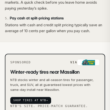
markets. A quick check before you leave home avoids
paying yesterday’s spike.
Pay cash at split-pricing stations
5
.
Stations with cash and credit split pricing typically save an
average of 10 cents per gallon when you pay cash.
SPONSORED
VIA
Winter-ready tires near Massillon
NTB stocks winter and all-season tires for passenger,
truck, and SUV, all at guaranteed lowest prices with
same-day install near Massillon.
SHOP TIRES AT NTB
→
NTB'S SITE. PRICE-MATCH GUARANTEE.