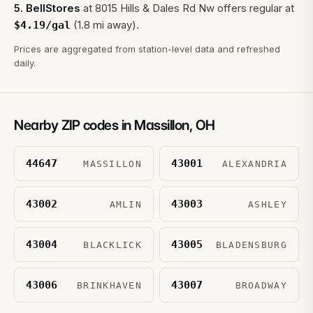
5
.
BellStores
at
8015 Hills & Dales Rd Nw
offers regular at
(1.8 mi away).
$
4.19
/gal
Prices are aggregated from station-level data and refreshed
daily.
Nearby ZIP codes in
Massillon
,
OH
44647
43001
MASSILLON
ALEXANDRIA
43002
43003
AMLIN
ASHLEY
43004
43005
BLACKLICK
BLADENSBURG
43006
43007
BRINKHAVEN
BROADWAY