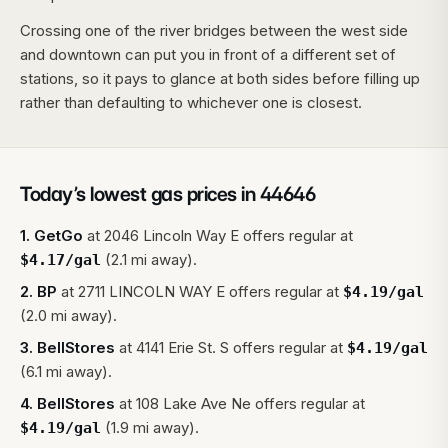
Crossing one of the river bridges between the west side
and downtown can put you in front of a different set of
stations, so it pays to glance at both sides before filling up
rather than defaulting to whichever one is closest.
Today’s lowest gas prices in
44646
1
.
GetGo
at
2046 Lincoln Way E
offers regular at
(2.1 mi away).
$
4.17
/gal
2
.
BP
at
2711 LINCOLN WAY E
offers regular at
$
4.19
/gal
(2.0 mi away).
3
.
BellStores
at
4141 Erie St. S
offers regular at
$
4.19
/gal
(6.1 mi away).
4
.
BellStores
at
108 Lake Ave Ne
offers regular at
(1.9 mi away).
$
4.19
/gal