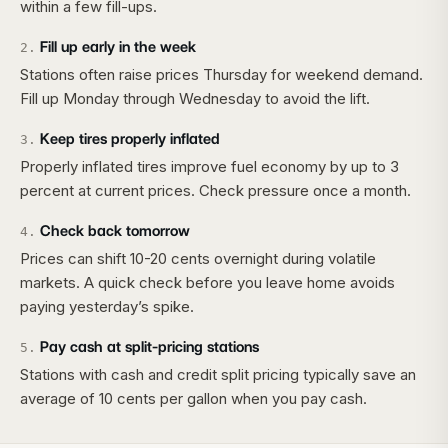
within a few fill-ups.
Fill up early in the week
2
.
Stations often raise prices Thursday for weekend demand.
Fill up Monday through Wednesday to avoid the lift.
Keep tires properly inflated
3
.
Properly inflated tires improve fuel economy by up to 3
percent at current prices. Check pressure once a month.
Check back tomorrow
4
.
Prices can shift 10-20 cents overnight during volatile
markets. A quick check before you leave home avoids
paying yesterday’s spike.
Pay cash at split-pricing stations
5
.
Stations with cash and credit split pricing typically save an
average of 10 cents per gallon when you pay cash.