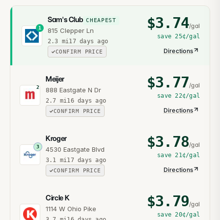
$
3.74
Sam's Club
CHEAPEST
/gal
1
815 Clepper Ln
save
25¢
/gal
2.3
mi
17 days ago
Directions
CONFIRM PRICE
$
3.77
Meijer
/gal
2
888 Eastgate N Dr
save
22¢
/gal
2.7
mi
16 days ago
Directions
CONFIRM PRICE
$
3.78
Kroger
/gal
3
4530 Eastgate Blvd
save
21¢
/gal
3.1
mi
17 days ago
Directions
CONFIRM PRICE
$
3.79
Circle K
/gal
1114 W Ohio Pike
save
20¢
/gal
3.7
mi
16 days ago