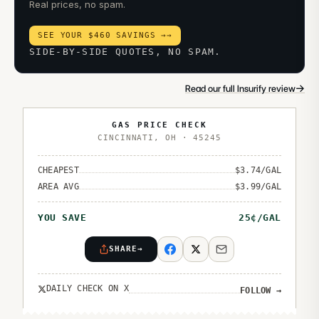
Real prices, no spam.
SEE YOUR $460 SAVINGS →
→
SIDE-BY-SIDE QUOTES, NO SPAM.
→
Read our full Insurify review
GAS PRICE CHECK
CINCINNATI
,
OH
·
45245
CHEAPEST
$
3.74
/GAL
AREA AVG
$
3.99
/GAL
YOU SAVE
25
¢/GAL
SHARE
→
DAILY CHECK ON X
FOLLOW
→