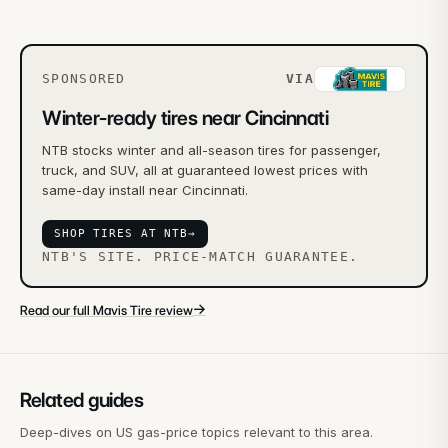
SPONSORED
VIA
Winter-ready tires near Cincinnati
NTB stocks winter and all-season tires for passenger,
truck, and SUV, all at guaranteed lowest prices with
same-day install near Cincinnati.
SHOP TIRES AT NTB
→
NTB'S SITE. PRICE-MATCH GUARANTEE.
→
Read our full Mavis Tire review
Related guides
Deep-dives on US gas-price topics relevant to this area.