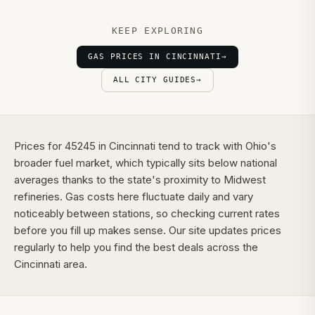
KEEP EXPLORING
GAS PRICES IN CINCINNATI
→
ALL CITY GUIDES
→
Prices for 45245 in Cincinnati tend to track with Ohio's
broader fuel market, which typically sits below national
averages thanks to the state's proximity to Midwest
refineries. Gas costs here fluctuate daily and vary
noticeably between stations, so checking current rates
before you fill up makes sense. Our site updates prices
regularly to help you find the best deals across the
Cincinnati area.