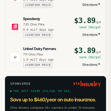
Directions
CONFIRM PRICE
$
3.89
Speedway
/gal
735 Ohio Pike
save
10¢
/gal
0.9
mi
17 days ago
Directions
CONFIRM PRICE
$
3.89
United Dairy Farmers
/gal
711 Ohio Pike
U
save
10¢
/gal
1.0
mi
17 days ago
Directions
CONFIRM PRICE
SPONSORED
VIA
YOU JUST SAVED 25¢/GAL ON GAS.
Save up to $460/year on auto insurance.
Ohio drivers compare 14+ carriers in under 10 minutes.