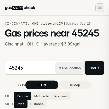
gas
check
$3.99
CINCINNATI
,
OH
LIVE
6
stations
Updated
Jul 20
Gas prices near
45245
Cincinnati
,
OH
· OH average $3.99/gal
5-digit ZIP code
Use location
Find
List
Map
VIEW
Stations near you
FUEL
Regular
Midgrade
Premium
SORT
Price
Distance