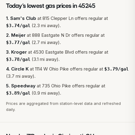
Today’s lowest gas prices in
45245
1
.
Sam's Club
at
815 Clepper Ln
offers regular at
(2.3 mi away).
$
3.74
/gal
2
.
Meijer
at
888 Eastgate N Dr
offers regular at
(2.7 mi away).
$
3.77
/gal
3
.
Kroger
at
4530 Eastgate Blvd
offers regular at
(3.1 mi away).
$
3.78
/gal
4
.
Circle K
at
1114 W Ohio Pike
offers regular at
$
3.79
/gal
(3.7 mi away).
5
.
Speedway
at
735 Ohio Pike
offers regular at
(0.9 mi away).
$
3.89
/gal
Prices are aggregated from station-level data and refreshed
daily.