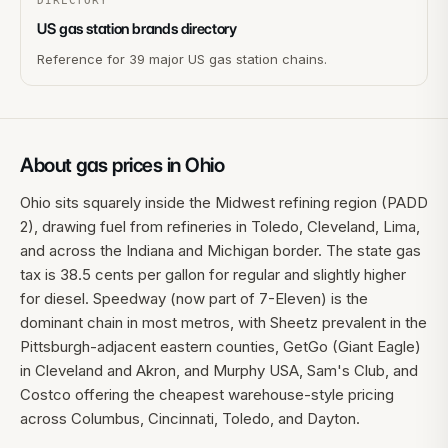
DIRECTORY
US gas station brands directory
Reference for 39 major US gas station chains.
About gas prices in
Ohio
Ohio sits squarely inside the Midwest refining region (PADD
2), drawing fuel from refineries in Toledo, Cleveland, Lima,
and across the Indiana and Michigan border. The state gas
tax is 38.5 cents per gallon for regular and slightly higher
for diesel. Speedway (now part of 7-Eleven) is the
dominant chain in most metros, with Sheetz prevalent in the
Pittsburgh-adjacent eastern counties, GetGo (Giant Eagle)
in Cleveland and Akron, and Murphy USA, Sam's Club, and
Costco offering the cheapest warehouse-style pricing
across Columbus, Cincinnati, Toledo, and Dayton.