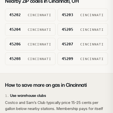
Nearby ZIP codes in
Cincinnati
,
OH
45202
45203
CINCINNATI
CINCINNATI
45204
45205
CINCINNATI
CINCINNATI
45206
45207
CINCINNATI
CINCINNATI
45208
45209
CINCINNATI
CINCINNATI
How to save more on gas in
Cincinnati
Use warehouse clubs
1
.
Costco and Sam’s Club typically price 15-25 cents per
gallon below nearby stations. Membership pays for itself