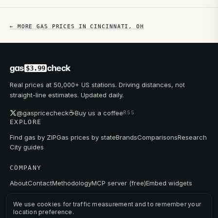
← MORE GAS PRICES IN
CINCINNATI
,
OH
gas
check
$3.99
Real prices at 50,000+ US stations. Driving distances, not
straight-line estimates. Updated daily.
☕
@gaspricecheck
Buy us a coffee
RSS
EXPLORE
Find gas by ZIP
Gas prices by state
Brands
Comparisons
Research
City guides
COMPANY
About
Contact
Methodology
MCP server (free)
Embed widgets
We use cookies for traffic measurement and to remember your
location preference.