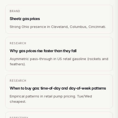
BRAND
Sheetz gas prices
Strong Ohio presence in Cleveland, Columbus, Cincinnati.
RESEARCH
Why gas prices rise faster than they fall
Asymmetric pass-through in US retail gasoline (rockets and
feathers).
RESEARCH
When to buy gas: time-of-day and day-of-week patterns
Empirical patterns in retail pump pricing. Tue/Wed
cheapest.