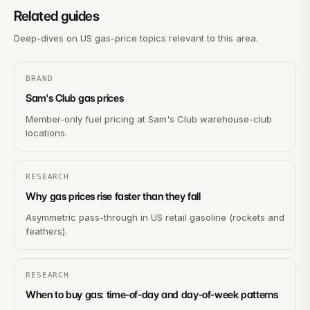
Related guides
Deep-dives on US gas-price topics relevant to this area.
BRAND
Sam's Club gas prices
Member-only fuel pricing at Sam's Club warehouse-club
locations.
RESEARCH
Why gas prices rise faster than they fall
Asymmetric pass-through in US retail gasoline (rockets and
feathers).
RESEARCH
When to buy gas: time-of-day and day-of-week patterns