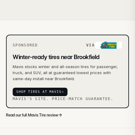
SPONSORED
VIA
Winter-ready tires near Brookfield
Mavis stocks winter and all-season tires for passenger,
truck, and SUV, all at guaranteed lowest prices with
same-day install near Brookfield.
SHOP TIRES AT MAVIS
→
MAVIS'S SITE. PRICE-MATCH GUARANTEE.
→
Read our full Mavis Tire review