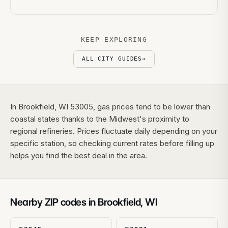
KEEP EXPLORING
ALL CITY GUIDES
→
In Brookfield, WI 53005, gas prices tend to be lower than
coastal states thanks to the Midwest's proximity to
regional refineries. Prices fluctuate daily depending on your
specific station, so checking current rates before filling up
helps you find the best deal in the area.
Nearby ZIP codes in
Brookfield
,
WI