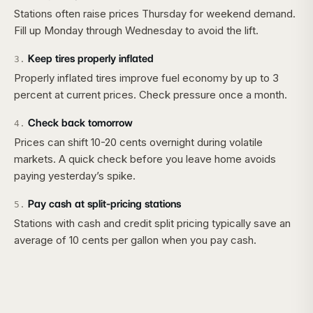
Stations often raise prices Thursday for weekend demand.
Fill up Monday through Wednesday to avoid the lift.
Keep tires properly inflated
3
.
Properly inflated tires improve fuel economy by up to 3
percent at current prices. Check pressure once a month.
Check back tomorrow
4
.
Prices can shift 10-20 cents overnight during volatile
markets. A quick check before you leave home avoids
paying yesterday’s spike.
Pay cash at split-pricing stations
5
.
Stations with cash and credit split pricing typically save an
average of 10 cents per gallon when you pay cash.