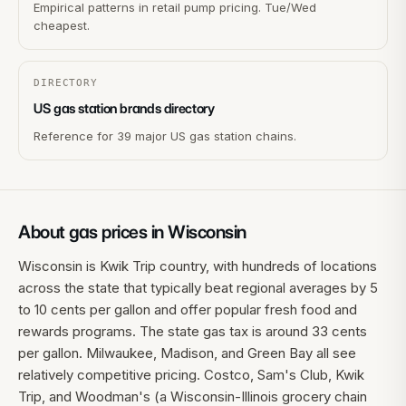
Empirical patterns in retail pump pricing. Tue/Wed
cheapest.
DIRECTORY
US gas station brands directory
Reference for 39 major US gas station chains.
About gas prices in
Wisconsin
Wisconsin is Kwik Trip country, with hundreds of locations
across the state that typically beat regional averages by 5
to 10 cents per gallon and offer popular fresh food and
rewards programs. The state gas tax is around 33 cents
per gallon. Milwaukee, Madison, and Green Bay all see
relatively competitive pricing. Costco, Sam's Club, Kwik
Trip, and Woodman's (a Wisconsin-Illinois grocery chain