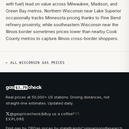
with fuel) lead on value across Milwaukee, Madison, and
Green Bay metros. Northern Wisconsin near Lake Superior
occasionally tracks Minnesota pricing thanks to Pine Bend
refinery proximity, while southeastern Wisconsin near the
Illinois border sometimes prices lower than nearby Cook
County metros to capture Illinois cross-border shoppers.
← ALL
WISCONSIN
GAS PRICES
gas
check
$3.79
Real prices at 50,000+ US stations. Driving distances, not
straight-line estimates. Updated daily.
☕
@gaspricecheck
Buy us a coffee
RSS
EXPLORE
Find gas by ZIP
Gas prices by state
Brands
Comparisons
Research