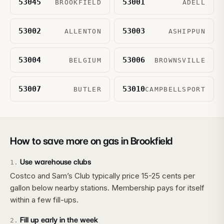
53045
53001
BROOKFIELD
ADELL
53002
53003
ALLENTON
ASHIPPUN
53004
53006
BELGIUM
BROWNSVILLE
53007
53010
BUTLER
CAMPBELLSPORT
How to save more on gas in
Brookfield
Use warehouse clubs
1
.
Costco and Sam’s Club typically price 15-25 cents per
gallon below nearby stations. Membership pays for itself
within a few fill-ups.
Fill up early in the week
2
.