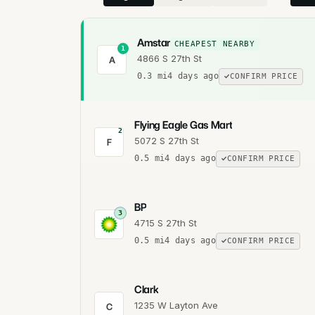
Amstar
CHEAPEST NEARBY
1
4866 S 27th St
A
0.3
mi
4 days ago
CONFIRM PRICE
Flying Eagle Gas Mart
2
5072 S 27th St
F
0.5
mi
4 days ago
CONFIRM PRICE
BP
3
4715 S 27th St
0.5
mi
4 days ago
CONFIRM PRICE
Clark
1235 W Layton Ave
C