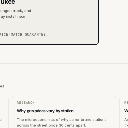
aukee
senger, truck, and
ay install near
RICE-MATCH GUARANTEE.
rea.
RESEARCH
R
Why gas prices vary by station
Wh
e-
The microeconomics of why same-brand stations
As
across the street price 30 cents apart.
(r