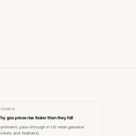
ESEARCH
y gas prices rise faster than they fall
ymmetric pass-through in US retail gasoline
ockets and feathers).