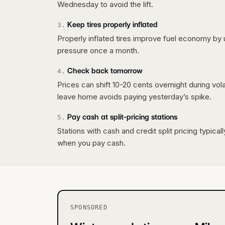
Wednesday to avoid the lift.
Keep tires properly inflated
3
.
Properly inflated tires improve fuel economy by 
pressure once a month.
Check back tomorrow
4
.
Prices can shift 10-20 cents overnight during vo
leave home avoids paying yesterday’s spike.
Pay cash at split-pricing stations
5
.
Stations with cash and credit split pricing typica
when you pay cash.
SPONSORED