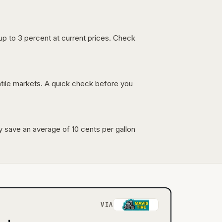
up to 3 percent at current prices. Check
latile markets. A quick check before you
lly save an average of 10 cents per gallon
VIA