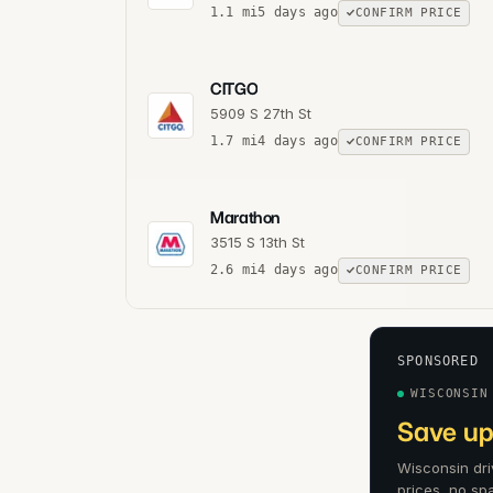
1.1
mi
5 days ago
CONFIRM PRICE
CITGO
5909 S 27th St
1.7
mi
4 days ago
CONFIRM PRICE
Marathon
3515 S 13th St
2.6
mi
4 days ago
CONFIRM PRICE
SPONSORED
WISCONSIN
Save up
Wisconsin dri
prices, no sp