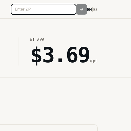
5-digit ZIP code
EN
|
ES
WI
AVG
$
3.69
/gal