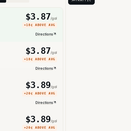
TRAFFIC
$
3.87
/gal
+
18¢
ABOVE AVG
Directions
$
3.87
/gal
+
18¢
ABOVE AVG
Directions
$
3.89
/gal
+
20¢
ABOVE AVG
Directions
$
3.89
/gal
+
20¢
ABOVE AVG