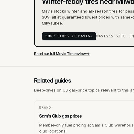
Winter-ready tires near Milw
Mavis stocks winter and all-season tires for pas
SUV, all at guaranteed lowest prices with same-d
Milwaukee.
SHOP TIRES AT MAVIS
→
MAVIS'S SITE. P
→
Read our full Mavis Tire review
Related guides
Deep-dives on US gas-price topics relevant to this a
BRAND
Sam's Club gas prices
Member-only fuel pricing at Sam's Club warehous
club locations.