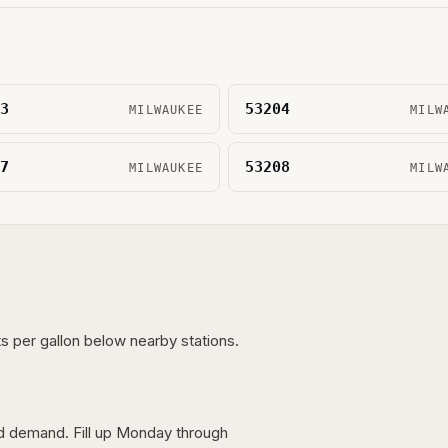
3
53204
MILWAUKEE
MILW
7
53208
MILWAUKEE
MILW
s per gallon below nearby stations.
nd demand. Fill up Monday through