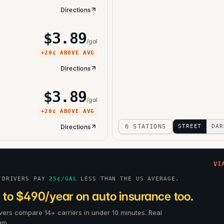
Directions
$
3.89
/gal
+
20¢
ABOVE AVG
Directions
$
3.89
/gal
+
20¢
ABOVE AVG
Directions
6 STATIONS
STREET
DAR
VI
 DRIVERS PAY
25
¢/GAL
LESS THAN THE US AVERAGE.
 to $490/year on auto insurance too.
vers compare 14+ carriers in under 10 minutes. Real
am.