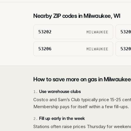
Nearby ZIP codes in
Milwaukee
,
WI
53202
5320
MILWAUKEE
53206
5320
MILWAUKEE
How to save more on gas in
Milwaukee
Use warehouse clubs
1
.
Costco and Sam’s Club typically price 15-25 cent
Membership pays for itself within a few fill-ups.
Fill up early in the week
2
.
Stations often raise prices Thursday for weeke