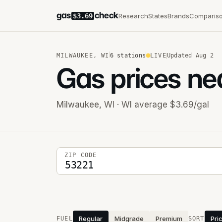
gas
check
Research
States
Brands
Comparis
$3.69
MILWAUKEE
,
WI
6
stations
LIVE
Updated
Aug 2
Gas prices ne
Milwaukee
,
WI
· WI average $3.69/gal
5-digit ZIP code
ZIP CODE
Stations near you
Regular
Midgrade
Premium
Pri
FUEL
SORT