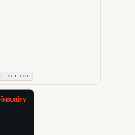
K
SATELLITE
A