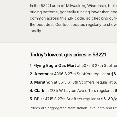
In the 53221 area of Milwaukee, Wisconsin, fuel
pricing patterns, generally running lower than coas
common across this ZIP code, so checking current
the best deal. Our tool updates regularly to show
locally.
Today’s lowest gas prices in
53221
1
.
Flying Eagle Gas Mart
at
5072 S 27th St
offer
2
.
Amstar
at
4866 S 27th St
offers regular at
$
3
3
.
Marathon
at
3515 S 13th St
offers regular at
$
4
.
Clark
at
1235 W Layton Ave
offers regular at
5
.
BP
at
4715 S 27th St
offers regular at
$
3.89
/
Prices are aggregated from station-level data and re