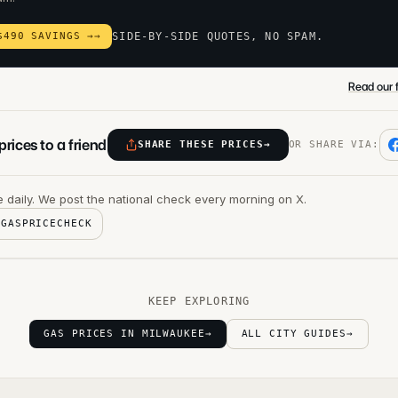
$490 SAVINGS →
→
SIDE-BY-SIDE QUOTES, NO SPAM.
Read our f
rices to a friend
SHARE THESE PRICES
→
OR SHARE VIA:
 daily. We post the national check every morning on X.
@GASPRICECHECK
KEEP EXPLORING
GAS PRICES IN MILWAUKEE
→
ALL CITY GUIDES
→