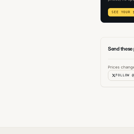
SEE YOUR 
Send these p
Prices change
FOLLOW 