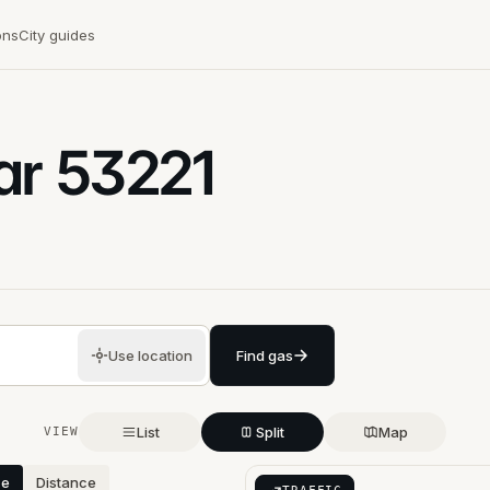
ons
City guides
ar
53221
Use location
Find gas
List
Split
Map
VIEW
ce
Distance