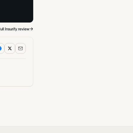
→
ull Insurify review