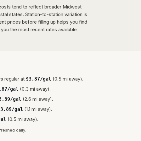
 costs tend to reflect broader Midwest
tal states. Station-to-station variation is
 prices before filling up helps you find
 you the most recent rates available
s regular at
(0.5 mi away).
$
3.87
/gal
(0.3 mi away).
.87
/gal
(2.6 mi away).
3.89
/gal
(1.1 mi away).
$
3.89
/gal
(0.5 mi away).
gal
freshed daily.