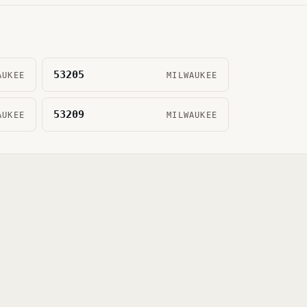
53205
AUKEE
MILWAUKEE
53209
AUKEE
MILWAUKEE