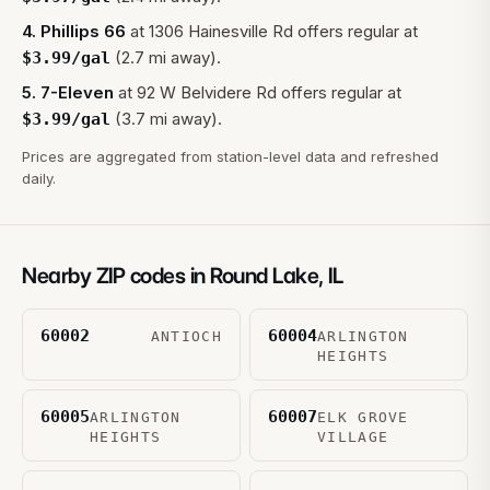
4
.
Phillips 66
at
1306 Hainesville Rd
offers regular at
(2.7 mi away).
$
3.99
/gal
5
.
7-Eleven
at
92 W Belvidere Rd
offers regular at
(3.7 mi away).
$
3.99
/gal
Prices are aggregated from station-level data and refreshed
daily.
Nearby ZIP codes in
Round Lake
,
IL
60002
60004
ANTIOCH
ARLINGTON
HEIGHTS
60005
60007
ARLINGTON
ELK GROVE
HEIGHTS
VILLAGE