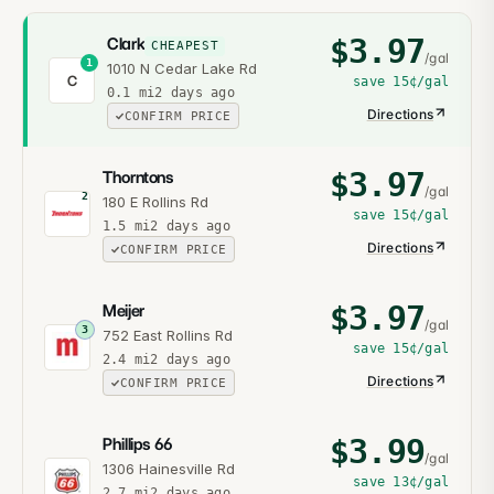
$
3.97
Clark
CHEAPEST
/gal
1
1010 N Cedar Lake Rd
C
save
15¢
/gal
0.1
mi
2 days ago
Directions
CONFIRM PRICE
$
3.97
Thorntons
/gal
2
180 E Rollins Rd
save
15¢
/gal
1.5
mi
2 days ago
Directions
CONFIRM PRICE
$
3.97
Meijer
/gal
3
752 East Rollins Rd
save
15¢
/gal
2.4
mi
2 days ago
Directions
CONFIRM PRICE
$
3.99
Phillips 66
/gal
1306 Hainesville Rd
save
13¢
/gal
2.7
mi
2 days ago