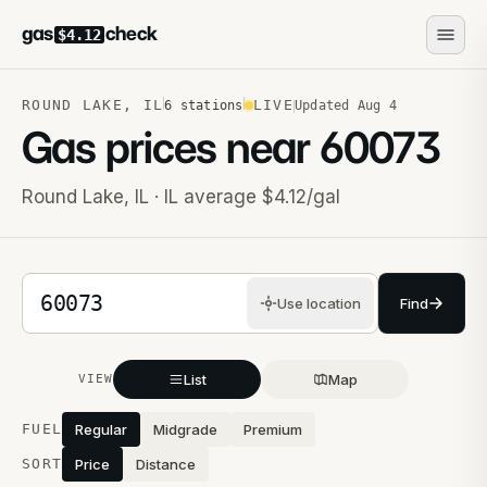
gas
check
$4.12
ROUND LAKE
,
IL
LIVE
6
stations
Updated
Aug 4
Gas prices near
60073
Round Lake
,
IL
· IL average $4.12/gal
5-digit ZIP code
Use location
Find
List
Map
VIEW
Stations near you
FUEL
Regular
Midgrade
Premium
SORT
Price
Distance