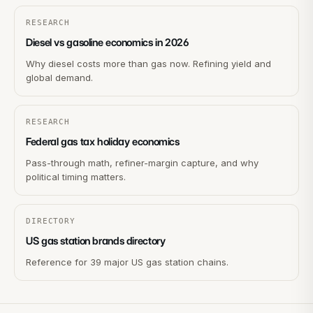
RESEARCH
Diesel vs gasoline economics in 2026
Why diesel costs more than gas now. Refining yield and
global demand.
RESEARCH
Federal gas tax holiday economics
Pass-through math, refiner-margin capture, and why
political timing matters.
DIRECTORY
US gas station brands directory
Reference for 39 major US gas station chains.