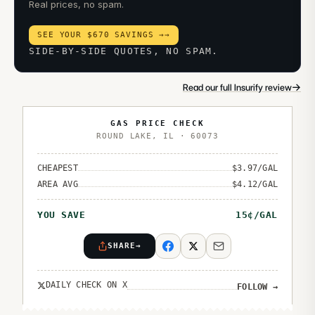
Real prices, no spam.
SEE YOUR $670 SAVINGS →
→
SIDE-BY-SIDE QUOTES, NO SPAM.
→
Read our full Insurify review
GAS PRICE CHECK
ROUND LAKE
,
IL
·
60073
CHEAPEST
$
3.97
/GAL
AREA AVG
$
4.12
/GAL
YOU SAVE
15
¢/GAL
SHARE
→
DAILY CHECK ON X
FOLLOW
→