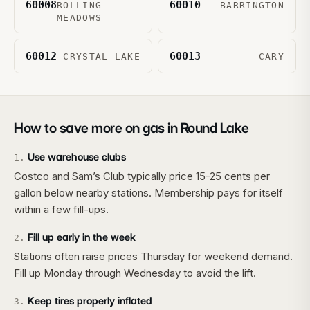
60008
60010
ROLLING
BARRINGTON
MEADOWS
60012
60013
CRYSTAL LAKE
CARY
How to save more on gas in
Round Lake
Use warehouse clubs
1
.
Costco and Sam’s Club typically price 15-25 cents per
gallon below nearby stations. Membership pays for itself
within a few fill-ups.
Fill up early in the week
2
.
Stations often raise prices Thursday for weekend demand.
Fill up Monday through Wednesday to avoid the lift.
Keep tires properly inflated
3
.