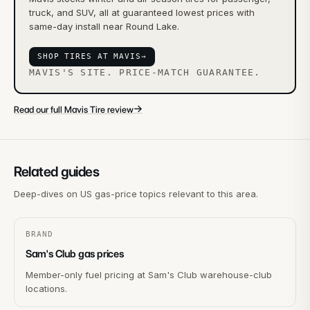
truck, and SUV, all at guaranteed lowest prices with
same-day install near Round Lake.
SHOP TIRES AT MAVIS
→
MAVIS'S SITE. PRICE-MATCH GUARANTEE.
→
Read our full Mavis Tire review
Related guides
Deep-dives on US gas-price topics relevant to this area.
BRAND
Sam's Club gas prices
Member-only fuel pricing at Sam's Club warehouse-club
locations.