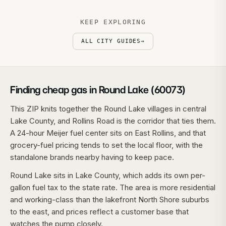
KEEP EXPLORING
ALL CITY GUIDES
→
Finding cheap gas in Round Lake (60073)
This ZIP knits together the Round Lake villages in central
Lake County, and Rollins Road is the corridor that ties them.
A 24-hour Meijer fuel center sits on East Rollins, and that
grocery-fuel pricing tends to set the local floor, with the
standalone brands nearby having to keep pace.
Round Lake sits in Lake County, which adds its own per-
gallon fuel tax to the state rate. The area is more residential
and working-class than the lakefront North Shore suburbs
to the east, and prices reflect a customer base that
watches the pump closely.