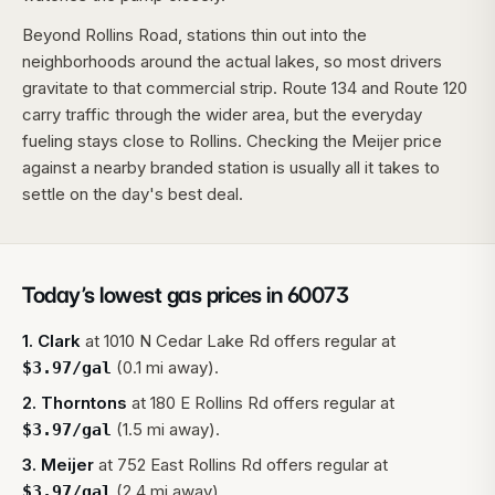
Beyond Rollins Road, stations thin out into the
neighborhoods around the actual lakes, so most drivers
gravitate to that commercial strip. Route 134 and Route 120
carry traffic through the wider area, but the everyday
fueling stays close to Rollins. Checking the Meijer price
against a nearby branded station is usually all it takes to
settle on the day's best deal.
Today’s lowest gas prices in
60073
1
.
Clark
at
1010 N Cedar Lake Rd
offers regular at
(0.1 mi away).
$
3.97
/gal
2
.
Thorntons
at
180 E Rollins Rd
offers regular at
(1.5 mi away).
$
3.97
/gal
3
.
Meijer
at
752 East Rollins Rd
offers regular at
(2.4 mi away).
$
3.97
/gal