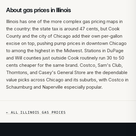
About gas prices in
Illinois
Illinois has one of the more complex gas pricing maps in
the country: the state tax is around 47 cents, but Cook
County and the city of Chicago add their own per-gallon
excise on top, pushing pump prices in downtown Chicago
to among the highest in the Midwest. Stations in DuPage
and Will counties just outside Cook routinely run 30 to 50
cents cheaper for the same brand. Costco, Sam's Club,
Thorntons, and Casey's General Store are the dependable
value picks across Chicago and its suburbs, with Costco in
Schaumburg and Naperville especially popular.
← ALL
ILLINOIS
GAS PRICES