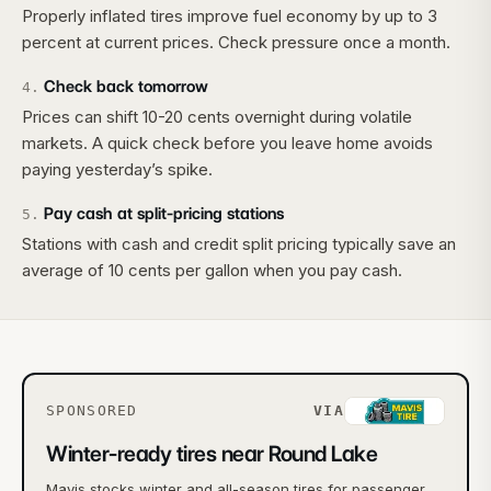
Properly inflated tires improve fuel economy by up to 3
percent at current prices. Check pressure once a month.
Check back tomorrow
4
.
Prices can shift 10-20 cents overnight during volatile
markets. A quick check before you leave home avoids
paying yesterday’s spike.
Pay cash at split-pricing stations
5
.
Stations with cash and credit split pricing typically save an
average of 10 cents per gallon when you pay cash.
SPONSORED
VIA
Winter-ready tires near Round Lake
Mavis stocks winter and all-season tires for passenger,