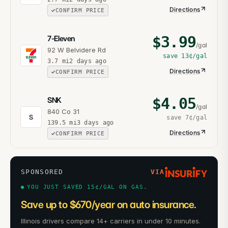
Directions
CONFIRM PRICE
$
3.99
7-Eleven
/gal
92 W Belvidere Rd
save
13¢
/gal
3.7
mi
2 days ago
Directions
CONFIRM PRICE
$
4.05
SNK
/gal
840 Co 31
S
save
7¢
/gal
139.5
mi
3 days ago
Directions
CONFIRM PRICE
SPONSORED
VIA
YOU JUST SAVED 15¢/GAL ON GAS.
Save up to $670/year on auto insurance.
Illinois drivers compare 14+ carriers in under 10 minutes.