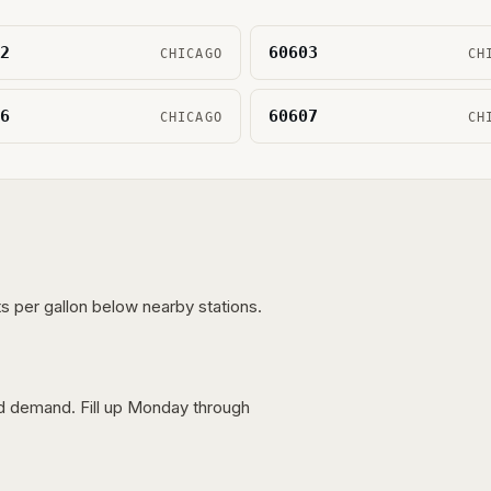
2
60603
CHICAGO
CH
6
60607
CHICAGO
CH
s per gallon below nearby stations.
nd demand. Fill up Monday through