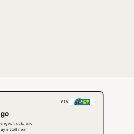
VIA
ago
senger, truck, and
ay install near