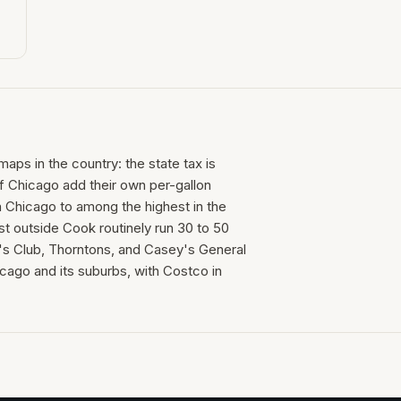
maps in the country: the state tax is
f Chicago add their own per-gallon
 Chicago to among the highest in the
st outside Cook routinely run 30 to 50
s Club, Thorntons, and Casey's General
cago and its suburbs, with Costco in