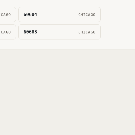
60604
ICAGO
CHICAGO
60608
ICAGO
CHICAGO