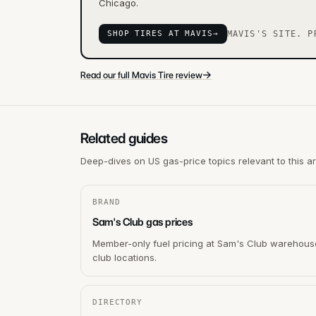
Chicago.
SHOP TIRES AT MAVIS
→
MAVIS'S SITE. P
→
Read our full Mavis Tire review
Related guides
Deep-dives on US gas-price topics relevant to this a
BRAND
Sam's Club gas prices
Member-only fuel pricing at Sam's Club warehous
club locations.
DIRECTORY