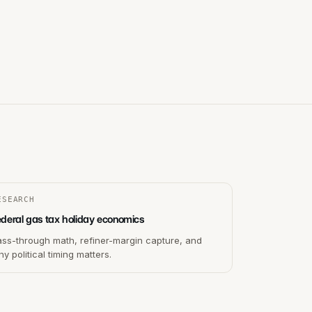
ESEARCH
ederal gas tax holiday economics
ass-through math, refiner-margin capture, and
y political timing matters.