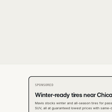
SPONSORED
Winter-ready tires near Chic
Mavis stocks winter and all-season tires for pas
SUV, all at guaranteed lowest prices with same-d