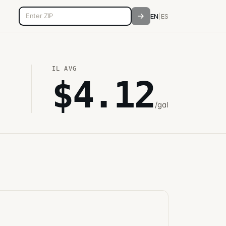
5-digit ZIP code
EN
|
ES
IL
AVG
$
4.12
/gal