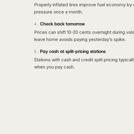
Properly inflated tires improve fuel economy by 
pressure once a month.
Check back tomorrow
4
.
Prices can shift 10-20 cents overnight during vo
leave home avoids paying yesterday’s spike.
Pay cash at split-pricing stations
5
.
Stations with cash and credit split pricing typica
when you pay cash.