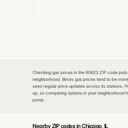
Checking gas prices in the 60623 ZIP code puts
neighborhood. Illinois gas prices tend to be more
sees regular price updates across its stations. P
up, so comparing options in your neighborhood h
pump.
Nearby ZIP codes in
Chicago
,
IL