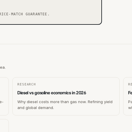
RICE-MATCH GUARANTEE.
rea.
RESEARCH
R
Diesel vs gasoline economics in 2026
F
e-
Why diesel costs more than gas now. Refining yield
P
and global demand.
wh