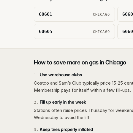
60601
6060
CHICAGO
60605
6060
CHICAGO
How to save more on gas in
Chicago
Use warehouse clubs
1
.
Costco and Sam’s Club typically price 15-25 cent
Membership pays for itself within a few fill-ups.
Fill up early in the week
2
.
Stations often raise prices Thursday for weeke
Wednesday to avoid the lift.
Keep tires properly inflated
3
.