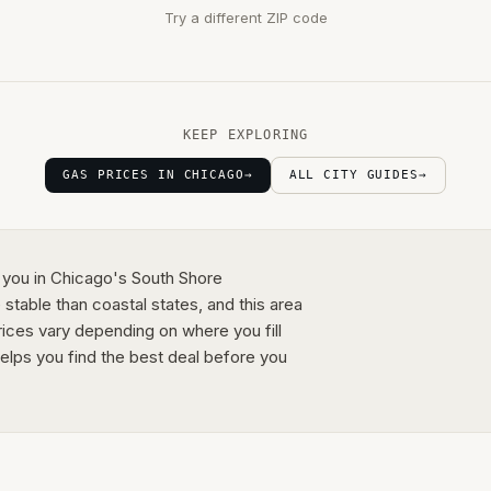
Try a different ZIP code
KEEP EXPLORING
GAS PRICES IN CHICAGO
→
ALL CITY GUIDES
→
 you in Chicago's South Shore
 stable than coastal states, and this area
rices vary depending on where you fill
elps you find the best deal before you