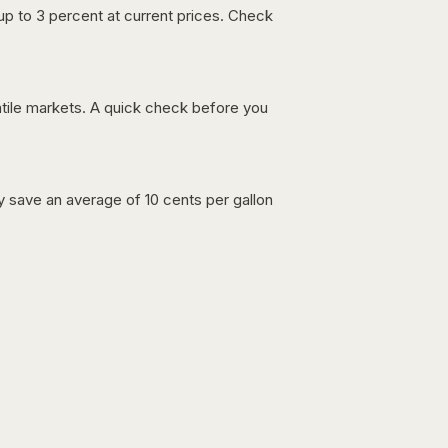
up to 3 percent at current prices. Check
latile markets. A quick check before you
lly save an average of 10 cents per gallon