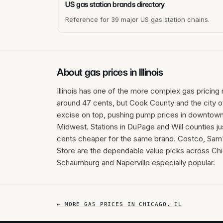
US gas station brands directory
Reference for 39 major US gas station chains.
About gas prices in
Illinois
Illinois has one of the more complex gas pricing 
around 47 cents, but Cook County and the city o
excise on top, pushing pump prices in downtown
Midwest. Stations in DuPage and Will counties ju
cents cheaper for the same brand. Costco, Sam'
Store are the dependable value picks across Chi
Schaumburg and Naperville especially popular.
← MORE GAS PRICES IN
CHICAGO
,
IL