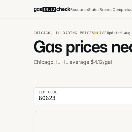
gas
check
Research
States
Brands
Comparis
$4.12
CHICAGO
,
IL
LOADING PRICES
LIVE
Updated
Aug
Gas prices ne
Chicago
,
IL
· IL average $4.12/gal
5-digit ZIP code
ZIP CODE
Stations near you