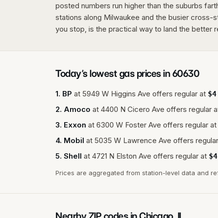
posted numbers run higher than the suburbs farth
stations along Milwaukee and the busier cross-
you stop, is the practical way to land the better r
Today’s lowest gas prices in
60630
1
.
BP
at
5949 W Higgins Ave
offers regular at
$
4
2
.
Amoco
at
4400 N Cicero Ave
offers regular a
3
.
Exxon
at
6300 W Foster Ave
offers regular at
4
.
Mobil
at
5035 W Lawrence Ave
offers regular
5
.
Shell
at
4721 N Elston Ave
offers regular at
$
4
Prices are aggregated from station-level data and re
Nearby ZIP codes in
Chicago
,
IL