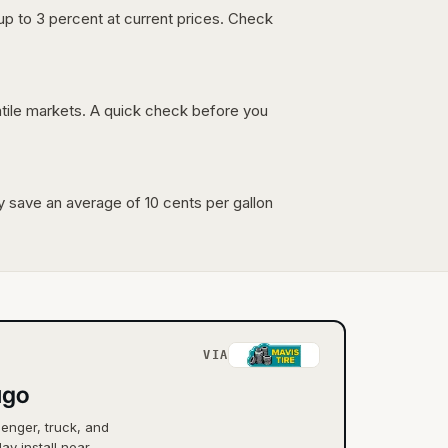
up to 3 percent at current prices. Check
latile markets. A quick check before you
lly save an average of 10 cents per gallon
VIA
ago
senger, truck, and
ay install near