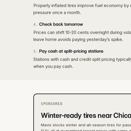
Properly inflated tires improve fuel economy by 
pressure once a month.
Check back tomorrow
4
.
Prices can shift 10-20 cents overnight during vo
leave home avoids paying yesterday’s spike.
Pay cash at split-pricing stations
5
.
Stations with cash and credit split pricing typica
when you pay cash.
SPONSORED
Winter-ready tires near Chic
Mavis stocks winter and all-season tires for pas
SUV, all at guaranteed lowest prices with same-d