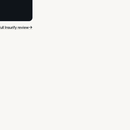
→
ull Insurify review