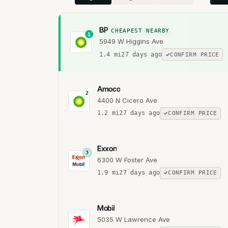
BP
CHEAPEST NEARBY
1
5949 W Higgins Ave
1.4
mi
27 days ago
CONFIRM PRICE
Amoco
2
4400 N Cicero Ave
1.2
mi
27 days ago
CONFIRM PRICE
Exxon
3
6300 W Foster Ave
1.9
mi
27 days ago
CONFIRM PRICE
Mobil
5035 W Lawrence Ave