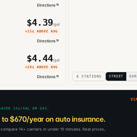
Directions
$
4.39
/gal
+
15¢
ABOVE AVG
Directions
$
4.44
/gal
+
20¢
ABOVE AVG
Directions
6 STATIONS
STREET
DAR
VI
SAVED 15¢/GAL ON GAS.
 to $670/year on auto insurance.
rs compare 14+ carriers in under 10 minutes. Real prices,