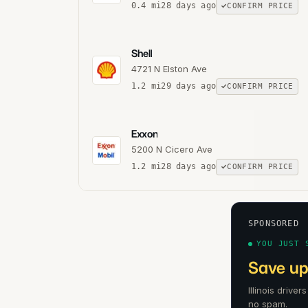
0.4
mi
28 days ago
CONFIRM PRICE
Shell
4721 N Elston Ave
1.2
mi
29 days ago
CONFIRM PRICE
Exxon
5200 N Cicero Ave
1.2
mi
28 days ago
CONFIRM PRICE
SPONSORED
YOU JUST 
Save up
Illinois drive
no spam.