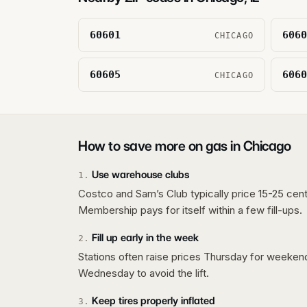
60601
6060
CHICAGO
60605
6060
CHICAGO
How to save more on gas in
Chicago
Use warehouse clubs
1
.
Costco and Sam’s Club typically price 15-25 cent
Membership pays for itself within a few fill-ups.
Fill up early in the week
2
.
Stations often raise prices Thursday for weeke
Wednesday to avoid the lift.
Keep tires properly inflated
3
.