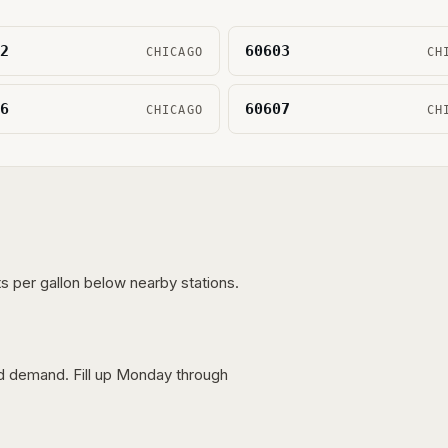
2
60603
CHICAGO
CH
6
60607
CHICAGO
CH
s per gallon below nearby stations.
nd demand. Fill up Monday through