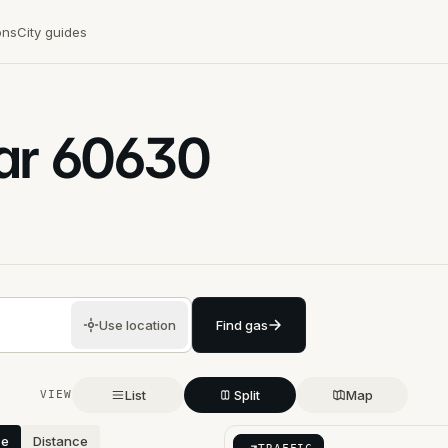
ons
City guides
ar
60630
Use location
Find gas
List
Split
Map
VIEW
ce
Distance