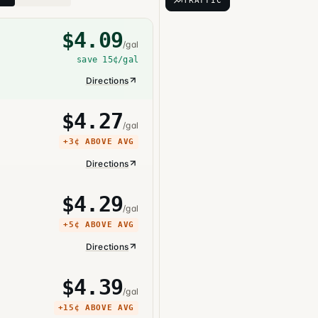
TRAFFIC
$
4.09
/gal
save
15¢
/gal
Directions
$
4.27
/gal
+
3¢
ABOVE AVG
Directions
$
4.29
/gal
+
5¢
ABOVE AVG
Directions
$
4.39
/gal
+
15¢
ABOVE AVG