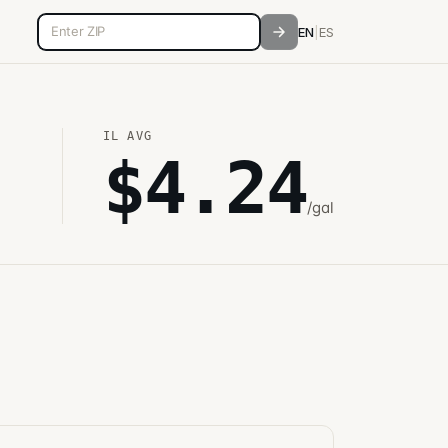
5-digit ZIP code
EN
|
ES
IL
AVG
$
4.24
/gal