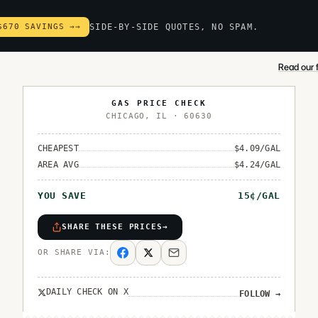
$670 SAVINGS →
→
SIDE-BY-SIDE QUOTES, NO SPAM.
Read our f
GAS PRICE CHECK
CHICAGO
,
IL
·
60630
CHEAPEST
$
4.09
/GAL
AREA AVG
$
4.24
/GAL
YOU SAVE
15
¢/GAL
SHARE THESE PRICES
→
OR SHARE VIA:
DAILY CHECK ON X
FOLLOW
→