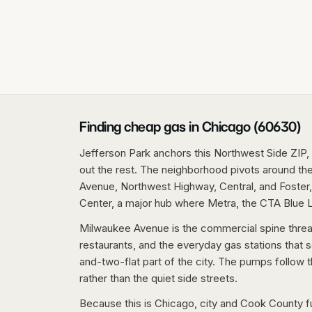
Finding cheap gas in Chicago (60630)
Jefferson Park anchors this Northwest Side ZIP, 
out the rest. The neighborhood pivots around the
Avenue, Northwest Highway, Central, and Foster,
Center, a major hub where Metra, the CTA Blue L
Milwaukee Avenue is the commercial spine thread
restaurants, and the everyday gas stations that s
and-two-flat part of the city. The pumps follow 
rather than the quiet side streets.
Because this is Chicago, city and Cook County fue