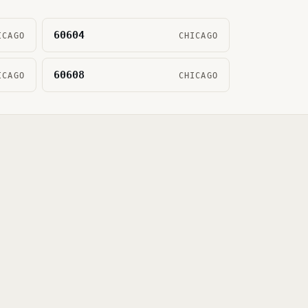
60604
ICAGO
CHICAGO
60608
ICAGO
CHICAGO