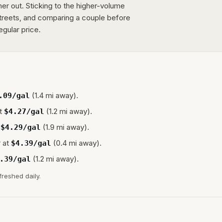
er out. Sticking to the higher-volume
streets, and comparing a couple before
egular price.
(1.4 mi away).
.09
/gal
t
(1.2 mi away).
$
4.27
/gal
(1.9 mi away).
$
4.29
/gal
 at
(0.4 mi away).
$
4.39
/gal
(1.2 mi away).
.39
/gal
freshed daily.