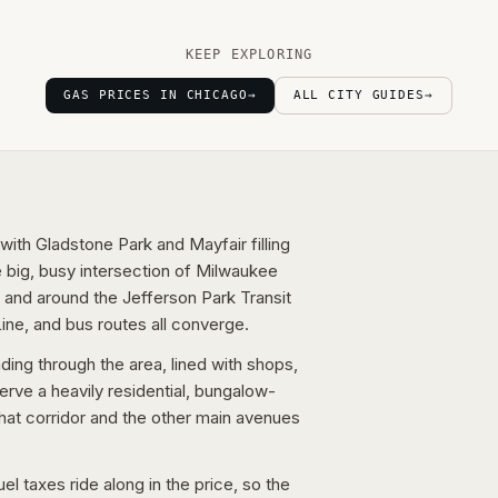
KEEP EXPLORING
GAS PRICES IN CHICAGO
→
ALL CITY GUIDES
→
with Gladstone Park and Mayfair filling
 big, busy intersection of Milwaukee
 and around the Jefferson Park Transit
ine, and bus routes all converge.
ing through the area, lined with shops,
erve a heavily residential, bungalow-
that corridor and the other main avenues
l taxes ride along in the price, so the