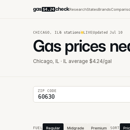
gas
check
Research
States
Brands
Comparis
$4.24
CHICAGO
,
IL
6
stations
LIVE
Updated
Jul 10
Gas prices ne
Chicago
,
IL
· IL average $4.24/gal
5-digit ZIP code
ZIP CODE
Stations near you
Regular
Midgrade
Premium
Pri
FUEL
SORT