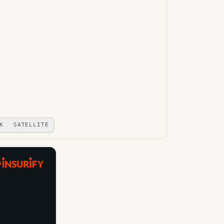
K
SATELLITE
A