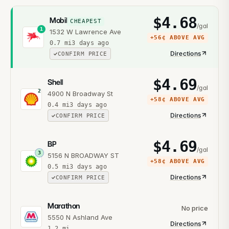
$
4.68
Mobil
CHEAPEST
/gal
1
1532 W Lawrence Ave
+
56¢
ABOVE AVG
0.7
mi
3 days ago
Directions
CONFIRM PRICE
$
4.69
Shell
/gal
2
4900 N Broadway St
+
58¢
ABOVE AVG
0.4
mi
3 days ago
Directions
CONFIRM PRICE
$
4.69
BP
/gal
3
5156 N BROADWAY ST
+
58¢
ABOVE AVG
0.5
mi
3 days ago
Directions
CONFIRM PRICE
Marathon
No price
5550 N Ashland Ave
Directions
1.2
mi