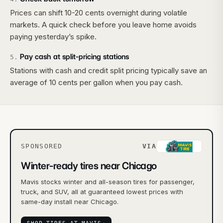
Prices can shift 10-20 cents overnight during volatile
markets. A quick check before you leave home avoids
paying yesterday’s spike.
Pay cash at split-pricing stations
5
.
Stations with cash and credit split pricing typically save an
average of 10 cents per gallon when you pay cash.
SPONSORED
VIA
Winter-ready tires near Chicago
Mavis stocks winter and all-season tires for passenger,
truck, and SUV, all at guaranteed lowest prices with
same-day install near Chicago.