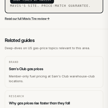
SHOP TIRES AT MAVIS
→
MAVIS'S SITE. PRICE-MATCH GUARANTEE.
→
Read our full Mavis Tire review
Related guides
Deep-dives on US gas-price topics relevant to this area.
BRAND
Sam's Club gas prices
Member-only fuel pricing at Sam's Club warehouse-club
locations.
RESEARCH
Why gas prices rise faster than they fall