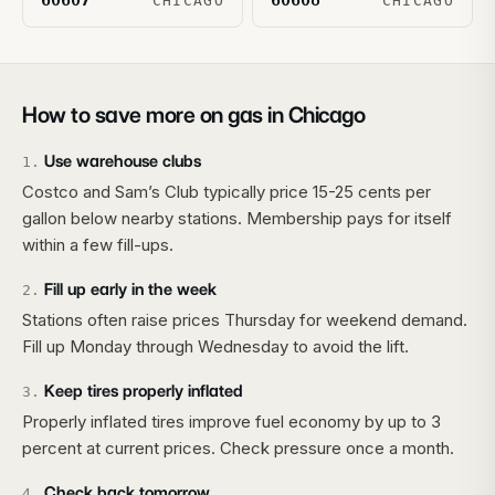
60607
60608
CHICAGO
CHICAGO
How to save more on gas in
Chicago
Use warehouse clubs
1
.
Costco and Sam’s Club typically price 15-25 cents per
gallon below nearby stations. Membership pays for itself
within a few fill-ups.
Fill up early in the week
2
.
Stations often raise prices Thursday for weekend demand.
Fill up Monday through Wednesday to avoid the lift.
Keep tires properly inflated
3
.
Properly inflated tires improve fuel economy by up to 3
percent at current prices. Check pressure once a month.
Check back tomorrow
4
.