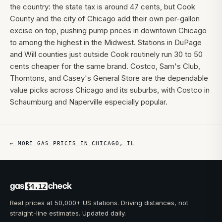
the country: the state tax is around 47 cents, but Cook
County and the city of Chicago add their own per-gallon
excise on top, pushing pump prices in downtown Chicago
to among the highest in the Midwest. Stations in DuPage
and Will counties just outside Cook routinely run 30 to 50
cents cheaper for the same brand. Costco, Sam's Club,
Thorntons, and Casey's General Store are the dependable
value picks across Chicago and its suburbs, with Costco in
Schaumburg and Naperville especially popular.
← MORE GAS PRICES IN
CHICAGO
,
IL
gas
check
$4.12
Real prices at 50,000+ US stations. Driving distances, not
straight-line estimates. Updated daily.