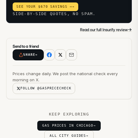
SEE YOUR $670 SAVINGS →
→
SIDE-BY-SIDE QUOTES, NO SPAM.
→
Read our full Insurify review
Send to a friend
SHARE
→
Prices change daily. We post the national check every
morning on X.
FOLLOW @GASPRICECHECK
KEEP EXPLORING
GAS PRICES IN CHICAGO
→
ALL CITY GUIDES
→