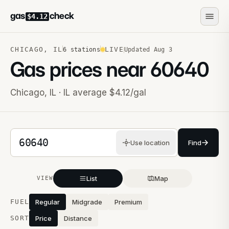
gas
check
$4.12
CHICAGO
,
IL
LIVE
6
stations
Updated
Aug 3
Gas prices near
60640
Chicago
,
IL
· IL average $4.12/gal
5-digit ZIP code
Use location
Find
List
Map
VIEW
Stations near you
FUEL
Regular
Midgrade
Premium
SORT
Price
Distance