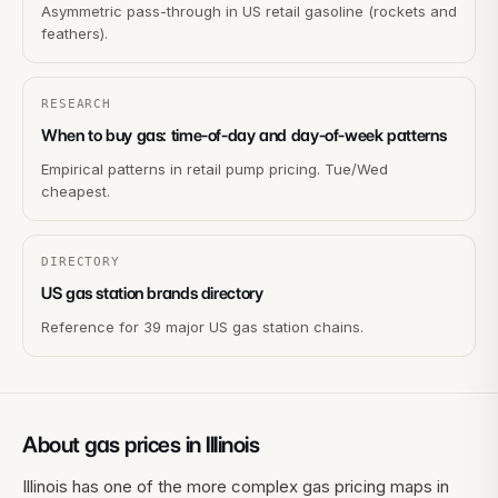
Asymmetric pass-through in US retail gasoline (rockets and
feathers).
RESEARCH
When to buy gas: time-of-day and day-of-week patterns
Empirical patterns in retail pump pricing. Tue/Wed
cheapest.
DIRECTORY
US gas station brands directory
Reference for 39 major US gas station chains.
About gas prices in
Illinois
Illinois has one of the more complex gas pricing maps in