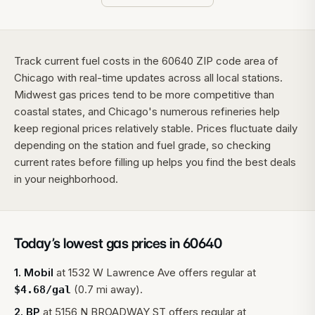
Track current fuel costs in the 60640 ZIP code area of
Chicago with real-time updates across all local stations.
Midwest gas prices tend to be more competitive than
coastal states, and Chicago's numerous refineries help
keep regional prices relatively stable. Prices fluctuate daily
depending on the station and fuel grade, so checking
current rates before filling up helps you find the best deals
in your neighborhood.
Today’s lowest gas prices in
60640
1
.
Mobil
at
1532 W Lawrence Ave
offers regular at
(0.7 mi away).
$
4.68
/gal
2
.
BP
at
5156 N BROADWAY ST
offers regular at