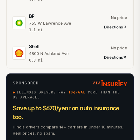
BP
No price
755 W Lawrence Ave
Directions
1.1
mi
Shell
No price
4800 N Ashland Ave
Directions
0.8
mi
SPONSORED
VIA
ILLINOIS DRIVERS PAY
18
¢/GAL
MORE THAN THE
US AVERAGE.
Save up to $670/year on auto insurance
too.
Illinois drivers compare 14+ carriers in under 10 minutes.
Real prices, no spam.