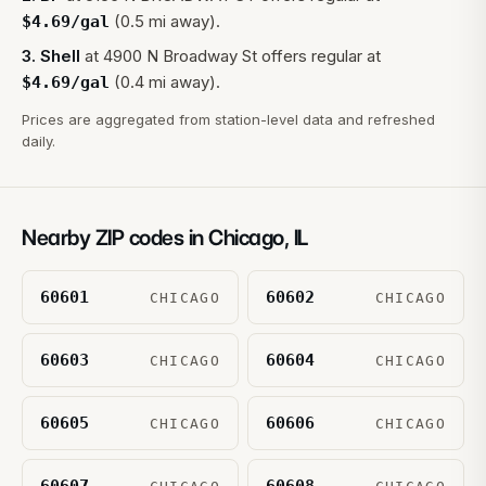
(0.5 mi away).
$
4.69
/gal
3
.
Shell
at
4900 N Broadway St
offers regular at
(0.4 mi away).
$
4.69
/gal
Prices are aggregated from station-level data and refreshed
daily.
Nearby ZIP codes in
Chicago
,
IL
60601
60602
CHICAGO
CHICAGO
60603
60604
CHICAGO
CHICAGO
60605
60606
CHICAGO
CHICAGO