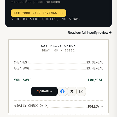
minutes. Real prices, no spam.
SEE YOUR $820 SAVINGS →
→
SIDE-BY-SIDE QUOTES, NO SPAM.
→
Read our full Insurify review
GAS PRICE CHECK
BRAY
,
OK
·
73012
CHEAPEST
$
3.31
/GAL
AREA AVG
$
3.42
/GAL
YOU SAVE
10
¢/GAL
SHARE
→
DAILY CHECK ON X
FOLLOW
→