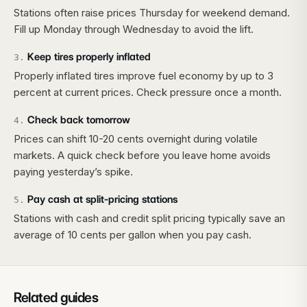
Stations often raise prices Thursday for weekend demand.
Fill up Monday through Wednesday to avoid the lift.
Keep tires properly inflated
3
.
Properly inflated tires improve fuel economy by up to 3
percent at current prices. Check pressure once a month.
Check back tomorrow
4
.
Prices can shift 10-20 cents overnight during volatile
markets. A quick check before you leave home avoids
paying yesterday’s spike.
Pay cash at split-pricing stations
5
.
Stations with cash and credit split pricing typically save an
average of 10 cents per gallon when you pay cash.
Related guides