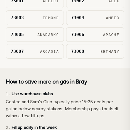
73001
73002
ALBERT
ALEX
73003
73004
EDMOND
AMBER
73005
73006
ANADARKO
APACHE
73007
73008
ARCADIA
BETHANY
How to save more on gas in
Bray
Use warehouse clubs
1
.
Costco and Sam’s Club typically price 15-25 cents per
gallon below nearby stations. Membership pays for itself
within a few fill-ups.
Fill up early in the week
2
.