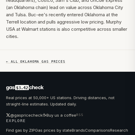
headquarters), Costco, Sam's Club, and OnCue Express
(an Oklahoma chain) lead on value across Oklahoma City
and Tulsa. Buc-ee's recently entered Oklahoma at the
Terrell location and pulls aggressive low pricing. Murphy
USA at Walmart stations is also competitive across smaller
cities.
← ALL
OKLAHOMA
GAS PRICES
gas
check
$3.42
Real prices at 50,000+ US stations. Driving distances, not
straight-line estimates. Updated daily.
☕
@gaspricecheck
Buy us a coffee
RSS
EXPLORE
Find gas by ZIP
Gas prices by state
Brands
Comparisons
Research