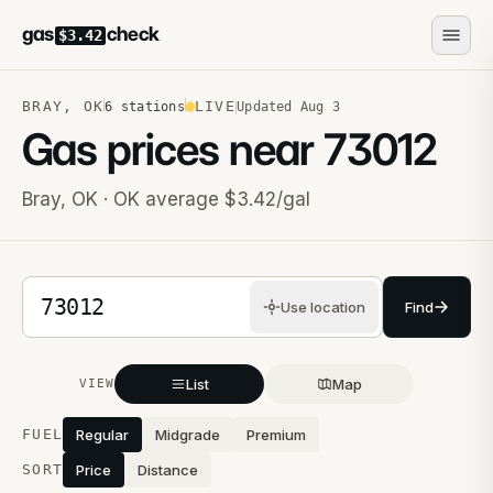
gas
check
$3.42
BRAY
,
OK
LIVE
6
stations
Updated
Aug 3
Gas prices near
73012
Bray
,
OK
· OK average $3.42/gal
5-digit ZIP code
Use location
Find
List
Map
VIEW
Stations near you
FUEL
Regular
Midgrade
Premium
SORT
Price
Distance