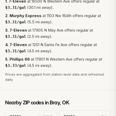
1
.
7-Eleven
at
16500 N Western Ave
offers regular at
(30.1 mi away).
$
3.31
/gal
2
.
Murphy Express
at
1103 Nw 164th
offers regular at
(5.5 mi away).
$
3.31
/gal
3
.
7-Eleven
at
17905 N May Ave
offers regular at
(2.5 mi away).
$
3.31
/gal
4
.
7-Eleven
at
1251 N Santa Fe Ave
offers regular at
(4.5 mi away).
$
3.31
/gal
5
.
Phillips 66
at
17801 N Western Ave
offers regular at
(4.5 mi away).
$
3.33
/gal
Prices are aggregated from station-level data and refreshed
daily.
Nearby ZIP codes in
Bray
,
OK