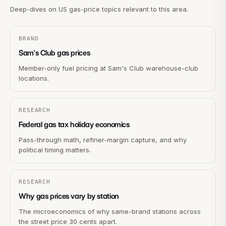
Deep-dives on US gas-price topics relevant to this area.
BRAND
Sam's Club gas prices
Member-only fuel pricing at Sam's Club warehouse-club
locations.
RESEARCH
Federal gas tax holiday economics
Pass-through math, refiner-margin capture, and why
political timing matters.
RESEARCH
Why gas prices vary by station
The microeconomics of why same-brand stations across
the street price 30 cents apart.