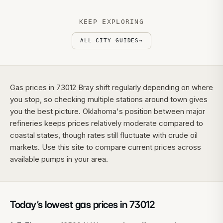
KEEP EXPLORING
ALL CITY GUIDES
→
Gas prices in 73012 Bray shift regularly depending on where
you stop, so checking multiple stations around town gives
you the best picture. Oklahoma's position between major
refineries keeps prices relatively moderate compared to
coastal states, though rates still fluctuate with crude oil
markets. Use this site to compare current prices across
available pumps in your area.
Today’s lowest gas prices in
73012