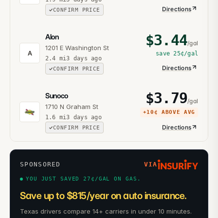
Directions
CONFIRM PRICE
$
3.44
Alon
/gal
1201 E Washington St
A
save
25¢
/gal
2.4
mi
3 days ago
Directions
CONFIRM PRICE
$
3.79
Sunoco
/gal
1710 N Graham St
+
10¢
ABOVE AVG
1.6
mi
3 days ago
Directions
CONFIRM PRICE
SPONSORED
VIA
YOU JUST SAVED 27¢/GAL ON GAS.
Save up to $815/year on auto insurance.
Texas drivers compare 14+ carriers in under 10 minutes.