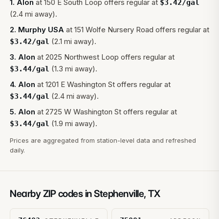
1
.
Alon
at
150 E South Loop
offers regular at
$
3.42
/gal
(2.4 mi away).
2
.
Murphy USA
at
151 Wolfe Nursery Road
offers regular at
(2.1 mi away).
$
3.42
/gal
3
.
Alon
at
2025 Northwest Loop
offers regular at
(1.3 mi away).
$
3.44
/gal
4
.
Alon
at
1201 E Washington St
offers regular at
(2.4 mi away).
$
3.44
/gal
5
.
Alon
at
2725 W Washington St
offers regular at
(1.9 mi away).
$
3.44
/gal
Prices are aggregated from station-level data and refreshed
daily.
Nearby ZIP codes in
Stephenville
,
TX