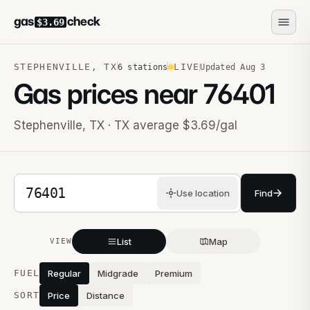
gas
check
$3.69
STEPHENVILLE
,
TX
LIVE
6
stations
Updated
Aug 3
Gas prices near
76401
Stephenville
,
TX
· TX average $3.69/gal
5-digit ZIP code
Use location
Find
List
Map
VIEW
Stations near you
FUEL
Regular
Midgrade
Premium
SORT
Price
Distance