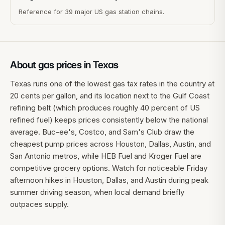
Reference for 39 major US gas station chains.
About gas prices in
Texas
Texas runs one of the lowest gas tax rates in the country at
20 cents per gallon, and its location next to the Gulf Coast
refining belt (which produces roughly 40 percent of US
refined fuel) keeps prices consistently below the national
average. Buc-ee's, Costco, and Sam's Club draw the
cheapest pump prices across Houston, Dallas, Austin, and
San Antonio metros, while HEB Fuel and Kroger Fuel are
competitive grocery options. Watch for noticeable Friday
afternoon hikes in Houston, Dallas, and Austin during peak
summer driving season, when local demand briefly
outpaces supply.