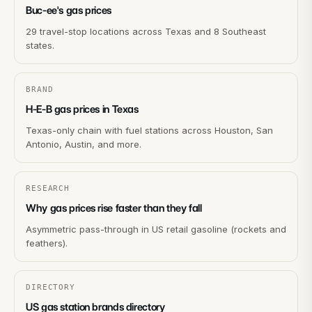
Buc-ee's gas prices
29 travel-stop locations across Texas and 8 Southeast
states.
BRAND
H-E-B gas prices in Texas
Texas-only chain with fuel stations across Houston, San
Antonio, Austin, and more.
RESEARCH
Why gas prices rise faster than they fall
Asymmetric pass-through in US retail gasoline (rockets and
feathers).
DIRECTORY
US gas station brands directory