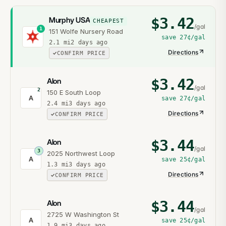
$
3.42
Murphy USA
CHEAPEST
/gal
1
151 Wolfe Nursery Road
save
27¢
/gal
2.1
mi
2 days ago
Directions
CONFIRM PRICE
$
3.42
Alon
/gal
2
150 E South Loop
A
save
27¢
/gal
2.4
mi
3 days ago
Directions
CONFIRM PRICE
$
3.44
Alon
/gal
3
2025 Northwest Loop
A
save
25¢
/gal
1.3
mi
3 days ago
Directions
CONFIRM PRICE
$
3.44
Alon
/gal
2725 W Washington St
A
save
25¢
/gal
1.9
mi
3 days ago