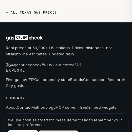
← ALL
TEXAS
GAS PRICES
gas
check
$3.69
Real prices at 50,000+ US stations. Driving distances, not
straight-line estimates. Updated daily.
☕
@gaspricecheck
Buy us a coffee
RSS
EXPLORE
Find gas by ZIP
Gas prices by state
Brands
Comparisons
Research
City guides
COMPANY
About
Contact
Methodology
MCP server (free)
Embed widgets
We use cookies for traffic measurement and to remember your
location preference.
© 2026 GAS PRICE CHECK