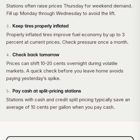
Stations often raise prices Thursday for weekend demand.
Fill up Monday through Wednesday to avoid the lift.
Keep tires properly inflated
3
.
Properly inflated tires improve fuel economy by up to 3
percent at current prices. Check pressure once a month.
Check back tomorrow
4
.
Prices can shift 10-20 cents overnight during volatile
markets. A quick check before you leave home avoids
paying yesterday’s spike.
Pay cash at split-pricing stations
5
.
Stations with cash and credit split pricing typically save an
average of 10 cents per gallon when you pay cash.