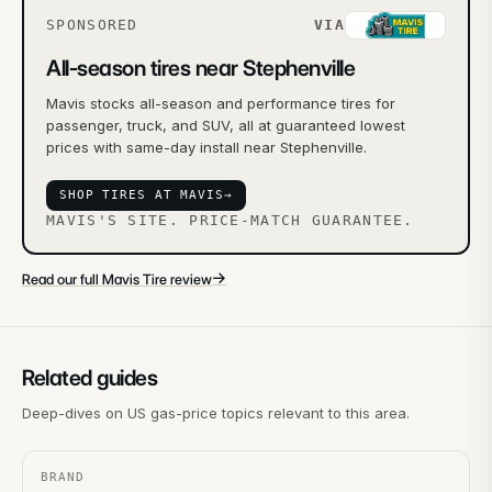
SPONSORED
VIA
All-season tires near Stephenville
Mavis stocks all-season and performance tires for
passenger, truck, and SUV, all at guaranteed lowest
prices with same-day install near Stephenville.
SHOP TIRES AT MAVIS
→
MAVIS'S SITE. PRICE-MATCH GUARANTEE.
→
Read our full Mavis Tire review
Related guides
Deep-dives on US gas-price topics relevant to this area.
BRAND