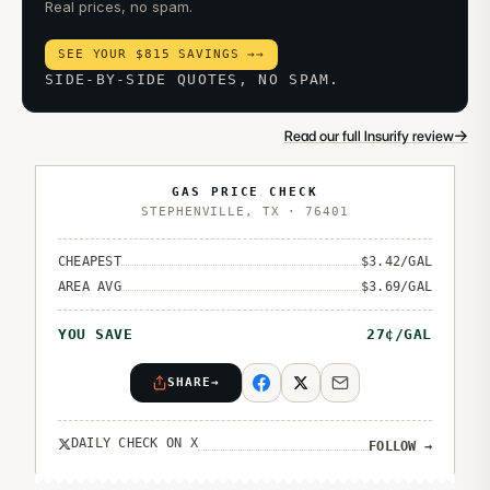
Real prices, no spam.
SEE YOUR $815 SAVINGS →
→
SIDE-BY-SIDE QUOTES, NO SPAM.
→
Read our full Insurify review
GAS PRICE CHECK
STEPHENVILLE
,
TX
·
76401
CHEAPEST
$
3.42
/GAL
AREA AVG
$
3.69
/GAL
YOU SAVE
27
¢/GAL
SHARE
→
DAILY CHECK ON X
FOLLOW
→