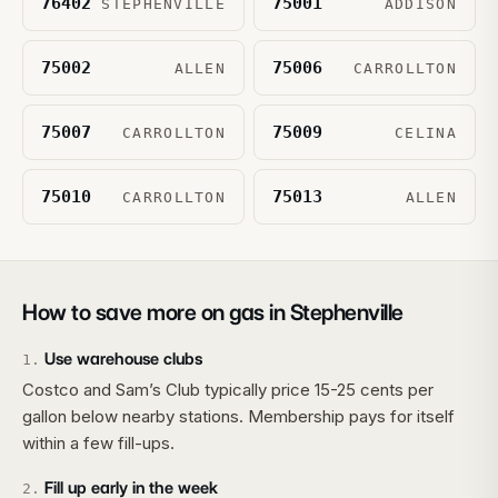
76402
75001
STEPHENVILLE
ADDISON
75002
75006
ALLEN
CARROLLTON
75007
75009
CARROLLTON
CELINA
75010
75013
CARROLLTON
ALLEN
How to save more on gas in
Stephenville
Use warehouse clubs
1
.
Costco and Sam’s Club typically price 15-25 cents per
gallon below nearby stations. Membership pays for itself
within a few fill-ups.
Fill up early in the week
2
.