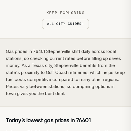
KEEP EXPLORING
ALL CITY GUIDES
→
Gas prices in 76401 Stephenville shift daily across local
stations, so checking current rates before filling up saves
money. As a Texas city, Stephenville benefits from the
state's proximity to Gulf Coast refineries, which helps keep
fuel costs competitive compared to many other regions.
Prices vary between stations, so comparing options in
town gives you the best deal.
Today’s lowest gas prices in
76401