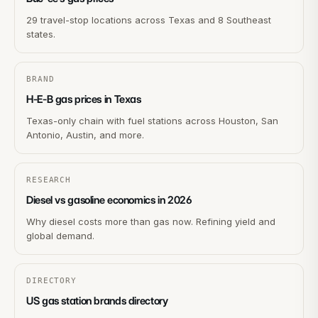
29 travel-stop locations across Texas and 8 Southeast
states.
BRAND
H-E-B gas prices in Texas
Texas-only chain with fuel stations across Houston, San
Antonio, Austin, and more.
RESEARCH
Diesel vs gasoline economics in 2026
Why diesel costs more than gas now. Refining yield and
global demand.
DIRECTORY
US gas station brands directory