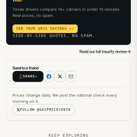
Texas drivers compare 14+ carriers in under 10 minutes.
Real prices, no spam.
SEE YOUR $815 SAVINGS →
→
SIDE-BY-SIDE QUOTES, NO SPAM.
→
Read our full Insurify review
Send to a friend
SHARE
→
Prices change daily. We post the national check every
morning on X.
FOLLOW @GASPRICECHECK
KEEP EXPLORING