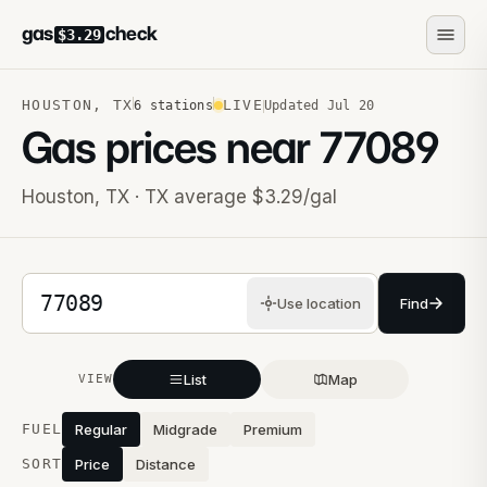
gas
check
$3.29
HOUSTON
,
TX
LIVE
6
stations
Updated
Jul 20
Gas prices near
77089
Houston
,
TX
· TX average $3.29/gal
5-digit ZIP code
Use location
Find
List
Map
VIEW
Stations near you
FUEL
Regular
Midgrade
Premium
SORT
Price
Distance