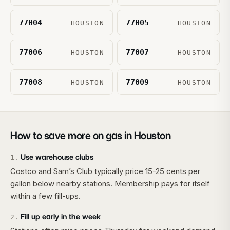
77004
77005
HOUSTON
HOUSTON
77006
77007
HOUSTON
HOUSTON
77008
77009
HOUSTON
HOUSTON
How to save more on gas in
Houston
Use warehouse clubs
1
.
Costco and Sam’s Club typically price 15-25 cents per
gallon below nearby stations. Membership pays for itself
within a few fill-ups.
Fill up early in the week
2
.