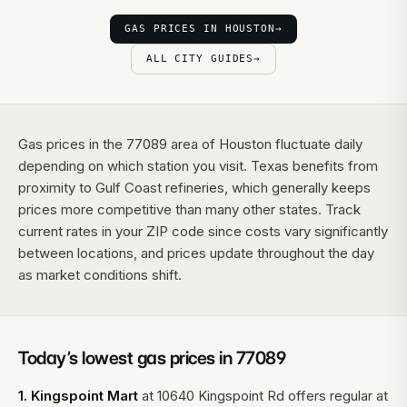
GAS PRICES IN HOUSTON
→
ALL CITY GUIDES
→
Gas prices in the 77089 area of Houston fluctuate daily
depending on which station you visit. Texas benefits from
proximity to Gulf Coast refineries, which generally keeps
prices more competitive than many other states. Track
current rates in your ZIP code since costs vary significantly
between locations, and prices update throughout the day
as market conditions shift.
Today’s lowest gas prices in
77089
1
.
Kingspoint Mart
at
10640 Kingspoint Rd
offers regular at