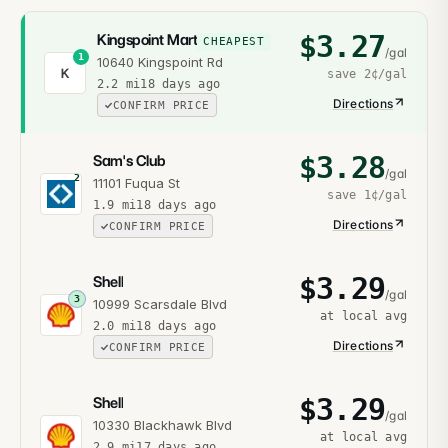
$
3.27
Kingspoint Mart
CHEAPEST
/gal
1
10640 Kingspoint Rd
K
save
2¢
/gal
2.2
mi
18 days ago
Directions
CONFIRM PRICE
$
3.28
Sam's Club
/gal
2
11101 Fuqua St
save
1¢
/gal
1.9
mi
18 days ago
Directions
CONFIRM PRICE
$
3.29
Shell
/gal
3
10999 Scarsdale Blvd
at local avg
2.0
mi
18 days ago
Directions
CONFIRM PRICE
$
3.29
Shell
/gal
10330 Blackhawk Blvd
at local avg
2.9
mi
17 days ago