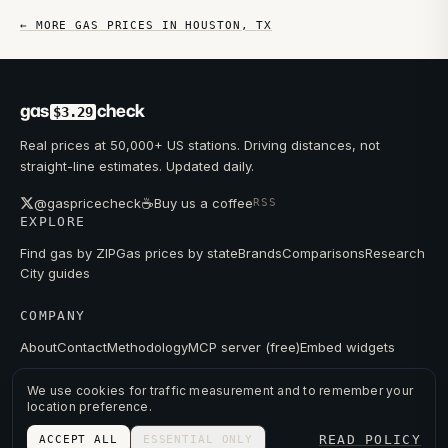
← MORE GAS PRICES IN
HOUSTON
,
TX
gas
check
$3.29
Real prices at 50,000+ US stations. Driving distances, not
straight-line estimates. Updated daily.
☕
@gaspricecheck
Buy us a coffee
RSS
EXPLORE
Find gas by ZIP
Gas prices by state
Brands
Comparisons
Research
City guides
COMPANY
About
Contact
Methodology
MCP server (free)
Embed widgets
We use cookies for traffic measurement and to remember your
location preference.
© 2026 GAS PRICE CHECK
READ POLICY
ACCEPT ALL
ESSENTIAL ONLY