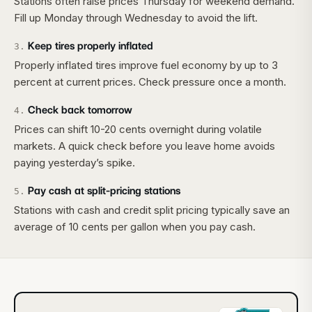
Stations often raise prices Thursday for weekend demand.
Fill up Monday through Wednesday to avoid the lift.
Keep tires properly inflated
3
.
Properly inflated tires improve fuel economy by up to 3
percent at current prices. Check pressure once a month.
Check back tomorrow
4
.
Prices can shift 10-20 cents overnight during volatile
markets. A quick check before you leave home avoids
paying yesterday’s spike.
Pay cash at split-pricing stations
5
.
Stations with cash and credit split pricing typically save an
average of 10 cents per gallon when you pay cash.