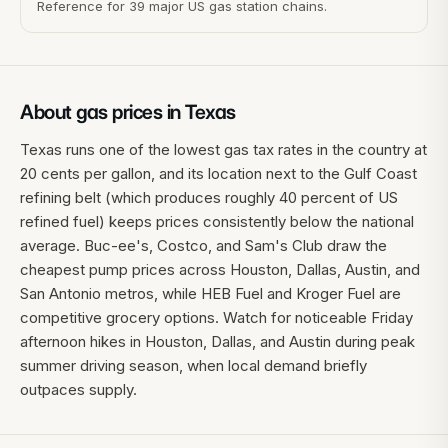
Reference for 39 major US gas station chains.
About gas prices in
Texas
Texas runs one of the lowest gas tax rates in the country at
20 cents per gallon, and its location next to the Gulf Coast
refining belt (which produces roughly 40 percent of US
refined fuel) keeps prices consistently below the national
average. Buc-ee's, Costco, and Sam's Club draw the
cheapest pump prices across Houston, Dallas, Austin, and
San Antonio metros, while HEB Fuel and Kroger Fuel are
competitive grocery options. Watch for noticeable Friday
afternoon hikes in Houston, Dallas, and Austin during peak
summer driving season, when local demand briefly
outpaces supply.