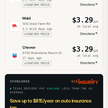
Directions
CONFIRM PRICE
$
3.29
Mobil
/gal
1212 Dixie Farm Rd
at local avg
3.3
mi
18 days ago
Directions
CONFIRM PRICE
$
3.29
Chevron
/gal
9700 Riverstone Ranch Dr
at local avg
17 days ago
Directions
CONFIRM PRICE
SPONSORED
VIA
TEXAS DRIVERS PAY
64
¢/GAL
LESS THAN THE US
AVERAGE.
Save up to $815/year on auto insurance
too.