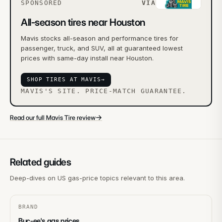
SPONSORED
VIA
All-season tires near Houston
Mavis stocks all-season and performance tires for
passenger, truck, and SUV, all at guaranteed lowest
prices with same-day install near Houston.
SHOP TIRES AT MAVIS
→
MAVIS'S SITE. PRICE-MATCH GUARANTEE.
→
Read our full Mavis Tire review
Related guides
Deep-dives on US gas-price topics relevant to this area.
BRAND
Buc-ee's gas prices