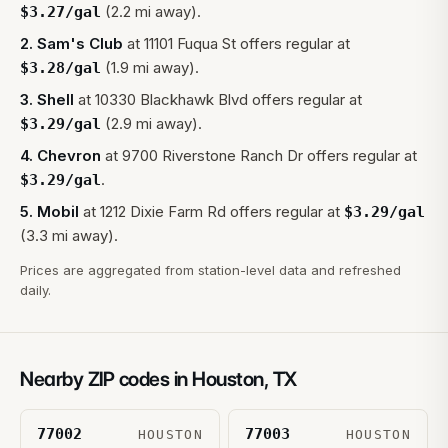
(2.2 mi away).
$
3.27
/gal
2
.
Sam's Club
at
11101 Fuqua St
offers regular at
(1.9 mi away).
$
3.28
/gal
3
.
Shell
at
10330 Blackhawk Blvd
offers regular at
(2.9 mi away).
$
3.29
/gal
4
.
Chevron
at
9700 Riverstone Ranch Dr
offers regular at
.
$
3.29
/gal
5
.
Mobil
at
1212 Dixie Farm Rd
offers regular at
$
3.29
/gal
(3.3 mi away).
Prices are aggregated from station-level data and refreshed
daily.
Nearby ZIP codes in
Houston
,
TX
77002
77003
HOUSTON
HOUSTON