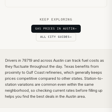
KEEP EXPLORING
GAS PRICES IN AUSTIN
→
ALL CITY GUIDES
→
Drivers in 78719 and across Austin can track fuel costs as
they fluctuate throughout the day. Texas benefits from
proximity to Gulf Coast refineries, which generally keeps
prices competitive compared to other states. Station-to-
station variations are common even within the same
neighborhood, so checking current rates before filling up
helps you find the best deals in the Austin area.