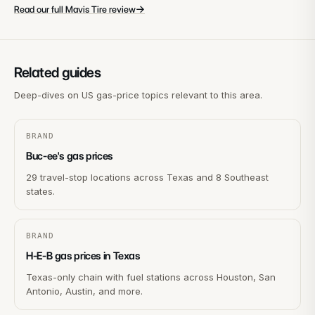
→
Read our full Mavis Tire review
Related guides
Deep-dives on US gas-price topics relevant to this area.
BRAND
Buc-ee's gas prices
29 travel-stop locations across Texas and 8 Southeast
states.
BRAND
H-E-B gas prices in Texas
Texas-only chain with fuel stations across Houston, San
Antonio, Austin, and more.