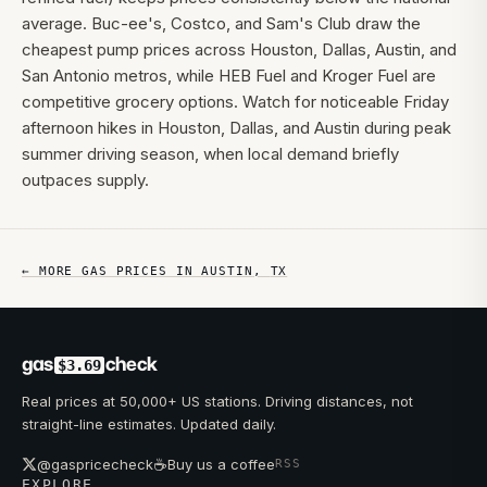
average. Buc-ee's, Costco, and Sam's Club draw the
cheapest pump prices across Houston, Dallas, Austin, and
San Antonio metros, while HEB Fuel and Kroger Fuel are
competitive grocery options. Watch for noticeable Friday
afternoon hikes in Houston, Dallas, and Austin during peak
summer driving season, when local demand briefly
outpaces supply.
← MORE GAS PRICES IN
AUSTIN
,
TX
gas
check
$3.69
Real prices at 50,000+ US stations. Driving distances, not
straight-line estimates. Updated daily.
☕
@gaspricecheck
Buy us a coffee
RSS
EXPLORE