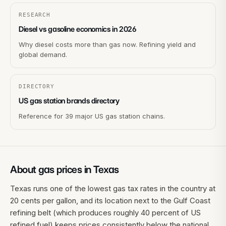
RESEARCH
Diesel vs gasoline economics in 2026
Why diesel costs more than gas now. Refining yield and
global demand.
DIRECTORY
US gas station brands directory
Reference for 39 major US gas station chains.
About gas prices in
Texas
Texas runs one of the lowest gas tax rates in the country at
20 cents per gallon, and its location next to the Gulf Coast
refining belt (which produces roughly 40 percent of US
refined fuel) keeps prices consistently below the national