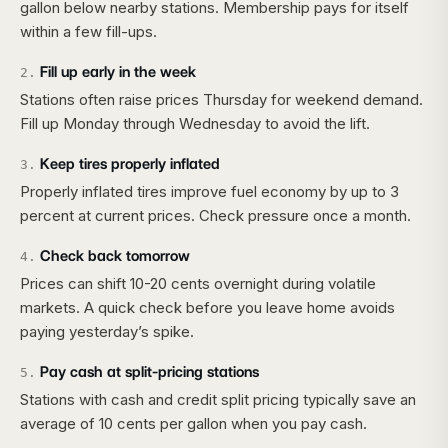
gallon below nearby stations. Membership pays for itself
within a few fill-ups.
Fill up early in the week
2
.
Stations often raise prices Thursday for weekend demand.
Fill up Monday through Wednesday to avoid the lift.
Keep tires properly inflated
3
.
Properly inflated tires improve fuel economy by up to 3
percent at current prices. Check pressure once a month.
Check back tomorrow
4
.
Prices can shift 10-20 cents overnight during volatile
markets. A quick check before you leave home avoids
paying yesterday’s spike.
Pay cash at split-pricing stations
5
.
Stations with cash and credit split pricing typically save an
average of 10 cents per gallon when you pay cash.