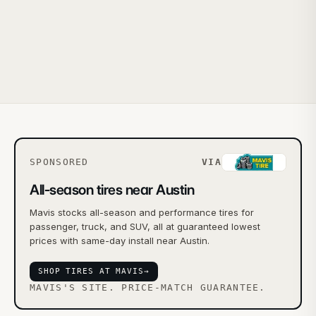
SPONSORED
VIA
All-season tires near Austin
Mavis stocks all-season and performance tires for
passenger, truck, and SUV, all at guaranteed lowest
prices with same-day install near Austin.
SHOP TIRES AT MAVIS
→
MAVIS'S SITE. PRICE-MATCH GUARANTEE.