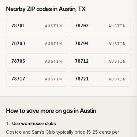
Nearby ZIP codes in
Austin
,
TX
78701
78702
AUSTIN
AUSTIN
78703
78704
AUSTIN
AUSTIN
78705
78712
AUSTIN
AUSTIN
78717
78721
AUSTIN
AUSTIN
How to save more on gas in
Austin
Use warehouse clubs
1
.
Costco and Sam’s Club typically price 15-25 cents per