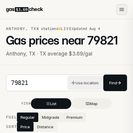
gas
check
$3.69
ANTHONY
,
TX
LIVE
4
stations
Updated
Aug 4
Gas prices near
79821
Anthony
,
TX
· TX average $3.69/gal
5-digit ZIP code
Use location
Find
List
Map
VIEW
Stations near you
FUEL
Regular
Midgrade
Premium
SORT
Price
Distance