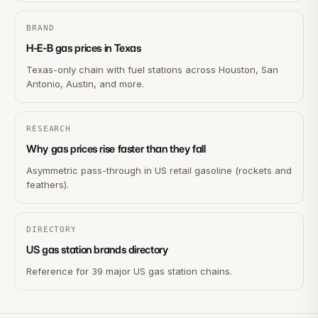
BRAND
H-E-B gas prices in Texas
Texas-only chain with fuel stations across Houston, San
Antonio, Austin, and more.
RESEARCH
Why gas prices rise faster than they fall
Asymmetric pass-through in US retail gasoline (rockets and
feathers).
DIRECTORY
US gas station brands directory
Reference for 39 major US gas station chains.