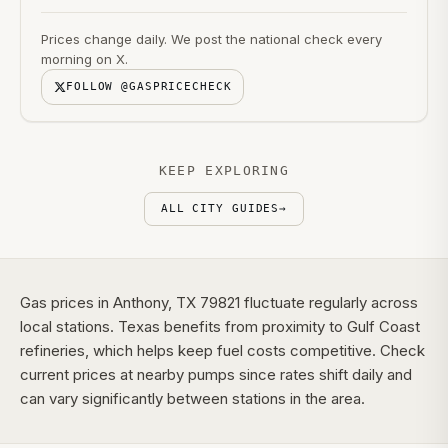
Prices change daily. We post the national check every
morning on X.
FOLLOW @GASPRICECHECK
KEEP EXPLORING
ALL CITY GUIDES
→
Gas prices in Anthony, TX 79821 fluctuate regularly across
local stations. Texas benefits from proximity to Gulf Coast
refineries, which helps keep fuel costs competitive. Check
current prices at nearby pumps since rates shift daily and
can vary significantly between stations in the area.