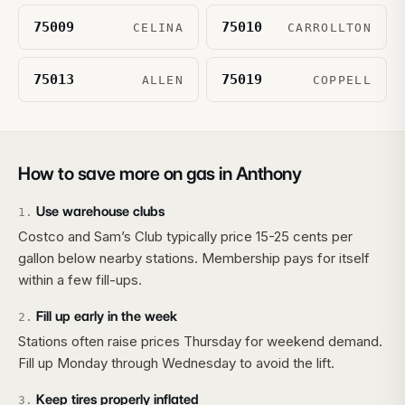
75009
75010
CELINA
CARROLLTON
75013
75019
ALLEN
COPPELL
How to save more on gas in
Anthony
Use warehouse clubs
1
.
Costco and Sam’s Club typically price 15-25 cents per
gallon below nearby stations. Membership pays for itself
within a few fill-ups.
Fill up early in the week
2
.
Stations often raise prices Thursday for weekend demand.
Fill up Monday through Wednesday to avoid the lift.
Keep tires properly inflated
3
.