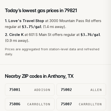
Today’s lowest gas prices in
79821
1
.
Love's Travel Stop
at
3000 Mountain Pass Rd
offers
regular at
(1.4 mi away).
$
3.75
/gal
2
.
Circle K
at
601 S Main St
offers regular at
$
3.76
/gal
(0.9 mi away).
Prices are aggregated from station-level data and refreshed
daily.
Nearby ZIP codes in
Anthony
,
TX
75001
75002
ADDISON
ALLEN
75006
75007
CARROLLTON
CARROLLTON