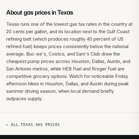
About gas prices in
Texas
Texas runs one of the lowest gas tax rates in the country at
20 cents per gallon, and its location next to the Gulf Coast
refining belt (which produces roughly 40 percent of US
refined fuel) keeps prices consistently below the national
average. Buc-ee's, Costco, and Sam's Club draw the
cheapest pump prices across Houston, Dallas, Austin, and
San Antonio metros, while HEB Fuel and Kroger Fuel are
competitive grocery options. Watch for noticeable Friday
afternoon hikes in Houston, Dallas, and Austin during peak
summer driving season, when local demand briefly
outpaces supply.
← ALL
TEXAS
GAS PRICES