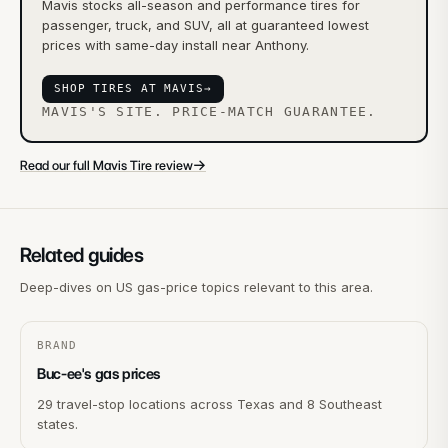
Mavis stocks all-season and performance tires for
passenger, truck, and SUV, all at guaranteed lowest
prices with same-day install near Anthony.
SHOP TIRES AT MAVIS
→
MAVIS'S SITE. PRICE-MATCH GUARANTEE.
→
Read our full Mavis Tire review
Related guides
Deep-dives on US gas-price topics relevant to this area.
BRAND
Buc-ee's gas prices
29 travel-stop locations across Texas and 8 Southeast
states.