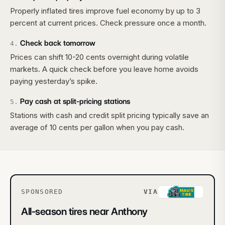
Properly inflated tires improve fuel economy by up to 3
percent at current prices. Check pressure once a month.
Check back tomorrow
4
.
Prices can shift 10-20 cents overnight during volatile
markets. A quick check before you leave home avoids
paying yesterday’s spike.
Pay cash at split-pricing stations
5
.
Stations with cash and credit split pricing typically save an
average of 10 cents per gallon when you pay cash.
SPONSORED
VIA
All-season tires near Anthony