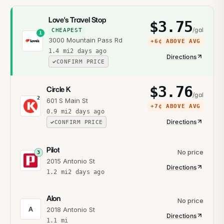
Love's Travel Stop
$
3.75
/gal
CHEAPEST
1
3000 Mountain Pass Rd
+
6¢
ABOVE AVG
1.4
mi
2 days ago
Directions
CONFIRM PRICE
$
3.76
Circle K
/gal
2
601 S Main St
+
7¢
ABOVE AVG
0.9
mi
2 days ago
Directions
CONFIRM PRICE
Pilot
No price
3
2015 Antonio St
Directions
1.2
mi
2 days ago
Alon
No price
A
2018 Antonio St
Directions
1.1
mi