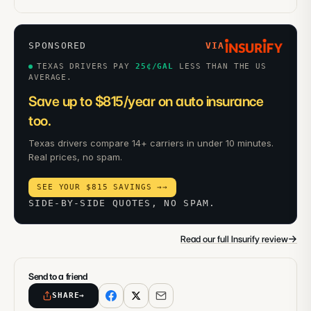
SPONSORED
VIA
TEXAS DRIVERS PAY
25
¢/GAL
LESS THAN THE US
AVERAGE.
Save up to $815/year on auto insurance
too.
Texas drivers compare 14+ carriers in under 10 minutes.
Real prices, no spam.
SEE YOUR $815 SAVINGS →
→
SIDE-BY-SIDE QUOTES, NO SPAM.
→
Read our full Insurify review
Send to a friend
SHARE
→