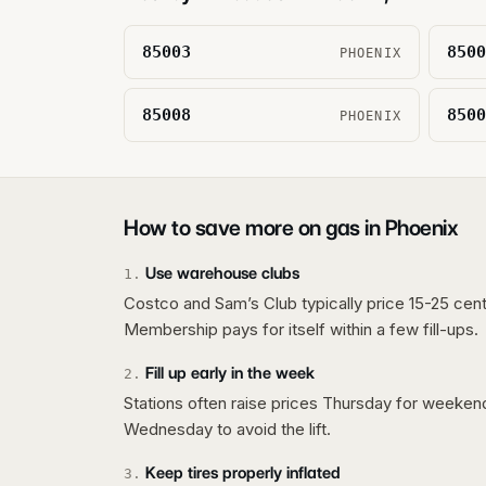
85003
8500
PHOENIX
85008
8500
PHOENIX
How to save more on gas in
Phoenix
Use warehouse clubs
1
.
Costco and Sam’s Club typically price 15-25 cent
Membership pays for itself within a few fill-ups.
Fill up early in the week
2
.
Stations often raise prices Thursday for weeke
Wednesday to avoid the lift.
Keep tires properly inflated
3
.