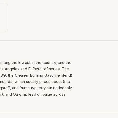
 among the lowest in the country, and the
Los Angeles and El Paso refineries. The
BG, the Cleaner Burning Gasoline blend)
ards, which usually prices about 5 to
gstaff, and Yuma typically run noticeably
), and QuikTrip lead on value across