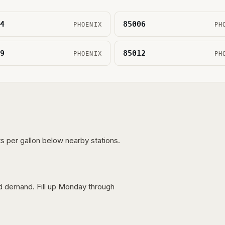
4
85006
PHOENIX
PH
9
85012
PHOENIX
PH
s per gallon below nearby stations.
nd demand. Fill up Monday through