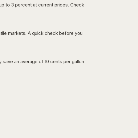
up to 3 percent at current prices. Check
latile markets. A quick check before you
lly save an average of 10 cents per gallon