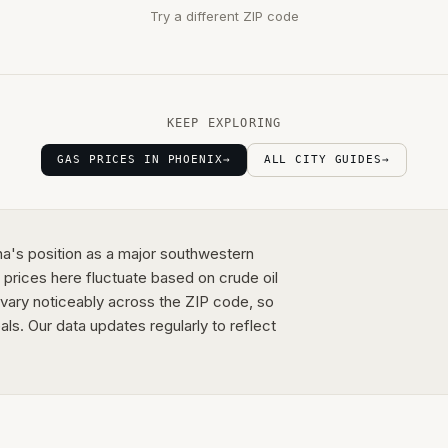
Try a different ZIP code
KEEP EXPLORING
GAS PRICES IN PHOENIX
→
ALL CITY GUIDES
→
ona's position as a major southwestern
 prices here fluctuate based on crude oil
s vary noticeably across the ZIP code, so
als. Our data updates regularly to reflect