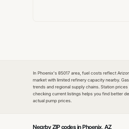
In Phoenix's 85017 area, fuel costs reflect Ariz
market with limited refinery capacity nearby. Gas
trends and regional supply chains. Station price
checking current listings helps you find better de
actual pump prices.
Nearby ZIP codes in
Phoenix
,
AZ