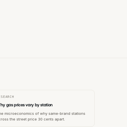
ESEARCH
hy gas prices vary by station
he microeconomics of why same-brand stations
ross the street price 30 cents apart.