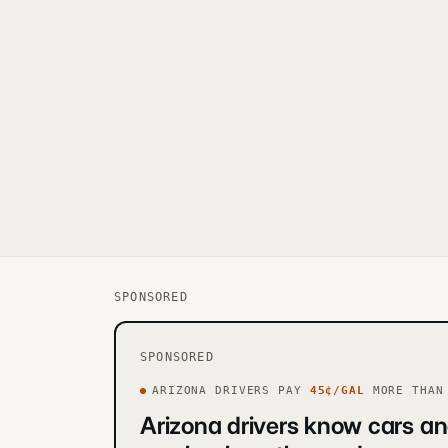
SPONSORED
SPONSORED
ARIZONA
DRIVERS PAY
45
¢/GAL
MORE
THAN 
Arizona drivers know cars an