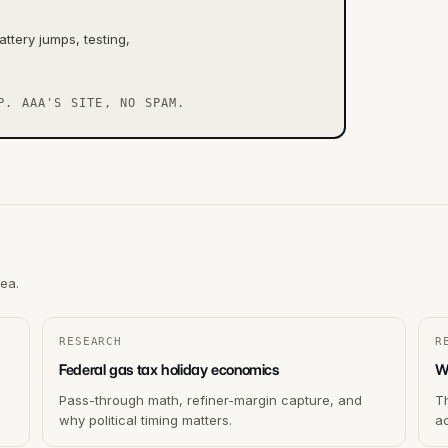
ttery jumps, testing,
P. AAA'S SITE, NO SPAM.
rea.
RESEARCH
R
Federal gas tax holiday economics
W
Pass-through math, refiner-margin capture, and
T
why political timing matters.
ac