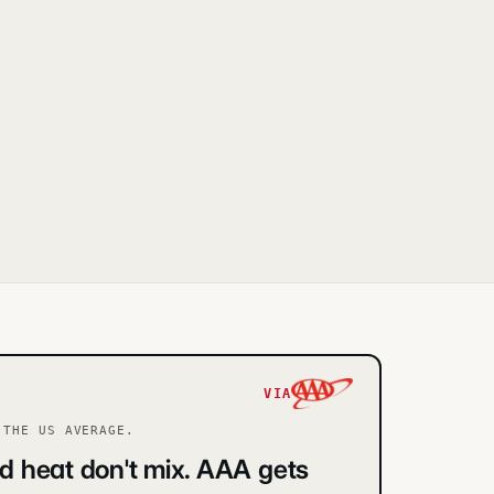
VIA
THE US AVERAGE.
d heat don't mix. AAA gets