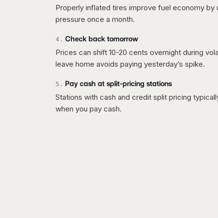
Properly inflated tires improve fuel economy by 
pressure once a month.
Check back tomorrow
4
.
Prices can shift 10-20 cents overnight during vo
leave home avoids paying yesterday’s spike.
Pay cash at split-pricing stations
5
.
Stations with cash and credit split pricing typica
when you pay cash.