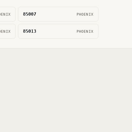
85007
OENIX
PHOENIX
85013
OENIX
PHOENIX