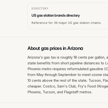
DIRECTORY
US gas station brands directory
Reference for 39 major US gas station chains.
About gas prices in
Arizona
Arizona's gas tax is roughly 18 cents per gallon,
state benefits from short pipeline distances to 
Phoenix metro requires reformulated gasoline (C
from May through September to meet ozone stand
10 cents above the rest of the state. Tucson, Fla
cheaper. Costco, Sam's Club, Fry's Food (Kroger
Phoenix, Tucson, and Flagstaff metros.