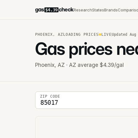
gas
check
Research
States
Brands
Comparis
$4.39
PHOENIX
,
AZ
LOADING PRICES
LIVE
Updated
Aug
Gas prices ne
Phoenix
,
AZ
· AZ average $4.39/gal
5-digit ZIP code
ZIP CODE
Stations near you