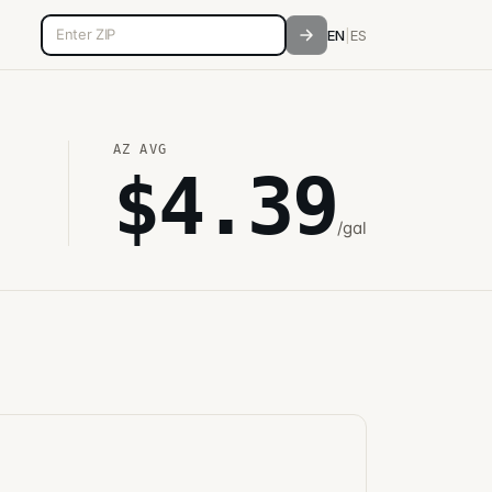
5-digit ZIP code
EN
|
ES
AZ
AVG
$
4.39
/gal