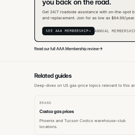
you back on the road.
Get 24/7 roadside assistance with on-the-spot ba
and replacement. Join for as low as $64.99/year.
SEE AAA MEMBERSHIP
→
ANNUAL MEMBERSHI
→
Read our full AAA Membership review
Related guides
Deep-dives on US gas-price topics relevant to this a
BRAND
Costco gas prices
Phoenix and Tucson Costco warehouse-club
locations.