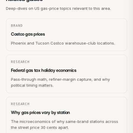
Deep-dives on US gas-price topics relevant to this area.
BRAND
Costco gas prices
Phoenix and Tucson Costco warehouse-club locations.
RESEARCH
Federal gas tax holiday economics
Pass-through math, refiner-margin capture, and why
political timing matters.
RESEARCH
Why gas prices vary by station
The microeconomics of why same-brand stations across
the street price 30 cents apart.