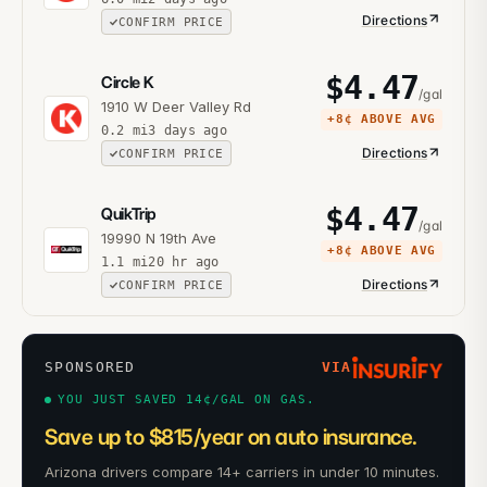
Directions
CONFIRM PRICE
$
4.47
Circle K
/gal
1910 W Deer Valley Rd
+
8¢
ABOVE AVG
0.2
mi
3 days ago
Directions
CONFIRM PRICE
$
4.47
QuikTrip
/gal
19990 N 19th Ave
+
8¢
ABOVE AVG
1.1
mi
20 hr ago
Directions
CONFIRM PRICE
SPONSORED
VIA
YOU JUST SAVED 14¢/GAL ON GAS.
Save up to $815/year on auto insurance.
Arizona drivers compare 14+ carriers in under 10 minutes.