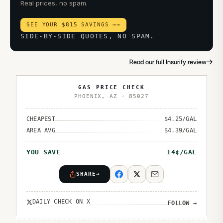
Real prices, no spam.
SEE YOUR $815 SAVINGS →
→
SIDE-BY-SIDE QUOTES, NO SPAM.
→
Read our full Insurify review
GAS PRICE CHECK
PHOENIX
,
AZ
·
85027
CHEAPEST
$
4.25
/GAL
AREA AVG
$
4.39
/GAL
YOU SAVE
14
¢/GAL
SHARE
→
DAILY CHECK ON X
FOLLOW
→