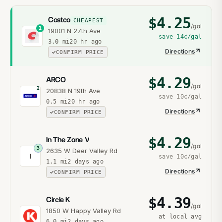
$
4.25
Costco
CHEAPEST
/gal
1
19001 N 27th Ave
save
14¢
/gal
3.0
mi
20 hr ago
Directions
CONFIRM PRICE
$
4.29
ARCO
/gal
2
20838 N 19th Ave
save
10¢
/gal
0.5
mi
20 hr ago
Directions
CONFIRM PRICE
$
4.29
In The Zone V
/gal
3
2635 W Deer Valley Rd
I
save
10¢
/gal
1.1
mi
2 days ago
Directions
CONFIRM PRICE
$
4.39
Circle K
/gal
1850 W Happy Valley Rd
at local avg
6.0
mi
2 days ago