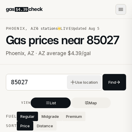
gas
check
$4.39
PHOENIX
,
AZ
LIVE
6
stations
Updated
Aug 5
Gas prices near
85027
Phoenix
,
AZ
· AZ average $4.39/gal
5-digit ZIP code
Use location
Find
List
Map
VIEW
Stations near you
FUEL
Regular
Midgrade
Premium
SORT
Price
Distance