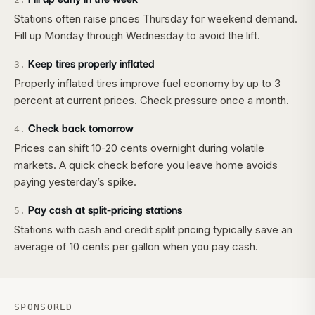
Stations often raise prices Thursday for weekend demand.
Fill up Monday through Wednesday to avoid the lift.
Keep tires properly inflated
3
.
Properly inflated tires improve fuel economy by up to 3
percent at current prices. Check pressure once a month.
Check back tomorrow
4
.
Prices can shift 10-20 cents overnight during volatile
markets. A quick check before you leave home avoids
paying yesterday’s spike.
Pay cash at split-pricing stations
5
.
Stations with cash and credit split pricing typically save an
average of 10 cents per gallon when you pay cash.
SPONSORED