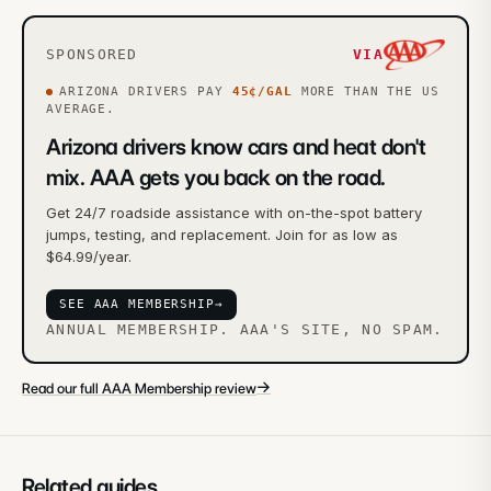
SPONSORED
VIA
ARIZONA
DRIVERS PAY
45
¢/GAL
MORE
THAN THE US
AVERAGE.
Arizona drivers know cars and heat don't
mix. AAA gets you back on the road.
Get 24/7 roadside assistance with on-the-spot battery
jumps, testing, and replacement. Join for as low as
$64.99/year.
SEE AAA MEMBERSHIP
→
ANNUAL MEMBERSHIP. AAA'S SITE, NO SPAM.
→
Read our full AAA Membership review
Related guides