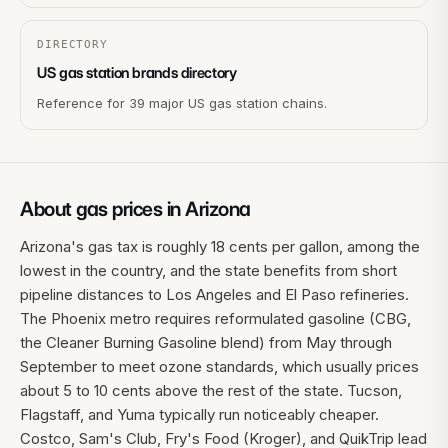
DIRECTORY
US gas station brands directory
Reference for 39 major US gas station chains.
About gas prices in
Arizona
Arizona's gas tax is roughly 18 cents per gallon, among the
lowest in the country, and the state benefits from short
pipeline distances to Los Angeles and El Paso refineries.
The Phoenix metro requires reformulated gasoline (CBG,
the Cleaner Burning Gasoline blend) from May through
September to meet ozone standards, which usually prices
about 5 to 10 cents above the rest of the state. Tucson,
Flagstaff, and Yuma typically run noticeably cheaper.
Costco, Sam's Club, Fry's Food (Kroger), and QuikTrip lead