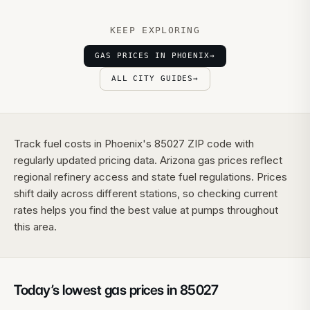
KEEP EXPLORING
GAS PRICES IN PHOENIX
→
ALL CITY GUIDES
→
Track fuel costs in Phoenix's 85027 ZIP code with
regularly updated pricing data. Arizona gas prices reflect
regional refinery access and state fuel regulations. Prices
shift daily across different stations, so checking current
rates helps you find the best value at pumps throughout
this area.
Today’s lowest gas prices in
85027