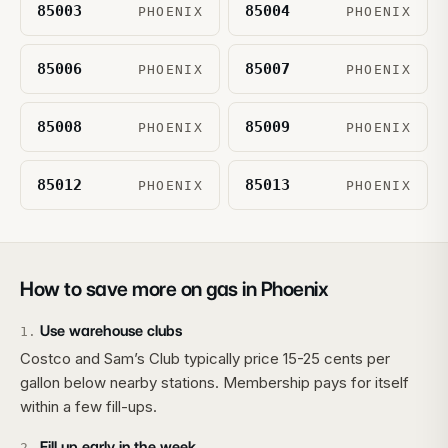
85003
85004
PHOENIX
PHOENIX
85006
85007
PHOENIX
PHOENIX
85008
85009
PHOENIX
PHOENIX
85012
85013
PHOENIX
PHOENIX
How to save more on gas in
Phoenix
Use warehouse clubs
1
.
Costco and Sam’s Club typically price 15-25 cents per
gallon below nearby stations. Membership pays for itself
within a few fill-ups.
Fill up early in the week
2
.