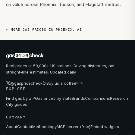
on value across Phoenix, Tucson, and Flagstaff metros.
← MORE GAS PRICES IN
PHOENIX
,
AZ
gas
check
$4.39
Real prices at 50,000+ US stations. Driving distances, not
straight-line estimates. Updated daily.
☕
@gaspricecheck
Buy us a coffee
RSS
EXPLORE
Find gas by ZIP
Gas prices by state
Brands
Comparisons
Research
City guides
COMPANY
About
Contact
Methodology
MCP server (free)
Embed widgets