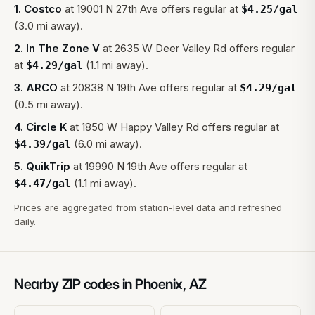
1
.
Costco
at
19001 N 27th Ave
offers regular at
$
4.25
/gal
(3.0 mi away).
2
.
In The Zone V
at
2635 W Deer Valley Rd
offers regular
at
(1.1 mi away).
$
4.29
/gal
3
.
ARCO
at
20838 N 19th Ave
offers regular at
$
4.29
/gal
(0.5 mi away).
4
.
Circle K
at
1850 W Happy Valley Rd
offers regular at
(6.0 mi away).
$
4.39
/gal
5
.
QuikTrip
at
19990 N 19th Ave
offers regular at
(1.1 mi away).
$
4.47
/gal
Prices are aggregated from station-level data and refreshed
daily.
Nearby ZIP codes in
Phoenix
,
AZ