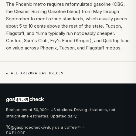
The Phoenix metro requires reformulated gasoline (CBG,
the Cleaner Burning Gasoline blend) from May through
September to meet ozone standards, which usually prices
about 5 to 10 cents above the rest of the state. Tucson,
Flagstaff, and Yuma typically run noticeably cheaper.
Costco, Sam's Club, Fry's Food (Kroger), and QuikTrip lead
on value across Phoenix, Tucson, and Flagstaff metros.
← ALL
ARIZONA
GAS PRICES
gas
check
$4.39
Real prices at 50,000+ US stations. Driving distances, not
straight-line estimates. Updated daily.
☕
@gaspricecheck
Buy us a coffee
RSS
EXPLORE