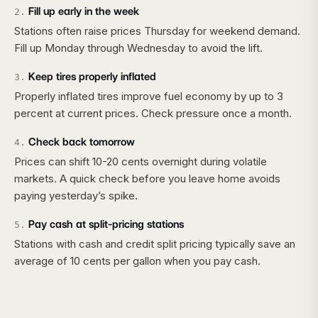
Fill up early in the week
2
.
Stations often raise prices Thursday for weekend demand.
Fill up Monday through Wednesday to avoid the lift.
Keep tires properly inflated
3
.
Properly inflated tires improve fuel economy by up to 3
percent at current prices. Check pressure once a month.
Check back tomorrow
4
.
Prices can shift 10-20 cents overnight during volatile
markets. A quick check before you leave home avoids
paying yesterday’s spike.
Pay cash at split-pricing stations
5
.
Stations with cash and credit split pricing typically save an
average of 10 cents per gallon when you pay cash.