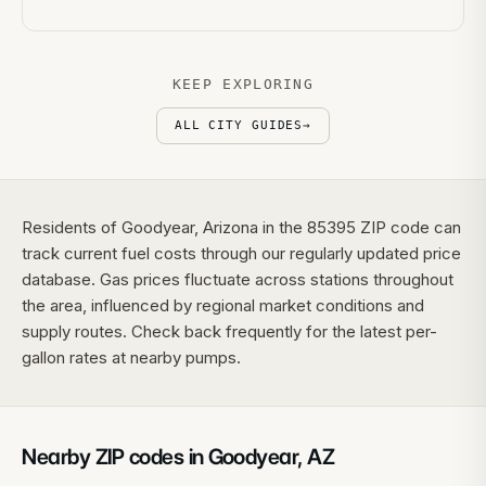
KEEP EXPLORING
ALL CITY GUIDES
→
Residents of Goodyear, Arizona in the 85395 ZIP code can
track current fuel costs through our regularly updated price
database. Gas prices fluctuate across stations throughout
the area, influenced by regional market conditions and
supply routes. Check back frequently for the latest per-
gallon rates at nearby pumps.
Nearby ZIP codes in
Goodyear
,
AZ