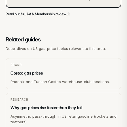
→
Read our full AAA Membership review
Related guides
Deep-dives on US gas-price topics relevant to this area.
BRAND
Costco gas prices
Phoenix and Tucson Costco warehouse-club locations.
RESEARCH
Why gas prices rise faster than they fall
Asymmetric pass-through in US retail gasoline (rockets and
feathers).