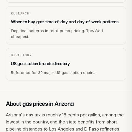
RESEARCH
When to buy gas: time-of-day and day-of-week patterns
Empirical patterns in retail pump pricing. Tue/Wed
cheapest.
DIRECTORY
US gas station brands directory
Reference for 39 major US gas station chains.
About gas prices in
Arizona
Arizona's gas tax is roughly 18 cents per gallon, among the
lowest in the country, and the state benefits from short
pipeline distances to Los Angeles and El Paso refineries.