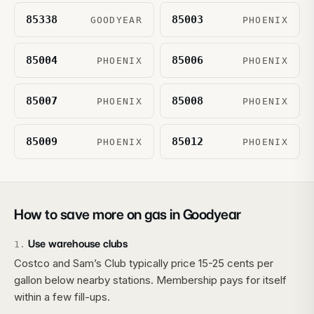
85338
85003
GOODYEAR
PHOENIX
85004
85006
PHOENIX
PHOENIX
85007
85008
PHOENIX
PHOENIX
85009
85012
PHOENIX
PHOENIX
How to save more on gas in
Goodyear
Use warehouse clubs
1
.
Costco and Sam’s Club typically price 15-25 cents per
gallon below nearby stations. Membership pays for itself
within a few fill-ups.