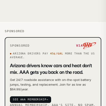
SPONSORED
SPONSORED
VIA
ARIZONA
DRIVERS PAY
45
¢/GAL
MORE
THAN THE US
AVERAGE.
Arizona drivers know cars and heat don't
mix. AAA gets you back on the road.
Get 24/7 roadside assistance with on-the-spot battery
jumps, testing, and replacement. Join for as low as
$64.99/year.
SEE AAA MEMBERSHIP
→
ANNUAL MEMBERSHIP. AAA'S SITE, NO SPAM.