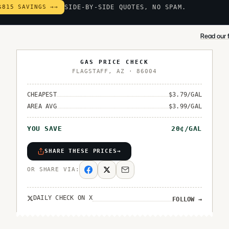
$815 SAVINGS →
→
SIDE-BY-SIDE QUOTES, NO SPAM.
Read our f
GAS PRICE CHECK
FLAGSTAFF
,
AZ
·
86004
CHEAPEST
$
3.79
/GAL
AREA AVG
$
3.99
/GAL
YOU SAVE
20
¢/GAL
SHARE THESE PRICES
→
OR SHARE VIA:
DAILY CHECK ON X
FOLLOW
→