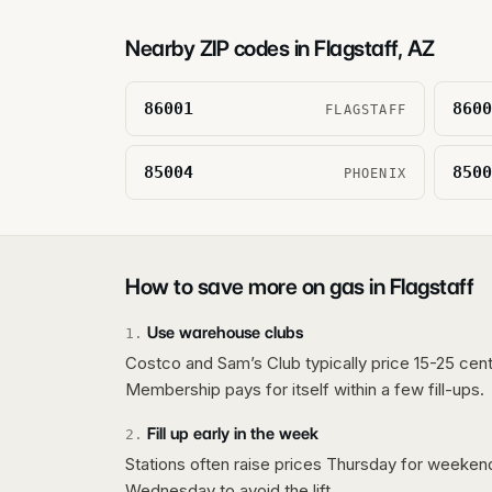
Nearby ZIP codes in
Flagstaff
,
AZ
86001
8600
FLAGSTAFF
85004
8500
PHOENIX
How to save more on gas in
Flagstaff
Use warehouse clubs
1
.
Costco and Sam’s Club typically price 15-25 cent
Membership pays for itself within a few fill-ups.
Fill up early in the week
2
.
Stations often raise prices Thursday for weeke
Wednesday to avoid the lift.