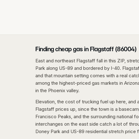
Finding cheap gas in Flagstaff (86004)
East and northeast Flagstaff fall in this ZIP, str
Park along US-89 and bordered by I-40. Flagstaff 
and that mountain setting comes with a real catch
among the highest-priced gas markets in Arizon
in the Phoenix valley.
Elevation, the cost of trucking fuel up here, an
Flagstaff prices up, since the town is a baseca
Francisco Peaks, and the surrounding national fo
interchanges on the east side catch a lot of thro
Doney Park and US-89 residential stretch price f