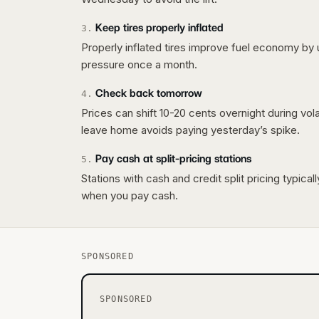
Keep tires properly inflated
3
.
Properly inflated tires improve fuel economy by 
pressure once a month.
Check back tomorrow
4
.
Prices can shift 10-20 cents overnight during vo
leave home avoids paying yesterday’s spike.
Pay cash at split-pricing stations
5
.
Stations with cash and credit split pricing typica
when you pay cash.
SPONSORED
SPONSORED