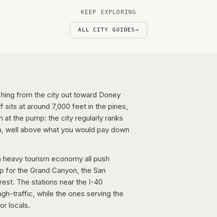
KEEP EXPLORING
ALL CITY GUIDES
→
etching from the city out toward Doney
sits at around 7,000 feet in the pines,
 at the pump: the city regularly ranks
a, well above what you would pay down
d a heavy tourism economy all push
mp for the Grand Canyon, the San
rest. The stations near the I-40
ugh-traffic, while the ones serving the
or locals.