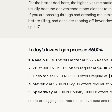
For the better deal here, the higher-volume stat
usually beat the convenience stops closest to th
If you are passing through and dreading mountai
before filling, and consider topping off lower do
up I-17.
Today’s lowest gas prices in
86004
1
.
Navajo Blue Travel Center
at
21275 Resort B
2
.
76
at
9001 N US- 89
offers regular at
$
4.06
/
3
.
Chevron
at
11230 N US-89
offers regular at
$
4
.
Maverik
at
5700 N Hwy 89
offers regular at
$
5
.
Speedway
at
1010 N Country Club Dr
offers r
Prices are aggregated from station-level data and re