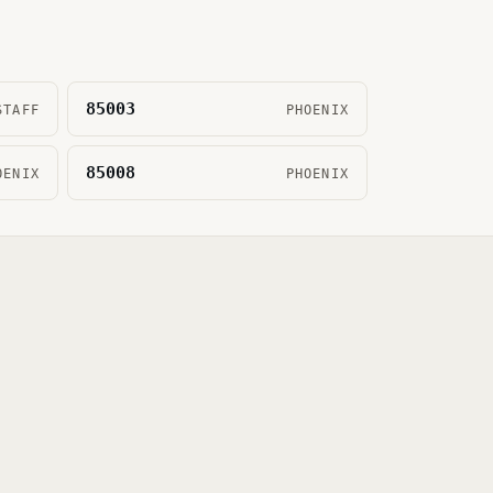
85003
STAFF
PHOENIX
85008
OENIX
PHOENIX