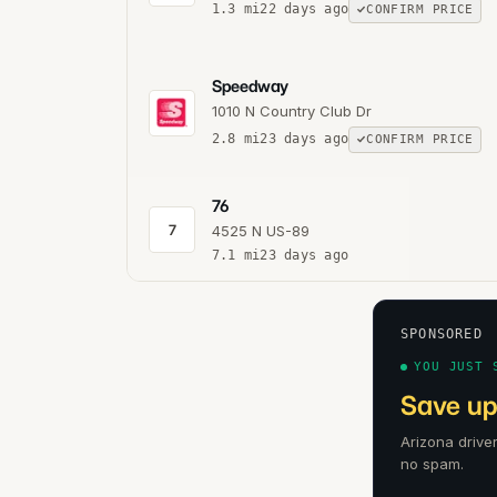
1.3
mi
22 days ago
CONFIRM PRICE
Speedway
1010 N Country Club Dr
2.8
mi
23 days ago
CONFIRM PRICE
76
7
4525 N US-89
7.1
mi
23 days ago
SPONSORED
YOU JUST 
Save up
Arizona drive
no spam.