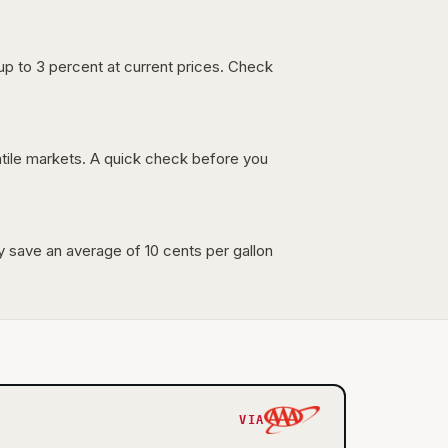
up to 3 percent at current prices. Check
latile markets. A quick check before you
lly save an average of 10 cents per gallon
VIA