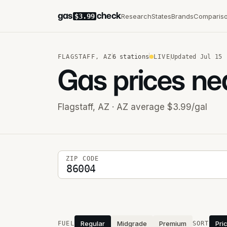
gas
check
Research
States
Brands
Comparis
$3.99
FLAGSTAFF
,
AZ
6
stations
LIVE
Updated
Jul 15
Gas prices ne
Flagstaff
,
AZ
· AZ average $3.99/gal
5-digit ZIP code
ZIP CODE
Stations near you
Regular
Midgrade
Premium
Pri
FUEL
SORT