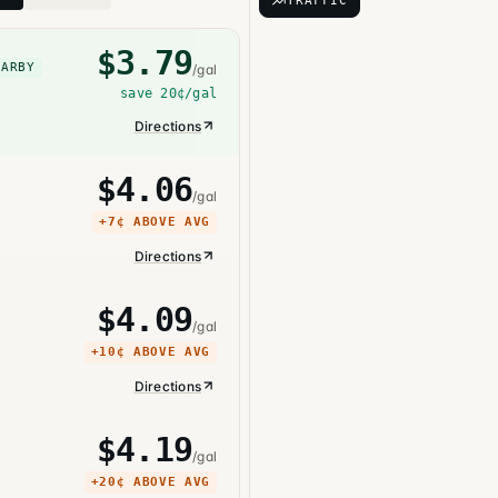
TRAFFIC
$
3.79
EARBY
/gal
save
20¢
/gal
Directions
$
4.06
/gal
+
7¢
ABOVE AVG
Directions
$
4.09
/gal
+
10¢
ABOVE AVG
Directions
$
4.19
/gal
+
20¢
ABOVE AVG