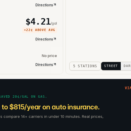
Directions
$
4.21
/gal
+
22¢
ABOVE AVG
Directions
No price
Directions
5 STATIONS
STREET
DAR
VI
SAVED 20¢/GAL ON GAS.
 to $815/year on auto insurance.
rs compare 14+ carriers in under 10 minutes. Real prices,