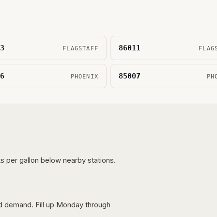
3
86011
FLAGSTAFF
FLAG
6
85007
PHOENIX
PH
s per gallon below nearby stations.
nd demand. Fill up Monday through