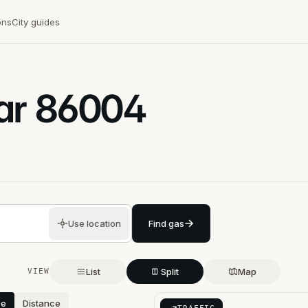
ons
City guides
ar
86004
Use location
Find gas
List
Split
Map
VIEW
ce
Distance