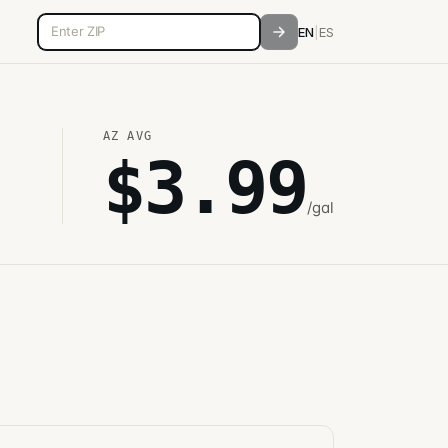
5-digit ZIP code
EN
|
ES
AZ
AVG
$
3.99
/gal