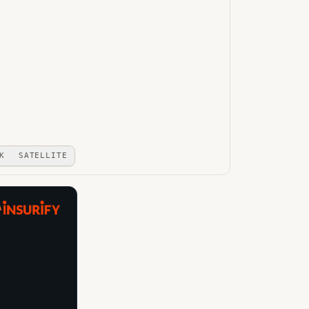
K
SATELLITE
A