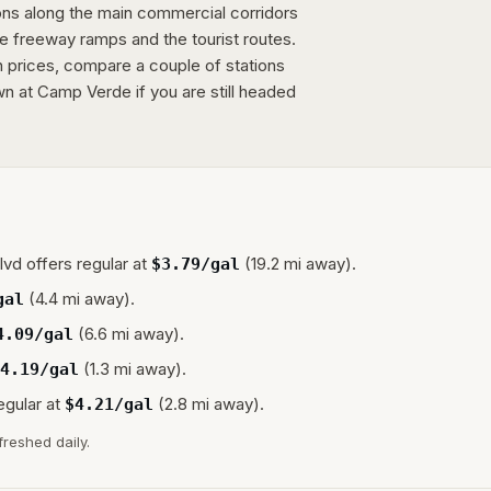
ions along the main commercial corridors
e freeway ramps and the tourist routes.
n prices, compare a couple of stations
wn at Camp Verde if you are still headed
lvd
offers regular at
(19.2 mi away).
$
3.79
/gal
(4.4 mi away).
gal
(6.6 mi away).
4.09
/gal
(1.3 mi away).
4.19
/gal
egular at
(2.8 mi away).
$
4.21
/gal
freshed daily.