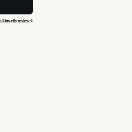
→
ull Insurify review