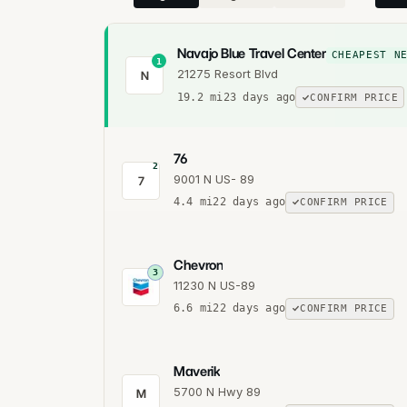
Navajo Blue Travel Center
CHEAPEST N
1
21275 Resort Blvd
N
19.2
mi
23 days ago
CONFIRM PRICE
76
2
9001 N US- 89
7
4.4
mi
22 days ago
CONFIRM PRICE
Chevron
3
11230 N US-89
6.6
mi
22 days ago
CONFIRM PRICE
Maverik
5700 N Hwy 89
M