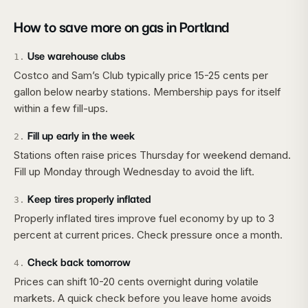
How to save more on gas in
Portland
Use warehouse clubs
1
.
Costco and Sam’s Club typically price 15-25 cents per
gallon below nearby stations. Membership pays for itself
within a few fill-ups.
Fill up early in the week
2
.
Stations often raise prices Thursday for weekend demand.
Fill up Monday through Wednesday to avoid the lift.
Keep tires properly inflated
3
.
Properly inflated tires improve fuel economy by up to 3
percent at current prices. Check pressure once a month.
Check back tomorrow
4
.
Prices can shift 10-20 cents overnight during volatile
markets. A quick check before you leave home avoids