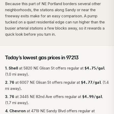
Because this part of NE Portland borders several other
neighborhoods, the stations along Sandy or near the
freeway exits make for an easy comparison. A pump
tucked on a quiet residential edge can run higher than the
busier arterial stations a few blocks away, so it rewards a
quick look before you turn in.
Today’s lowest gas prices in
97213
1
.
Shell
at
5820 NE Glisan St
offers regular at
$
4.75
/gal
(1.0 mi away).
2
.
76
at
6007 NE Glisan St
offers regular at
(1.4
$
4.77
/gal
mi away).
3
.
76
at
3445 NE 82nd Ave
offers regular at
$
4.99
/gal
(1.7 mi away).
4
.
Chevron
at
4719 NE Sandy Blvd
offers regular at