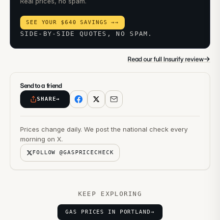
Real prices, no spam.
SEE YOUR $640 SAVINGS →
→
SIDE-BY-SIDE QUOTES, NO SPAM.
→
Read our full Insurify review
Send to a friend
SHARE
→
Prices change daily. We post the national check every
morning on X.
FOLLOW @GASPRICECHECK
KEEP EXPLORING
GAS PRICES IN PORTLAND
→