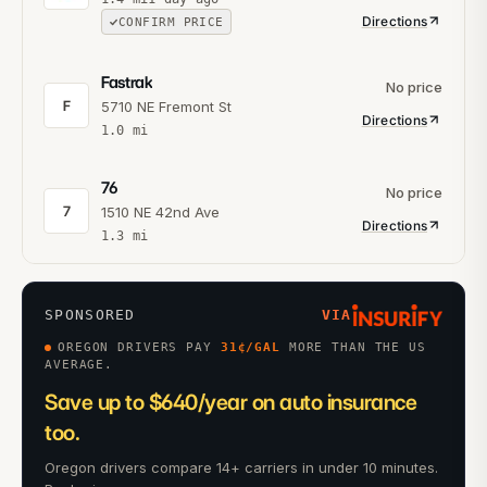
Directions
CONFIRM PRICE
Fastrak
No price
F
5710 NE Fremont St
Directions
1.0
mi
76
No price
7
1510 NE 42nd Ave
Directions
1.3
mi
SPONSORED
VIA
OREGON DRIVERS PAY
31
¢/GAL
MORE THAN THE US
AVERAGE.
Save up to $640/year on auto insurance
too.
Oregon drivers compare 14+ carriers in under 10 minutes.