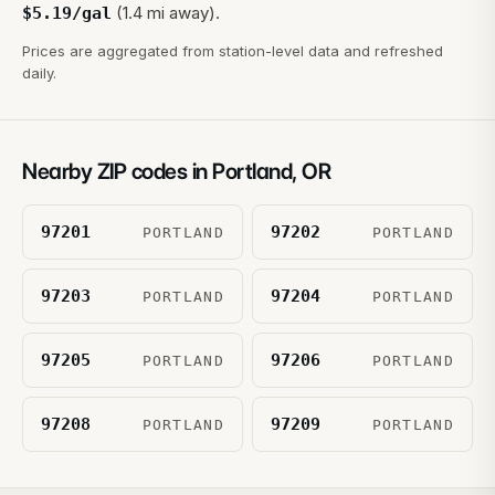
(1.4 mi away).
$
5.19
/gal
Prices are aggregated from station-level data and refreshed
daily.
Nearby ZIP codes in
Portland
,
OR
97201
97202
PORTLAND
PORTLAND
97203
97204
PORTLAND
PORTLAND
97205
97206
PORTLAND
PORTLAND
97208
97209
PORTLAND
PORTLAND