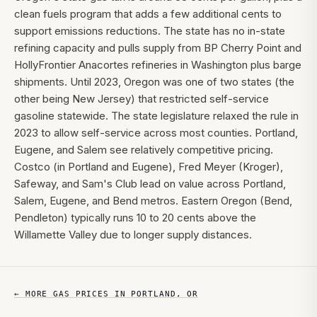
clean fuels program that adds a few additional cents to
support emissions reductions. The state has no in-state
refining capacity and pulls supply from BP Cherry Point and
HollyFrontier Anacortes refineries in Washington plus barge
shipments. Until 2023, Oregon was one of two states (the
other being New Jersey) that restricted self-service
gasoline statewide. The state legislature relaxed the rule in
2023 to allow self-service across most counties. Portland,
Eugene, and Salem see relatively competitive pricing.
Costco (in Portland and Eugene), Fred Meyer (Kroger),
Safeway, and Sam's Club lead on value across Portland,
Salem, Eugene, and Bend metros. Eastern Oregon (Bend,
Pendleton) typically runs 10 to 20 cents above the
Willamette Valley due to longer supply distances.
← MORE GAS PRICES IN
PORTLAND
,
OR