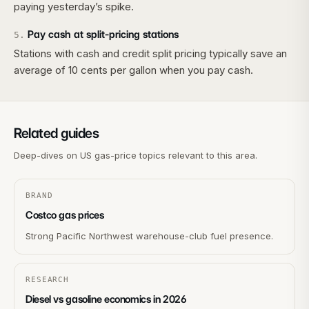
paying yesterday’s spike.
Pay cash at split-pricing stations
5
.
Stations with cash and credit split pricing typically save an
average of 10 cents per gallon when you pay cash.
Related guides
Deep-dives on US gas-price topics relevant to this area.
BRAND
Costco gas prices
Strong Pacific Northwest warehouse-club fuel presence.
RESEARCH
Diesel vs gasoline economics in 2026