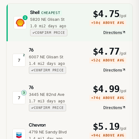
$
4.75
Shell
CHEAPEST
/gal
1
5820 NE Glisan St
+
50¢
ABOVE AVG
1.0
mi
2 days ago
Directions
CONFIRM PRICE
$
4.77
76
/gal
2
6007 NE Glisan St
7
+
52¢
ABOVE AVG
1.4
mi
2 days ago
Directions
CONFIRM PRICE
$
4.99
76
/gal
3
3445 NE 82nd Ave
7
+
74¢
ABOVE AVG
1.7
mi
3 days ago
Directions
CONFIRM PRICE
$
5.19
Chevron
/gal
4719 NE Sandy Blvd
+
94¢
ABOVE AVG
1.4
mi
1 day ago