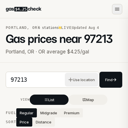
gas
check
$4.25
PORTLAND
,
OR
LIVE
6
stations
Updated
Aug 4
Gas prices near
97213
Portland
,
OR
· OR average $4.25/gal
5-digit ZIP code
Use location
Find
List
Map
VIEW
Stations near you
FUEL
Regular
Midgrade
Premium
SORT
Price
Distance