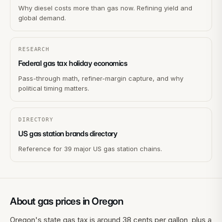
Why diesel costs more than gas now. Refining yield and
global demand.
RESEARCH
Federal gas tax holiday economics
Pass-through math, refiner-margin capture, and why
political timing matters.
DIRECTORY
US gas station brands directory
Reference for 39 major US gas station chains.
About gas prices in
Oregon
Oregon's state gas tax is around 38 cents per gallon, plus a