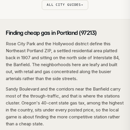
ALL CITY GUIDES
→
Finding cheap gas in Portland (97213)
Rose City Park and the Hollywood district define this
Northeast Portland ZIP, a settled residential area platted
back in 1907 and sitting on the north side of Interstate 84,
the Banfield. The neighborhoods here are leafy and built
out, with retail and gas concentrated along the busier
arterials rather than the side streets.
Sandy Boulevard and the corridors near the Banfield carry
most of the through-traffic, and that is where the stations
cluster. Oregon's 40-cent state gas tax, among the highest
in the country, sits under every posted price, so the local
game is about finding the more competitive station rather
than a cheap state.