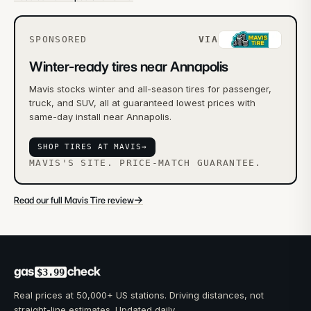
SPONSORED
VIA
Winter-ready tires near Annapolis
Mavis stocks winter and all-season tires for passenger,
truck, and SUV, all at guaranteed lowest prices with
same-day install near Annapolis.
SHOP TIRES AT MAVIS
→
MAVIS'S SITE. PRICE-MATCH GUARANTEE.
→
Read our full Mavis Tire review
gas
check
$3.99
Real prices at 50,000+ US stations. Driving distances, not
straight-line estimates. Updated daily.