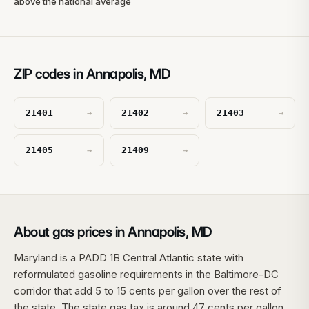
above the national average
ZIP codes in Annapolis, MD
21401
21402
21403
→
→
→
21405
21409
→
→
About gas prices in Annapolis, MD
Maryland is a PADD 1B Central Atlantic state with
reformulated gasoline requirements in the Baltimore-DC
corridor that add 5 to 15 cents per gallon over the rest of
the state. The state gas tax is around 47 cents per gallon,