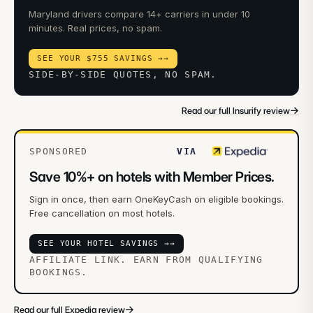
Maryland drivers compare 14+ carriers in under 10
minutes. Real prices, no spam.
SEE YOUR $755 SAVINGS →
→
SIDE-BY-SIDE QUOTES, NO SPAM.
→
Read our full Insurify review
SPONSORED
VIA
Save 10%+ on hotels with Member Prices.
Sign in once, then earn OneKeyCash on eligible bookings.
Free cancellation on most hotels.
SEE YOUR HOTEL SAVINGS →
→
AFFILIATE LINK. EARN FROM QUALIFYING
BOOKINGS.
→
Read our full Expedia review