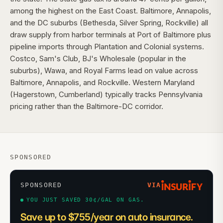
among the highest on the East Coast. Baltimore, Annapolis,
and the DC suburbs (Bethesda, Silver Spring, Rockville) all
draw supply from harbor terminals at Port of Baltimore plus
pipeline imports through Plantation and Colonial systems.
Costco, Sam's Club, BJ's Wholesale (popular in the
suburbs), Wawa, and Royal Farms lead on value across
Baltimore, Annapolis, and Rockville. Western Maryland
(Hagerstown, Cumberland) typically tracks Pennsylvania
pricing rather than the Baltimore-DC corridor.
SPONSORED
SPONSORED
VIA
YOU JUST SAVED 30¢/GAL ON GAS.
Save up to $755/year on auto insurance.