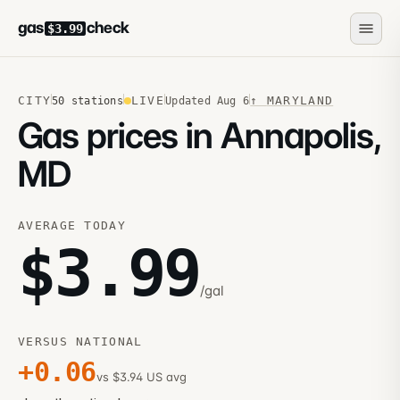
gas
check
$3.99
CITY
LIVE
↑
MARYLAND
50
stations
Updated
Aug 6
Gas prices in Annapolis,
MD
AVERAGE TODAY
$
3.99
/gal
VERSUS NATIONAL
+
0.06
vs $3.94 US avg