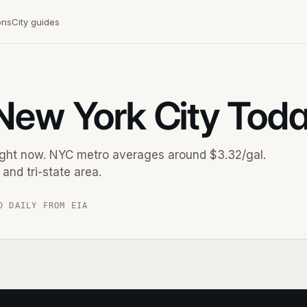
ons
City guides
 New York City Tod
right now. NYC metro averages around $3.32/gal.
and tri-state area.
D DAILY FROM EIA