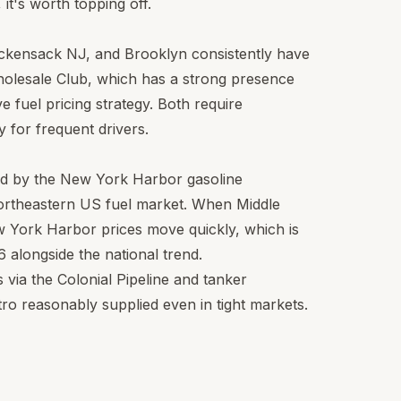
it's worth topping off.
ackensack NJ, and Brooklyn consistently have
holesale Club, which has a strong presence
e fuel pricing strategy. Both require
 for frequent drivers.
ed by the New York Harbor gasoline
northeastern US fuel market. When Middle
w York Harbor prices move quickly, which is
 alongside the national trend.
via the Colonial Pipeline and tanker
ro reasonably supplied even in tight markets.