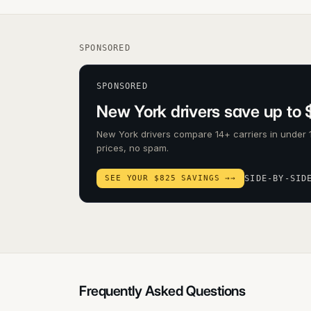
SPONSORED
SPONSORED
New York drivers save up to 
New York drivers compare 14+ carriers in under 
prices, no spam.
SEE YOUR $825 SAVINGS →
→
SIDE-BY-SID
Frequently Asked Questions