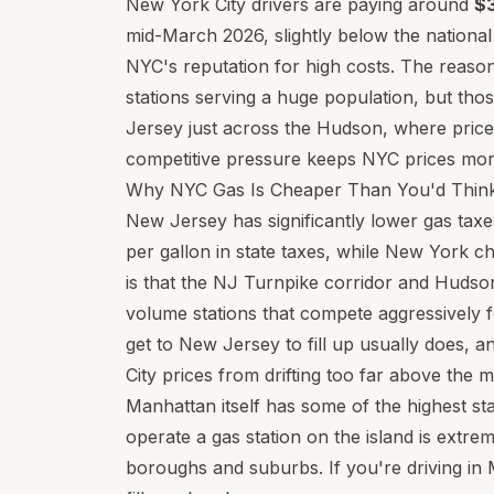
New York City drivers are paying around
$3
mid-March 2026, slightly below the nationa
NYC's reputation for high costs. The reason
stations serving a huge population, but tho
Jersey just across the Hudson, where price
competitive pressure keeps NYC prices mor
Why NYC Gas Is Cheaper Than You'd Thin
New Jersey has significantly lower gas ta
per gallon in state taxes, while New York 
is that the NJ Turnpike corridor and Hudso
volume stations that compete aggressively
get to New Jersey to fill up usually does, 
City prices from drifting too far above the 
Manhattan itself has some of the highest stat
operate a gas station on the island is extre
boroughs and suburbs. If you're driving in 