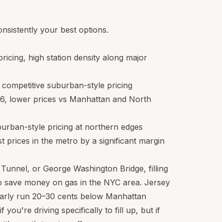
sistently your best options.
pricing, high station density along major
, competitive suburban-style pricing
36
, lower prices vs Manhattan and North
burban-style pricing at northern edges
 prices in the metro by a significant margin
 Tunnel, or George Washington Bridge, filling
to save money on gas in the NYC area. Jersey
larly run 20–30 cents below Manhattan
 you're driving specifically to fill up, but if