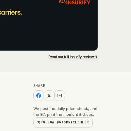
VIA
arriers.
→
Read our full Insurify review
SHARE
We post the daily price check, and
the EIA print the moment it drops:
FOLLOW @GASPRICECHECK