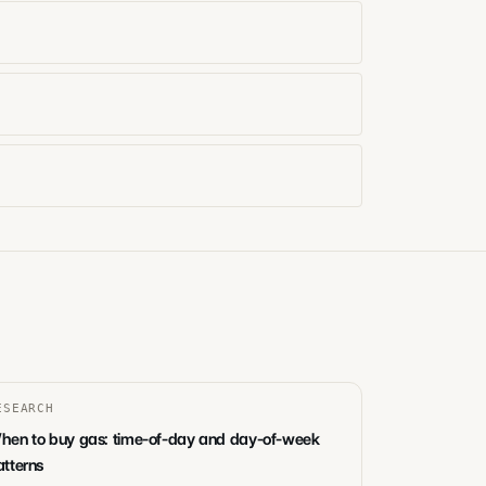
ESEARCH
hen to buy gas: time-of-day and day-of-week
atterns