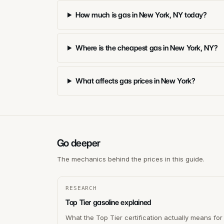
How much is gas in New York, NY today?
Where is the cheapest gas in New York, NY?
What affects gas prices in New York?
Go deeper
The mechanics behind the prices in this guide.
RESEARCH
Top Tier gasoline explained
What the Top Tier certification actually means for