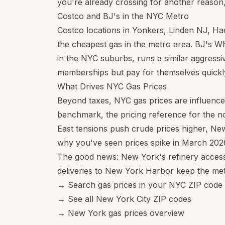
you're already crossing for another reason, 
Costco and BJ's in the NYC Metro
Costco locations in Yonkers, Linden NJ, H
the cheapest gas in the metro area. BJ's W
in the NYC suburbs, runs a similar aggressiv
memberships but pay for themselves quickly
What Drives NYC Gas Prices
Beyond taxes, NYC gas prices are influenc
benchmark, the pricing reference for the 
East tensions push crude prices higher, Ne
why you've seen prices spike in March 2026
The good news: New York's refinery access 
deliveries to New York Harbor keep the met
→
Search gas prices in your NYC ZIP code
→
See all New York City ZIP codes
→
New York gas prices overview