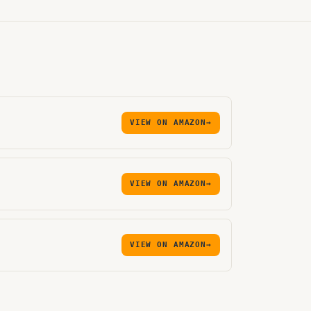
VIEW ON AMAZON
→
VIEW ON AMAZON
→
VIEW ON AMAZON
→