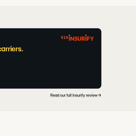
VIA
arriers.
→
Read our full Insurify review