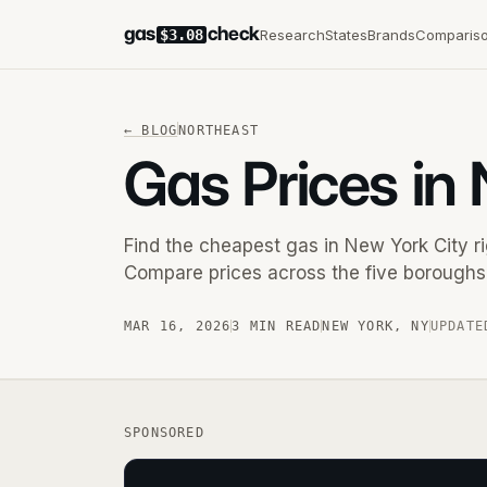
gas
check
Research
States
Brands
Comparis
$3.08
←
BLOG
NORTHEAST
Gas Prices in
Find the cheapest gas in New York City 
Compare prices across the five boroughs 
MAR 16, 2026
3 MIN READ
NEW YORK
,
NY
UPDATE
SPONSORED