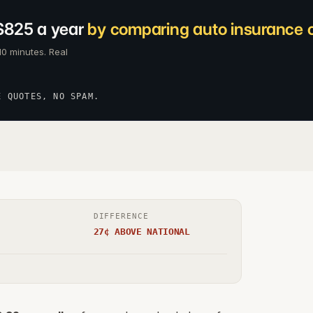
$825 a year
by comparing auto insurance c
10 minutes. Real
E QUOTES, NO SPAM.
DIFFERENCE
27¢ ABOVE NATIONAL