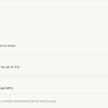
on in town.
y by up to 3%.
peak MPG.
n a small commission at no cost to you.