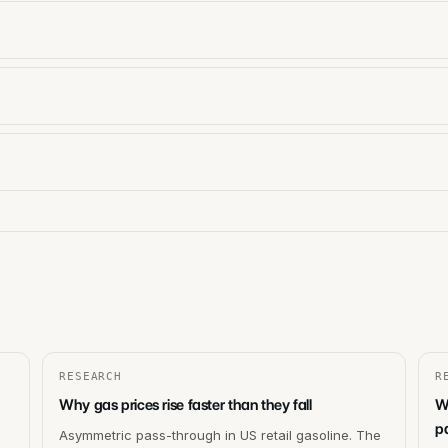
RESEARCH
R
Why gas prices rise faster than they fall
W
p
Asymmetric pass-through in US retail gasoline. The