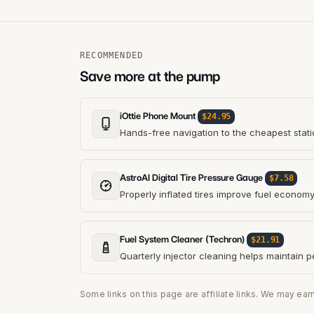
RECOMMENDED
Save more at the pump
iOttie Phone Mount
$24.95
Hands-free navigation to the cheapest stati
AstroAI Digital Tire Pressure Gauge
$7.58
Properly inflated tires improve fuel econom
Fuel System Cleaner (Techron)
$21.91
Quarterly injector cleaning helps maintain 
Some links on this page are affiliate links. We may ear