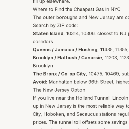
fill up elsewhere.
Where to Find the Cheapest Gas in NYC
The outer boroughs and New Jersey are con
Search by ZIP code:
Staten Island
,
10314
,
10306
, closest to NJ 
corridors
Queens / Jamaica / Flushing
,
11435
,
11355
Brooklyn / Flatbush / Canarsie
,
11203
,
112
Brooklyn
The Bronx / Co-op City
,
10475
,
10469
, su
Avoid:
Manhattan below 96th Street, highest
The New Jersey Option
If you live near the Holland Tunnel, Lincoln
up in New Jersey is the most reliable way 
City, Hoboken, and Secaucus stations regu
prices. The tunnel toll offsets some savings if