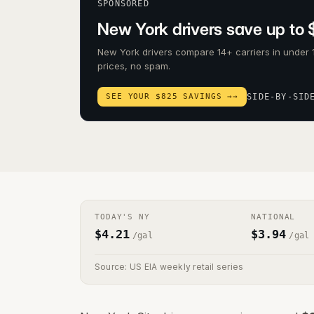
SPONSORED
New York drivers save up to 
New York drivers compare 14+ carriers in under 
prices, no spam.
SEE YOUR $825 SAVINGS →
→
SIDE-BY-SID
TODAY'S
NY
NATIONAL
$
4.21
$
3.94
/gal
/gal
Source: US EIA weekly retail series