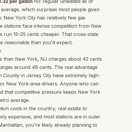
.32 per gallon
for regular unleaded as of
l average, which surprises most people given
: New York City has relatively few gas
se stations face intense competition from New
s run 15–25 cents cheaper. That cross-state
e reasonable than you'd expect.
k
xes than New York, NJ charges about 42 cents
charges around 48 cents. The real advantage
n County in Jersey City have extremely high-
 for New York-area drivers. Anyone who can
and that competitive pressure keeps New York
metro average.
ion costs in the country, real estate to
mely expensive, and most stations are in outer
Manhattan, you're likely already planning to