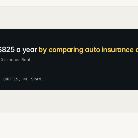
$825 a year
by comparing auto insurance c
10 minutes. Real
E QUOTES, NO SPAM.