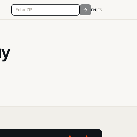
5-digit ZIP code
EN
|
ES
ay