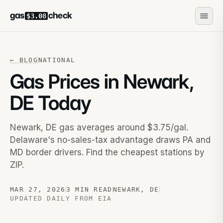
gas
check
$3.08
←
BLOG
NATIONAL
Gas Prices in Newark,
DE Today
Newark, DE gas averages around $3.75/gal.
Delaware's no-sales-tax advantage draws PA and
MD border drivers. Find the cheapest stations by
ZIP.
MAR 27, 2026
3 MIN READ
NEWARK
,
DE
UPDATED DAILY FROM EIA