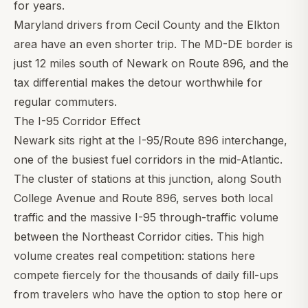
for years.
Maryland drivers from Cecil County and the Elkton
area have an even shorter trip. The MD-DE border is
just 12 miles south of Newark on Route 896, and the
tax differential makes the detour worthwhile for
regular commuters.
The I-95 Corridor Effect
Newark sits right at the I-95/Route 896 interchange,
one of the busiest fuel corridors in the mid-Atlantic.
The cluster of stations at this junction, along South
College Avenue and Route 896, serves both local
traffic and the massive I-95 through-traffic volume
between the Northeast Corridor cities. This high
volume creates real competition: stations here
compete fiercely for the thousands of daily fill-ups
from travelers who have the option to stop here or