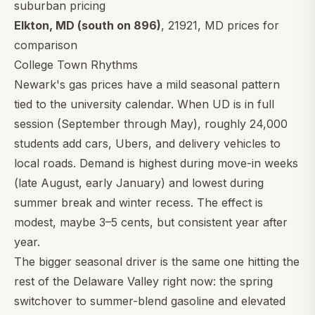
suburban pricing
Elkton, MD (south on 896)
,
21921
, MD prices for
comparison
College Town Rhythms
Newark's gas prices have a mild seasonal pattern
tied to the university calendar. When UD is in full
session (September through May), roughly 24,000
students add cars, Ubers, and delivery vehicles to
local roads. Demand is highest during move-in weeks
(late August, early January) and lowest during
summer break and winter recess. The effect is
modest, maybe 3–5 cents, but consistent year after
year.
The bigger seasonal driver is the same one hitting the
rest of the Delaware Valley right now: the spring
switchover to summer-blend gasoline and elevated