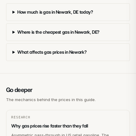
How much is gas in Newark, DE today?
Where is the cheapest gas in Newark, DE?
What affects gas prices in Newark?
Go deeper
The mechanics behind the prices in this guide.
RESEARCH
Why gas prices rise faster than they fall
Asymmetric pass-through in US retail gasoline. The