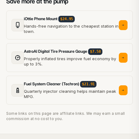
Save more at the pump
iOttie Phone Mount
$24.95
→
Hands-free navigation to the cheapest station in
town.
AstroAI Digital Tire Pressure Gauge
$7.58
→
Properly inflated tires improve fuel economy by
up to 3%.
Fuel System Cleaner (Techron)
$21.91
→
Quarterly injector cleaning helps maintain peak
MPG.
Some links on this page are affiliate links. We may earn a small
commission at no cost to you.