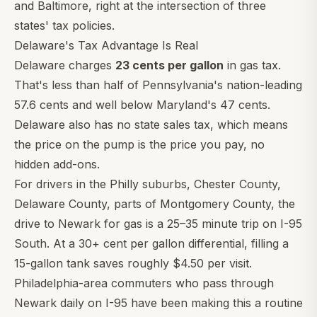
and Baltimore, right at the intersection of three
states' tax policies.
Delaware's Tax Advantage Is Real
Delaware charges
23 cents per gallon
in gas tax.
That's less than half of Pennsylvania's nation-leading
57.6 cents and well below Maryland's 47 cents.
Delaware also has no state sales tax, which means
the price on the pump is the price you pay, no
hidden add-ons.
For drivers in the Philly suburbs, Chester County,
Delaware County, parts of Montgomery County, the
drive to Newark for gas is a 25–35 minute trip on I-95
South. At a 30+ cent per gallon differential, filling a
15-gallon tank saves roughly $4.50 per visit.
Philadelphia-area commuters who pass through
Newark daily on I-95 have been making this a routine