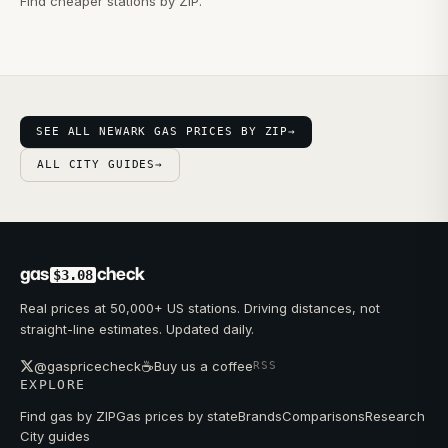
Find cheaper stations by ZIP.
SEE ALL NEWARK GAS PRICES BY ZIP
→
ALL CITY GUIDES
→
gas
check
$3.08
Real prices at 50,000+ US stations. Driving distances, not
straight-line estimates. Updated daily.
☕
@gaspricecheck
Buy us a coffee
RSS
EXPLORE
Find gas by ZIP
Gas prices by state
Brands
Comparisons
Research
City guides