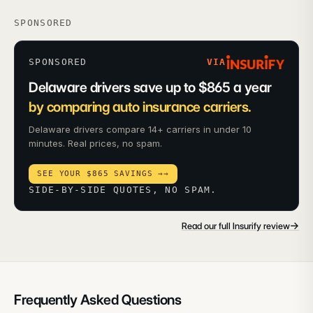
SPONSORED
SPONSORED
VIA
Delaware drivers save up to $865 a year
by comparing auto insurance carriers.
Delaware drivers compare 14+ carriers in under 10
minutes. Real prices, no spam.
SEE YOUR $865 SAVINGS →
→
SIDE-BY-SIDE QUOTES, NO SPAM.
→
Read our full Insurify review
Frequently Asked Questions