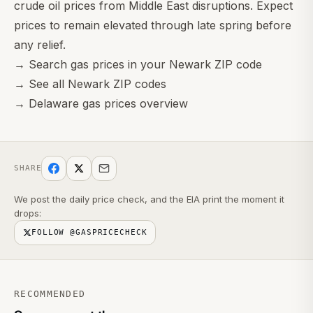
crude oil prices from Middle East disruptions. Expect
prices to remain elevated through late spring before
any relief.
→
Search gas prices in your Newark ZIP code
→
See all Newark ZIP codes
→
Delaware gas prices overview
SHARE
We post the daily price check, and the EIA print the moment it
drops:
FOLLOW @GASPRICECHECK
RECOMMENDED