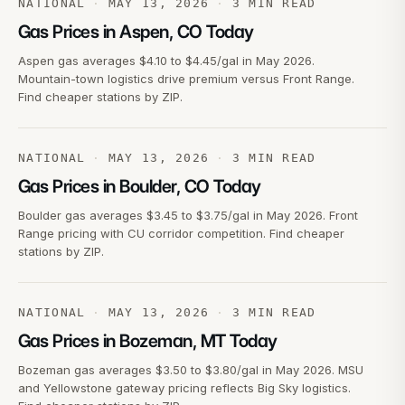
NATIONAL
·
MAY 13, 2026
·
3
MIN READ
Gas Prices in Aspen, CO Today
Aspen gas averages $4.10 to $4.45/gal in May 2026.
Mountain-town logistics drive premium versus Front Range.
Find cheaper stations by ZIP.
NATIONAL
·
MAY 13, 2026
·
3
MIN READ
Gas Prices in Boulder, CO Today
Boulder gas averages $3.45 to $3.75/gal in May 2026. Front
Range pricing with CU corridor competition. Find cheaper
stations by ZIP.
NATIONAL
·
MAY 13, 2026
·
3
MIN READ
Gas Prices in Bozeman, MT Today
Bozeman gas averages $3.50 to $3.80/gal in May 2026. MSU
and Yellowstone gateway pricing reflects Big Sky logistics.