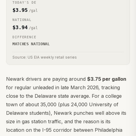
TODAY'S
DE
$
3.95
/gal
NATIONAL
$
3.94
/gal
DIFFERENCE
MATCHES NATIONAL
Source: US EIA weekly retail series
Newark drivers are paying around
$3.75 per gallon
for regular unleaded in late March 2026, tracking
close to the Delaware state average. For a college
town of about 35,000 (plus 24,000 University of
Delaware students), Newark punches well above its
size in gas station traffic, and the reason is its
location on the I-95 corridor between Philadelphia