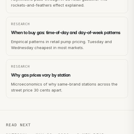
rockets-and-feathers effect explained.
RESEARCH
When to buy gas: time-of-day and day-of-week patterns
Empirical patterns in retail pump pricing. Tuesday and
Wednesday cheapest in most markets.
RESEARCH
Why gas prices vary by station
Microeconomics of why same-brand stations across the
street price 30 cents apart.
READ NEXT