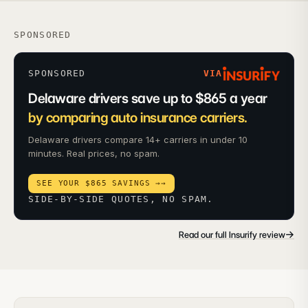
SPONSORED
SPONSORED
VIA
Delaware drivers save up to $865 a year
by comparing auto insurance carriers.
Delaware drivers compare 14+ carriers in under 10
minutes. Real prices, no spam.
SEE YOUR $865 SAVINGS →
→
SIDE-BY-SIDE QUOTES, NO SPAM.
→
Read our full Insurify review