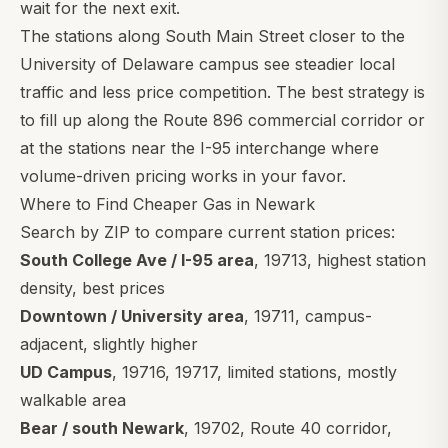
wait for the next exit.
The stations along South Main Street closer to the
University of Delaware campus see steadier local
traffic and less price competition. The best strategy is
to fill up along the Route 896 commercial corridor or
at the stations near the I-95 interchange where
volume-driven pricing works in your favor.
Where to Find Cheaper Gas in Newark
Search by ZIP to compare current station prices:
South College Ave / I-95 area
,
19713
, highest station
density, best prices
Downtown / University area
,
19711
, campus-
adjacent, slightly higher
UD Campus
,
19716
,
19717
, limited stations, mostly
walkable area
Bear / south Newark
,
19702
, Route 40 corridor,