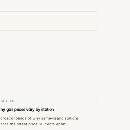
ESEARCH
hy gas prices vary by station
icroeconomics of why same-brand stations
ross the street price 30 cents apart.