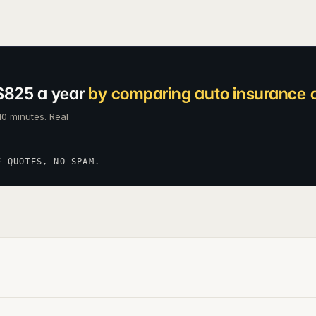
$825 a year
by comparing auto insurance c
10 minutes. Real
E QUOTES, NO SPAM.