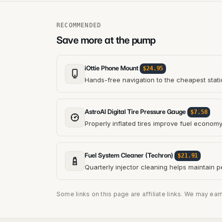
RECOMMENDED
Save more at the pump
iOttie Phone Mount
$24.95
Hands-free navigation to the cheapest stati
AstroAI Digital Tire Pressure Gauge
$7.58
Properly inflated tires improve fuel econom
Fuel System Cleaner (Techron)
$21.91
Quarterly injector cleaning helps maintain 
Some links on this page are affiliate links. We may ear