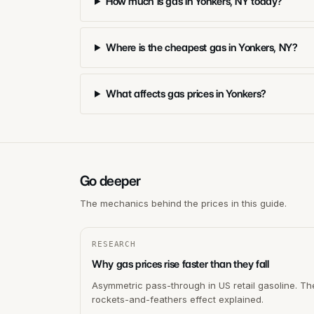
How much is gas in Yonkers, NY today?
Where is the cheapest gas in Yonkers, NY?
What affects gas prices in Yonkers?
Go deeper
The mechanics behind the prices in this guide.
RESEARCH
Why gas prices rise faster than they fall
Asymmetric pass-through in US retail gasoline. Th
rockets-and-feathers effect explained.