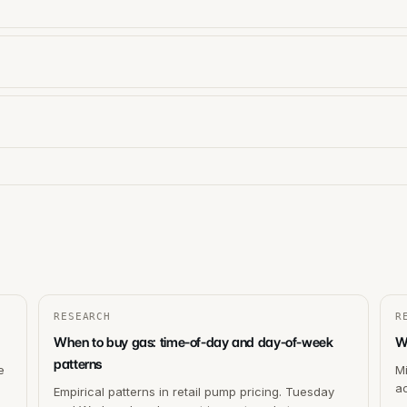
RESEARCH
R
When to buy gas: time-of-day and day-of-week
W
patterns
e
M
ac
Empirical patterns in retail pump pricing. Tuesday