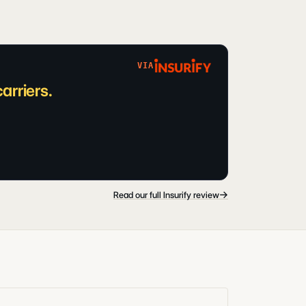
VIA
arriers.
→
Read our full Insurify review