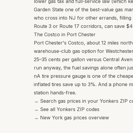
lower gas tax and full-service law (which k
Garden State one of the best-value gas mar
who cross into NJ for other errands, filling
Route 3 or Route 17 corridors, can save $4–6
The Costco in Port Chester
Port Chester's Costco, about 12 miles north
warehouse-club gas option for Westchester
25–35 cents per gallon versus Central Avenu
run anyway, the fuel savings alone often just
nA tire pressure gauge is one of the cheap
inflated tires save up to 3%. And a phone 
station hands-free.
→
Search gas prices in your Yonkers ZIP c
→
See all Yonkers ZIP codes
→
New York gas prices overview