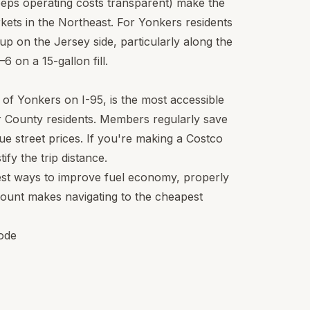
eeps operating costs transparent) make the
kets in the Northeast. For Yonkers residents
 up on the Jersey side, particularly along the
 on a 15-gallon fill.
 of Yonkers on I-95, is the most accessible
 County residents. Members regularly save
e street prices. If you're making a Costco
ify the trip distance.
est ways to improve fuel economy, properly
mount makes navigating to the cheapest
ode