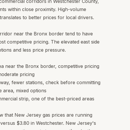
ic commercial corridors in Westchester County,
nts within close proximity. High-volume
ranslates to better prices for local drivers.
ridor near the Bronx border tend to have
st competitive pricing. The elevated east side
ions and less price pressure.
 near the Bronx border, competitive pricing
moderate pricing
way, fewer stations, check before committing
e area, mixed options
ercial strip, one of the best-priced areas
now that New Jersey gas prices are running
n versus $3.80 in Westchester. New Jersey's