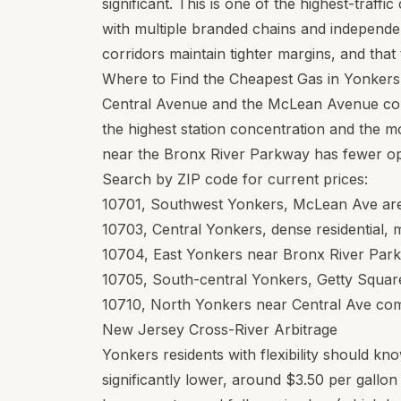
significant. This is one of the highest-traff
with multiple branded chains and independe
corridors maintain tighter margins, and that t
Where to Find the Cheapest Gas in Yonkers
Central Avenue and the McLean Avenue cor
the highest station concentration and the mo
near the Bronx River Parkway has fewer opt
Search by ZIP code for current prices:
10701
, Southwest Yonkers, McLean Ave area
10703
, Central Yonkers, dense residential, 
10704
, East Yonkers near Bronx River Park
10705
, South-central Yonkers, Getty Squar
10710
, North Yonkers near Central Ave comm
New Jersey Cross-River Arbitrage
Yonkers residents with flexibility should k
significantly lower, around $3.50 per gallo