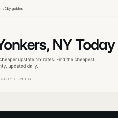
ons
City guides
 Yonkers, NY Today
cheaper upstate NY rates. Find the cheapest
ty, updated daily.
 DAILY FROM EIA