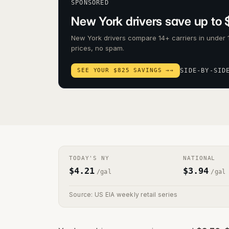
SPONSORED
New York drivers save up to 
New York drivers compare 14+ carriers in under 
prices, no spam.
SEE YOUR $825 SAVINGS →
→
SIDE-BY-SID
TODAY'S
NY
NATIONAL
$
4.21
$
3.94
/gal
/gal
Source: US EIA weekly retail series