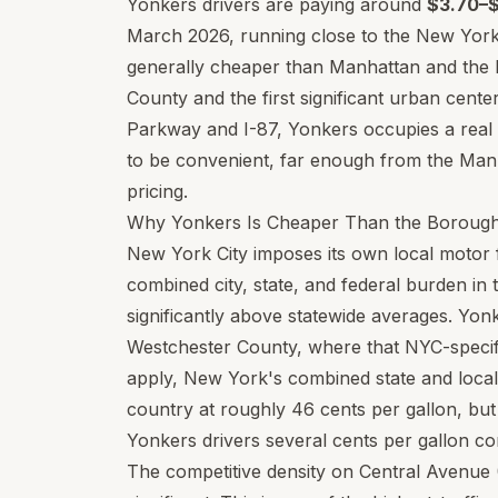
Yonkers drivers are paying around
$3.70–$
March 2026, running close to the New York
generally cheaper than Manhattan and the B
County and the first significant urban cent
Parkway and I-87, Yonkers occupies a real p
to be convenient, far enough from the Man
pricing.
Why Yonkers Is Cheaper Than the Boroug
New York City imposes its own local motor fu
combined city, state, and federal burden i
significantly above statewide averages. Yonk
Westchester County, where that NYC-specific
apply, New York's combined state and local 
country at roughly 46 cents per gallon, but
Yonkers drivers several cents per gallon com
The competitive density on Central Avenue 