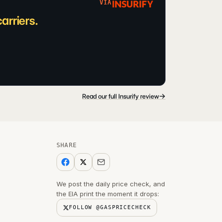
VIA
arriers.
→
Read our full Insurify review
SHARE
We post the daily price check, and
the EIA print the moment it drops:
FOLLOW @GASPRICECHECK