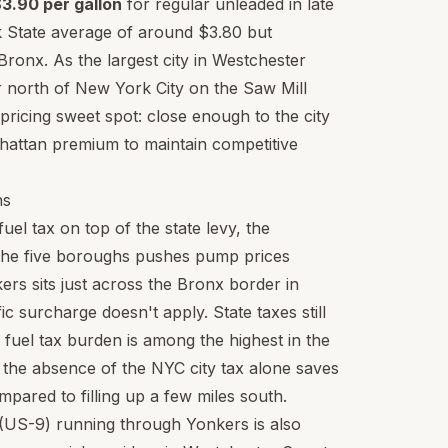
3.90 per gallon
for regular unleaded in late
 State average of around $3.80 but
ronx. As the largest city in Westchester
er north of New York City on the Saw Mill
ricing sweet spot: close enough to the city
hattan premium to maintain competitive
hs
el tax on top of the state levy, the
n the five boroughs pushes pump prices
ers sits just across the Bronx border in
 surcharge doesn't apply. State taxes still
fuel tax burden is among the highest in the
 the absence of the NYC city tax alone saves
pared to filling up a few miles south.
(US-9) running through Yonkers is also