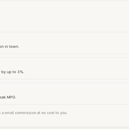
on in town.
y by up to 3%.
peak MPG.
n a small commission at no cost to you.