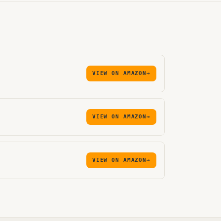
VIEW ON AMAZON
→
VIEW ON AMAZON
→
VIEW ON AMAZON
→