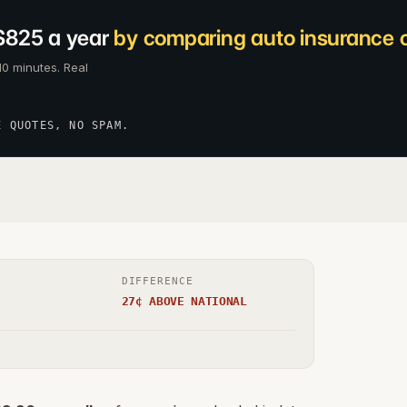
$825 a year
by comparing auto insurance c
10 minutes. Real
E QUOTES, NO SPAM.
DIFFERENCE
27¢ ABOVE NATIONAL