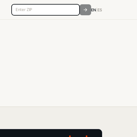
5-digit ZIP code
EN
|
ES