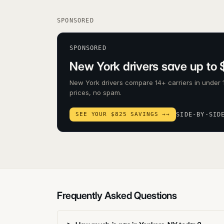
SPONSORED
SPONSORED
New York drivers save up to 
New York drivers compare 14+ carriers in under 
prices, no spam.
SEE YOUR $825 SAVINGS →
→
SIDE-BY-SID
Frequently Asked Questions