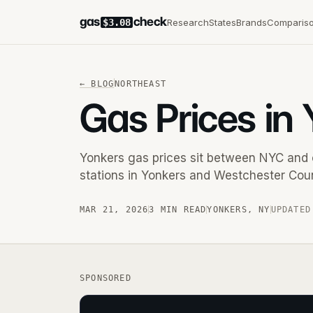
gas
check
Research
States
Brands
Comparis
$3.08
←
BLOG
NORTHEAST
Gas Prices in
Yonkers gas prices sit between NYC and 
stations in Yonkers and Westchester Coun
MAR 21, 2026
3 MIN READ
YONKERS
,
NY
UPDATED
SPONSORED