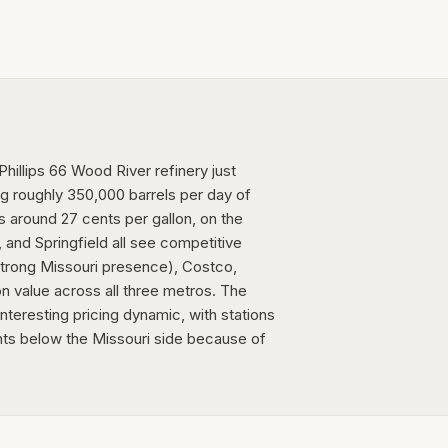
Phillips 66 Wood River refinery just
ing roughly 350,000 barrels per day of
is around 27 cents per gallon, on the
 and Springfield all see competitive
 strong Missouri presence), Costco,
n value across all three metros. The
teresting pricing dynamic, with stations
ts below the Missouri side because of