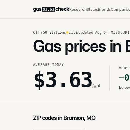
gas
check
Research
States
Brands
Comparis
$3.63
CITY
50
stations
LIVE
Updated
Aug 6
↑
MISSOURI
Gas prices in
AVERAGE TODAY
VERS
$
3.63
−
0
/gal
below
ZIP codes in Branson, MO