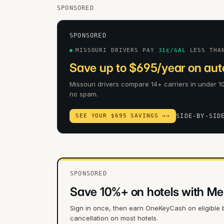
SPONSORED
SPONSORED
MISSOURI DRIVERS PAY
31
¢/GAL
LESS THA
Save up to $695/year on auto
Missouri drivers compare 14+ carriers in under 10
no spam.
SEE YOUR $695 SAVINGS →
→
SIDE-BY-SID
SPONSORED
Save 10%+ on hotels with Me
Sign in once, then earn OneKeyCash on eligible 
cancellation on most hotels.