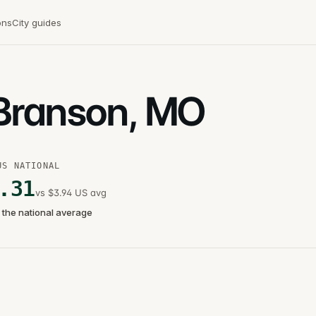
ons
City guides
 Branson, MO
US NATIONAL
.31
vs $3.94 US avg
 the national average