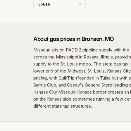
65616
→
About gas prices in Branson, MO
Missouri sits on PADD 2 pipeline supply with the 
across the Mississippi in Roxana, Illinois, provid
supply to the St. Louis metro. The state gas tax 
lower end of the Midwest. St. Louis, Kansas City,
pricing, with QuikTrip (founded in Tulsa but with
Sam's Club, and Casey's General Store leading o
Kansas City Missouri-Kansas border creates an in
on the Kansas side sometimes running a few cen
different state tax structures.