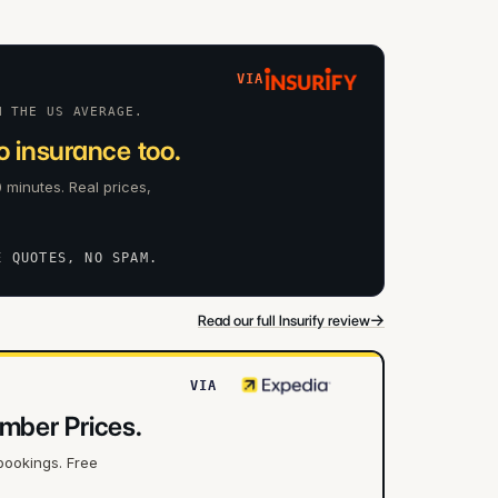
VIA
N THE US AVERAGE.
 insurance too.
 minutes. Real prices,
E QUOTES, NO SPAM.
→
Read our full Insurify review
VIA
mber Prices.
bookings. Free