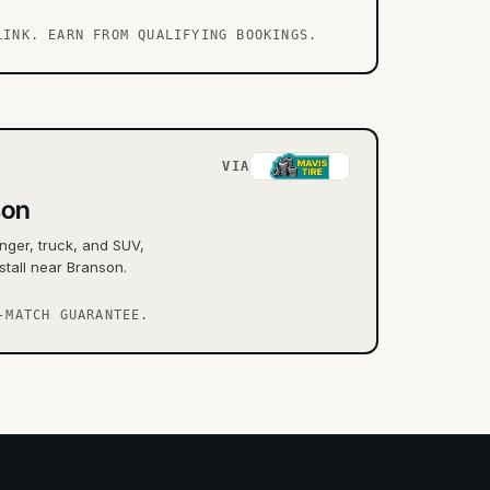
LINK. EARN FROM QUALIFYING BOOKINGS.
VIA
son
nger, truck, and SUV,
stall near Branson.
-MATCH GUARANTEE.