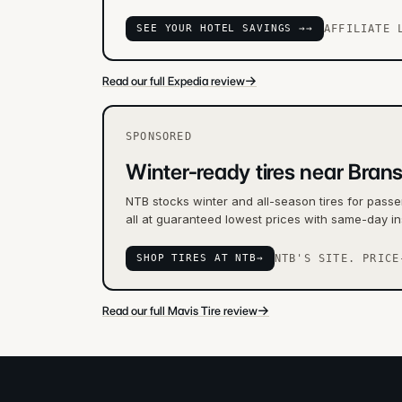
SEE YOUR HOTEL SAVINGS →
→
AFFILIATE 
→
Read our full Expedia review
SPONSORED
Winter-ready tires near Bran
NTB stocks winter and all-season tires for passe
all at guaranteed lowest prices with same-day in
SHOP TIRES AT NTB
→
NTB'S SITE. PRICE
→
Read our full Mavis Tire review