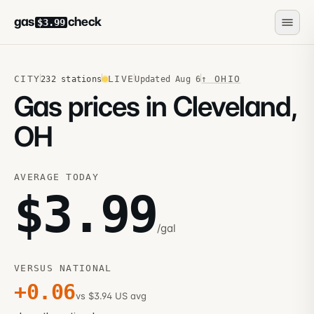
gas
check
$3.99
CITY
LIVE
↑
OHIO
232
stations
Updated
Aug 6
Gas prices in Cleveland,
OH
AVERAGE TODAY
$
3.99
/gal
VERSUS NATIONAL
+
0.06
vs $3.94 US avg