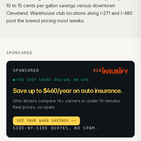
10 to 15 cents per gallon savings versus downtown
Cleveland. Warehouse club locations along I-271 and I-480
post the lowest pricing most weeks.
SPONSORED
SPONSORED
VIA
YOU JUST SAVED 30¢/GAL ON GAS.
Save up to $460/year on auto insurance.
Ohio drivers compare 14+ carriers in under 10 minutes.
Real prices, no spam.
SEE YOUR $460 SAVINGS →
→
SIDE-BY-SIDE QUOTES, NO SPAM.