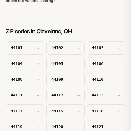
above the national average
ZIP codes in Cleveland, OH
44101
44102
44103
→
→
→
44104
44105
44106
→
→
→
44108
44109
44110
→
→
→
44111
44112
44113
→
→
→
44114
44115
44118
→
→
→
44119
44120
44121
→
→
→