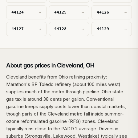
44124
44125
44126
→
→
→
44127
44128
44129
→
→
→
About gas prices in Cleveland, OH
Cleveland benefits from Ohio refining proximity:
Marathon's BP Toledo refinery (about 100 miles west)
supplies much of the metro through pipeline. Ohio state
gas tax is around 38 cents per gallon. Conventional
gasoline keeps supply costs lower than coastal markets,
though parts of the Cleveland metro fall inside summer-
ozone reformulated gasoline (RFG) zones. Cleveland
typically runs close to the PADD 2 average. Drivers in
suburbs (Strongsville, Lakewood, Westlake) typically see