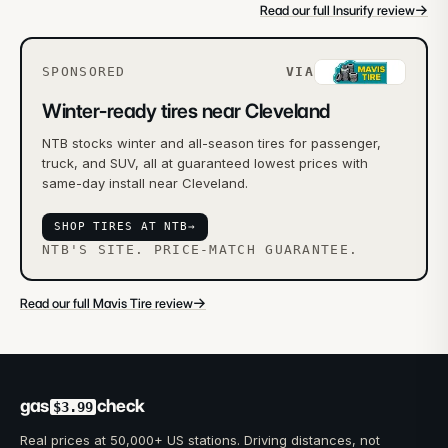
→
Read our full Insurify review
SPONSORED
VIA
Winter-ready tires near Cleveland
NTB stocks winter and all-season tires for passenger,
truck, and SUV, all at guaranteed lowest prices with
same-day install near Cleveland.
SHOP TIRES AT NTB
→
NTB'S SITE. PRICE-MATCH GUARANTEE.
→
Read our full Mavis Tire review
gas
check
$3.99
Real prices at 50,000+ US stations. Driving distances, not