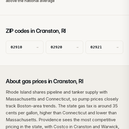
above the national average
ZIP codes in Cranston, RI
02910
02920
02921
→
→
→
About gas prices in Cranston, RI
Rhode Island shares pipeline and tanker supply with
Massachusetts and Connecticut, so pump prices closely
track Boston-area trends. The state gas tax is around 35
cents per gallon, higher than Connecticut and lower than
Massachusetts. Providence sees the most competitive
pricing in the state, with Costco in Cranston and Warwick,