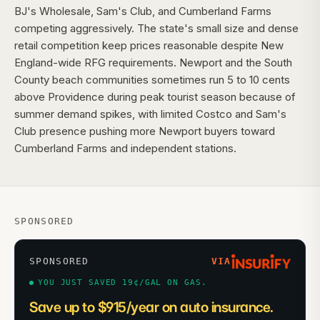
BJ's Wholesale, Sam's Club, and Cumberland Farms
competing aggressively. The state's small size and dense
retail competition keep prices reasonable despite New
England-wide RFG requirements. Newport and the South
County beach communities sometimes run 5 to 10 cents
above Providence during peak tourist season because of
summer demand spikes, with limited Costco and Sam's
Club presence pushing more Newport buyers toward
Cumberland Farms and independent stations.
SPONSORED
SPONSORED
VIA
YOU JUST SAVED 19¢/GAL ON GAS.
Save up to $915/year on auto insurance.