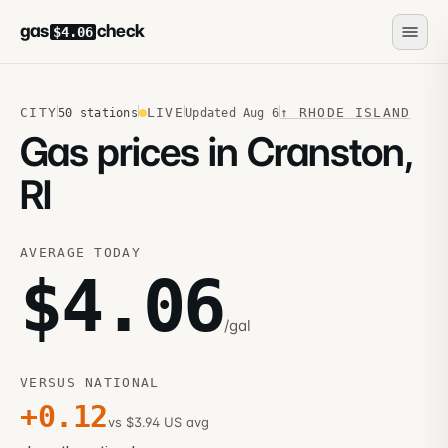
gas
check
$4.06
CITY
LIVE
↑
RHODE ISLAND
50
stations
Updated
Aug 6
Gas prices in Cranston,
RI
AVERAGE TODAY
$
4.06
/gal
VERSUS NATIONAL
+
0.12
vs $3.94 US avg