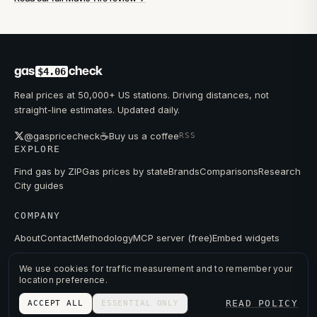
gas
check
$4.06
Real prices at 50,000+ US stations. Driving distances, not
straight-line estimates. Updated daily.
☕
@gaspricecheck
Buy us a coffee
RSS
EXPLORE
Find gas by ZIP
Gas prices by state
Brands
Comparisons
Research
City guides
COMPANY
About
Contact
Methodology
MCP server (free)
Embed widgets
We use cookies for traffic measurement and to remember your
location preference.
© 2026 GAS PRICE CHECK
READ POLICY
ACCEPT ALL
ESSENTIAL ONLY
PRIVACY
TERMS
PRICES FROM PUBLIC DATA.