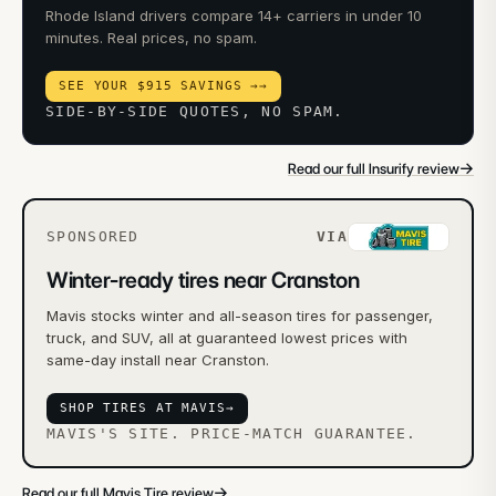
Rhode Island drivers compare 14+ carriers in under 10
minutes. Real prices, no spam.
SEE YOUR $915 SAVINGS →
→
SIDE-BY-SIDE QUOTES, NO SPAM.
→
Read our full Insurify review
SPONSORED
VIA
Winter-ready tires near Cranston
Mavis stocks winter and all-season tires for passenger,
truck, and SUV, all at guaranteed lowest prices with
same-day install near Cranston.
SHOP TIRES AT MAVIS
→
MAVIS'S SITE. PRICE-MATCH GUARANTEE.
→
Read our full Mavis Tire review