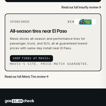
→
Read our full Insurify review
SPONSORED
VIA
All-season tires near El Paso
Mavis stocks all-season and performance tires for
passenger, truck, and SUV, all at guaranteed lowest
prices with same-day install near El Paso.
SHOP TIRES AT MAVIS
→
MAVIS'S SITE. PRICE-MATCH GUARANTEE.
→
Read our full Mavis Tire review
gas
check
$3.69