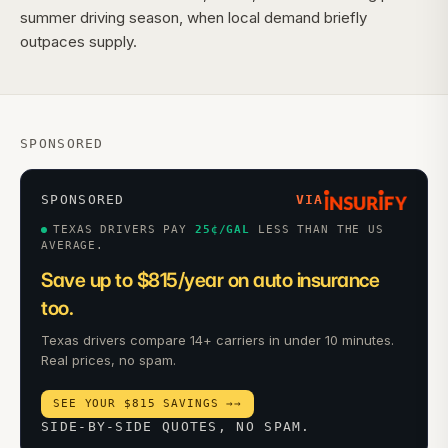
summer driving season, when local demand briefly
outpaces supply.
SPONSORED
SPONSORED
VIA
TEXAS DRIVERS PAY
25
¢/GAL
LESS THAN THE US
AVERAGE.
Save up to $815/year on auto insurance
too.
Texas drivers compare 14+ carriers in under 10 minutes.
Real prices, no spam.
SEE YOUR $815 SAVINGS →
→
SIDE-BY-SIDE QUOTES, NO SPAM.