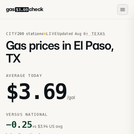
gas
check
$3.69
CITY
LIVE
↑
TEXAS
200
stations
Updated
Aug 6
Gas prices in El Paso,
TX
AVERAGE TODAY
$
3.69
/gal
VERSUS NATIONAL
−
0.25
vs $3.94 US avg