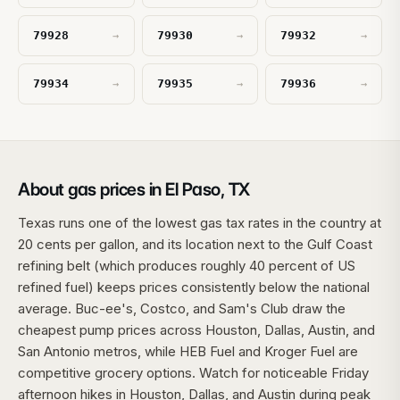
79928
79930
79932
→
→
→
79934
79935
79936
→
→
→
About gas prices in El Paso, TX
Texas runs one of the lowest gas tax rates in the country at
20 cents per gallon, and its location next to the Gulf Coast
refining belt (which produces roughly 40 percent of US
refined fuel) keeps prices consistently below the national
average. Buc-ee's, Costco, and Sam's Club draw the
cheapest pump prices across Houston, Dallas, Austin, and
San Antonio metros, while HEB Fuel and Kroger Fuel are
competitive grocery options. Watch for noticeable Friday
afternoon hikes in Houston, Dallas, and Austin during peak