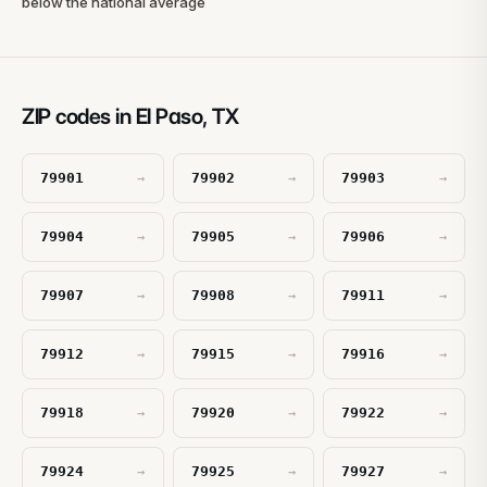
below the national average
ZIP codes in El Paso, TX
79901
79902
79903
→
→
→
79904
79905
79906
→
→
→
79907
79908
79911
→
→
→
79912
79915
79916
→
→
→
79918
79920
79922
→
→
→
79924
79925
79927
→
→
→