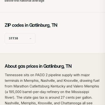
below the national average
ZIP codes in Gatlinburg, TN
37738
→
About gas prices in Gatlinburg, TN
Tennessee sits on PADD 2 pipeline supply with major
terminals in Memphis, Nashville, and Knoxville, drawing fuel
from Marathon Catlettsburg Kentucky and Valero Memphis
(a 195,000 barrel-per-day refinery on the Mississippi
River). The state gas tax is around 27 cents per gallon.
Nashville, Memphis, Knoxville, and Chattanooga all see