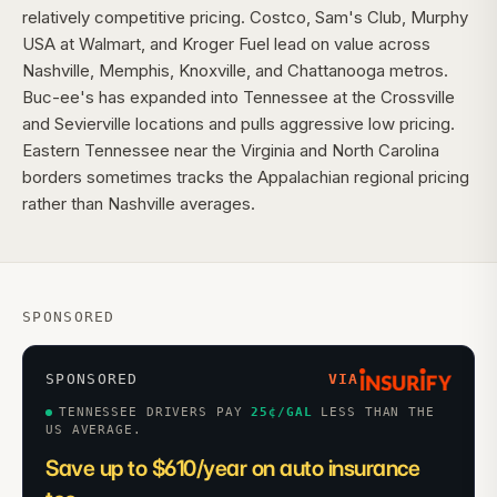
relatively competitive pricing. Costco, Sam's Club, Murphy
USA at Walmart, and Kroger Fuel lead on value across
Nashville, Memphis, Knoxville, and Chattanooga metros.
Buc-ee's has expanded into Tennessee at the Crossville
and Sevierville locations and pulls aggressive low pricing.
Eastern Tennessee near the Virginia and North Carolina
borders sometimes tracks the Appalachian regional pricing
rather than Nashville averages.
SPONSORED
SPONSORED
VIA
TENNESSEE DRIVERS PAY
25
¢/GAL
LESS THAN THE
US AVERAGE.
Save up to $610/year on auto insurance