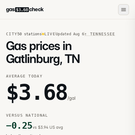
gas
check
$3.68
CITY
LIVE
↑
TENNESSEE
50
stations
Updated
Aug 6
Gas prices in
Gatlinburg, TN
AVERAGE TODAY
$
3.68
/gal
VERSUS NATIONAL
−
0.25
vs $3.94 US avg