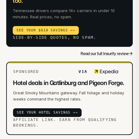
too.
Tennessee drivers compare 14+ carriers in under 10
minutes. Real prices, no spam.
SEE YOUR $610 SAVINGS →
→
SIDE-BY-SIDE QUOTES, NO SPAM.
→
Read our full Insurify review
SPONSORED
VIA
Hotel deals in Gatlinburg and Pigeon Forge.
Great Smoky Mountains gateway. Fall foliage and holiday
weeks command the highest rates.
SEE YOUR HOTEL SAVINGS →
→
AFFILIATE LINK. EARN FROM QUALIFYING
BOOKINGS.