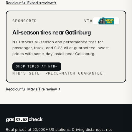
→
Read our full Expedia review
SPONSORED
VIA
All-season tires near Gatlinburg
NTB stocks all-season and performance tires for
passenger, truck, and SUV, all at guaranteed lowest
prices with same-day install near Gatlinburg.
SHOP TIRES AT NTB
→
NTB'S SITE. PRICE-MATCH GUARANTEE.
→
Read our full Mavis Tire review
gas
check
$3.68
Real prices at 50,000+ US stations. Driving distances, not