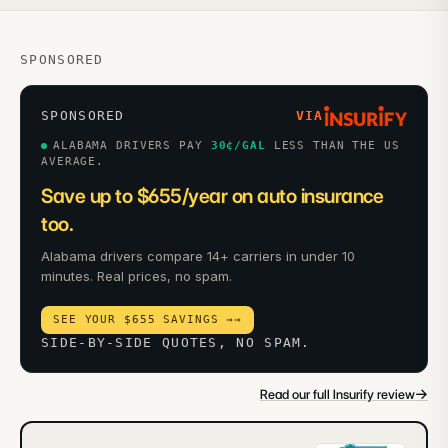
SPONSORED
SPONSORED
VIA
ALABAMA DRIVERS PAY
30
¢/GAL
LESS THAN THE US
AVERAGE.
Save up to $655/year on auto insurance
too.
Alabama drivers compare 14+ carriers in under 10
minutes. Real prices, no spam.
SEE YOUR $655 SAVINGS →
→
SIDE-BY-SIDE QUOTES, NO SPAM.
→
Read our full Insurify review