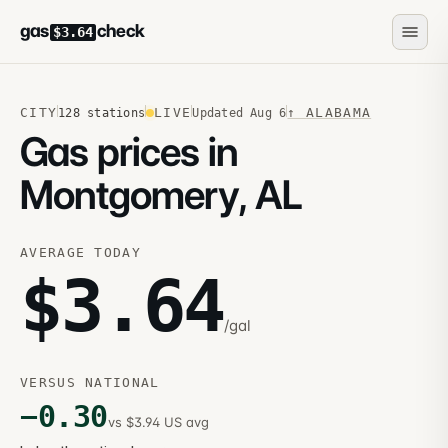
gas
check
$3.64
CITY
LIVE
↑
ALABAMA
128
stations
Updated
Aug 6
Gas prices in
Montgomery, AL
AVERAGE TODAY
$
3.64
/gal
VERSUS NATIONAL
−
0.30
vs $3.94 US avg