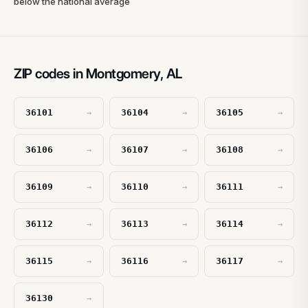
below the national average
ZIP codes in Montgomery, AL
36101
36104
36105
→
→
→
36106
36107
36108
→
→
→
36109
36110
36111
→
→
→
36112
36113
36114
→
→
→
36115
36116
36117
→
→
→
36130
→