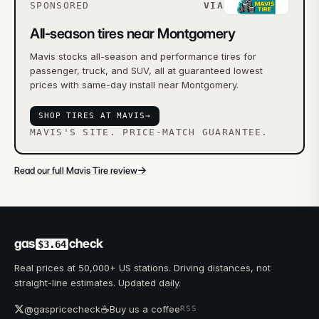
SPONSORED
VIA
All-season tires near Montgomery
Mavis stocks all-season and performance tires for
passenger, truck, and SUV, all at guaranteed lowest
prices with same-day install near Montgomery.
SHOP TIRES AT MAVIS
→
MAVIS'S SITE. PRICE-MATCH GUARANTEE.
→
Read our full Mavis Tire review
gas
check
$3.64
Real prices at 50,000+ US stations. Driving distances, not
straight-line estimates. Updated daily.
☕
@gaspricecheck
Buy us a coffee
RSS