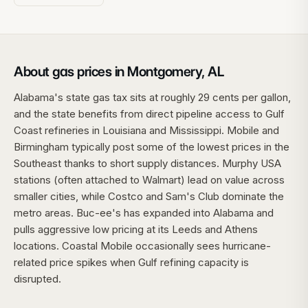
About gas prices in Montgomery, AL
Alabama's state gas tax sits at roughly 29 cents per gallon,
and the state benefits from direct pipeline access to Gulf
Coast refineries in Louisiana and Mississippi. Mobile and
Birmingham typically post some of the lowest prices in the
Southeast thanks to short supply distances. Murphy USA
stations (often attached to Walmart) lead on value across
smaller cities, while Costco and Sam's Club dominate the
metro areas. Buc-ee's has expanded into Alabama and
pulls aggressive low pricing at its Leeds and Athens
locations. Coastal Mobile occasionally sees hurricane-
related price spikes when Gulf refining capacity is
disrupted.