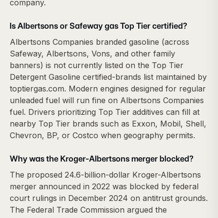
company.
Is Albertsons or Safeway gas Top Tier certified?
Albertsons Companies branded gasoline (across
Safeway, Albertsons, Vons, and other family
banners) is not currently listed on the Top Tier
Detergent Gasoline certified-brands list maintained by
toptiergas.com. Modern engines designed for regular
unleaded fuel will run fine on Albertsons Companies
fuel. Drivers prioritizing Top Tier additives can fill at
nearby Top Tier brands such as Exxon, Mobil, Shell,
Chevron, BP, or Costco when geography permits.
Why was the Kroger-Albertsons merger blocked?
The proposed 24.6-billion-dollar Kroger-Albertsons
merger announced in 2022 was blocked by federal
court rulings in December 2024 on antitrust grounds.
The Federal Trade Commission argued the