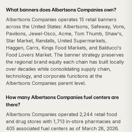
What banners does Albertsons Companies own?
Albertsons Companies operates 15 retail banners
across the United States: Albertsons, Safeway, Vons,
Pavilions, Jewel-Osco, Acme, Tom Thumb, Shaw's,
Star Market, Randalls, United Supermarkets,
Haggen, Carrs, Kings Food Markets, and Balducci's
Food Lovers Market. The banner strategy preserves
the regional brand equity each chain has built locally
over decades while consolidating supply chain,
technology, and corporate functions at the
Albertsons Companies parent level.
How many Albertsons Companies fuel centers are
there?
Albertsons Companies operated 2,244 retail food
and drug stores with 1,713 in-store pharmacies and
405 associated fuel centers as of March 28, 2026.