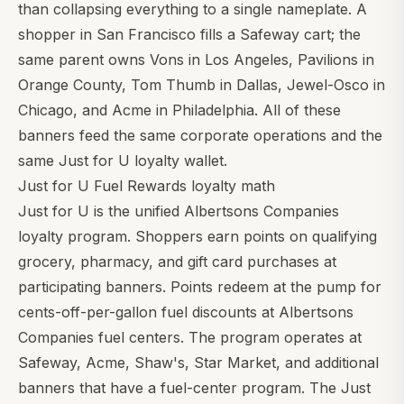
than collapsing everything to a single nameplate. A
shopper in San Francisco fills a Safeway cart; the
same parent owns Vons in Los Angeles, Pavilions in
Orange County, Tom Thumb in Dallas, Jewel-Osco in
Chicago, and Acme in Philadelphia. All of these
banners feed the same corporate operations and the
same Just for U loyalty wallet.
Just for U Fuel Rewards loyalty math
Just for U is the unified Albertsons Companies
loyalty program. Shoppers earn points on qualifying
grocery, pharmacy, and gift card purchases at
participating banners. Points redeem at the pump for
cents-off-per-gallon fuel discounts at Albertsons
Companies fuel centers. The program operates at
Safeway, Acme, Shaw's, Star Market, and additional
banners that have a fuel-center program. The Just