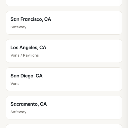
San Francisco
,
CA
Safeway
Los Angeles
,
CA
Vons / Pavilions
San Diego
,
CA
Vons
Sacramento
,
CA
Safeway