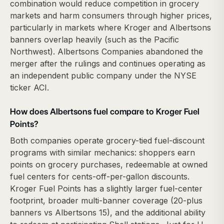
combination would reduce competition in grocery
markets and harm consumers through higher prices,
particularly in markets where Kroger and Albertsons
banners overlap heavily (such as the Pacific
Northwest). Albertsons Companies abandoned the
merger after the rulings and continues operating as
an independent public company under the NYSE
ticker ACI.
How does Albertsons fuel compare to Kroger Fuel
Points?
Both companies operate grocery-tied fuel-discount
programs with similar mechanics: shoppers earn
points on grocery purchases, redeemable at owned
fuel centers for cents-off-per-gallon discounts.
Kroger Fuel Points has a slightly larger fuel-center
footprint, broader multi-banner coverage (20-plus
banners vs Albertsons 15), and the additional ability