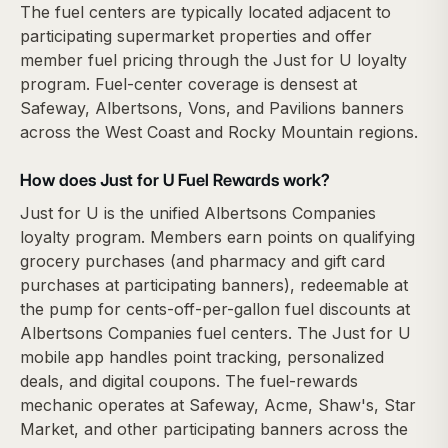
The fuel centers are typically located adjacent to
participating supermarket properties and offer
member fuel pricing through the Just for U loyalty
program. Fuel-center coverage is densest at
Safeway, Albertsons, Vons, and Pavilions banners
across the West Coast and Rocky Mountain regions.
How does Just for U Fuel Rewards work?
Just for U is the unified Albertsons Companies
loyalty program. Members earn points on qualifying
grocery purchases (and pharmacy and gift card
purchases at participating banners), redeemable at
the pump for cents-off-per-gallon fuel discounts at
Albertsons Companies fuel centers. The Just for U
mobile app handles point tracking, personalized
deals, and digital coupons. The fuel-rewards
mechanic operates at Safeway, Acme, Shaw's, Star
Market, and other participating banners across the