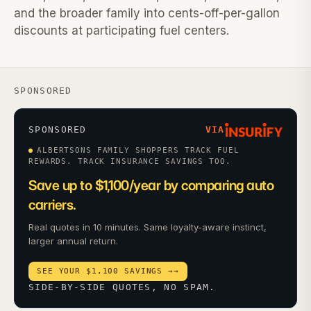
and the broader family into cents-off-per-gallon
discounts at participating fuel centers.
SPONSORED
SPONSORED
VIA
ALBERTSONS FAMILY SHOPPERS TRACK FUEL
REWARDS. TRACK INSURANCE SAVINGS TOO.
Save up to $1,100/year by comparing auto
carriers.
Real quotes in 10 minutes. Same loyalty-aware instinct,
larger annual return.
SEE YOUR $1,100 SAVINGS →
→
SIDE-BY-SIDE QUOTES, NO SPAM.