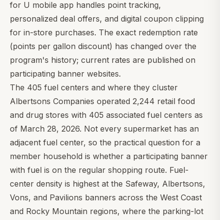
for U mobile app handles point tracking,
personalized deal offers, and digital coupon clipping
for in-store purchases. The exact redemption rate
(points per gallon discount) has changed over the
program's history; current rates are published on
participating banner websites.
The 405 fuel centers and where they cluster
Albertsons Companies operated 2,244 retail food
and drug stores with 405 associated fuel centers as
of March 28, 2026. Not every supermarket has an
adjacent fuel center, so the practical question for a
member household is whether a participating banner
with fuel is on the regular shopping route. Fuel-
center density is highest at the Safeway, Albertsons,
Vons, and Pavilions banners across the West Coast
and Rocky Mountain regions, where the parking-lot