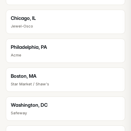
Chicago
,
IL
Jewel-Osco
Philadelphia
,
PA
Acme
Boston
,
MA
Star Market / Shaw's
Washington
,
DC
Safeway