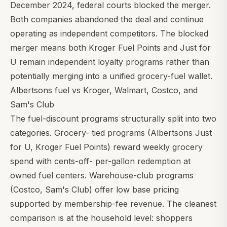
December 2024, federal courts blocked the merger.
Both companies abandoned the deal and continue
operating as independent competitors. The blocked
merger means both
Kroger Fuel Points
and Just for
U remain independent loyalty programs rather than
potentially merging into a unified grocery-fuel wallet.
Albertsons fuel vs
Kroger
,
Walmart
,
Costco
, and
Sam's Club
The fuel-discount programs structurally split into two
categories. Grocery- tied programs (Albertsons Just
for U,
Kroger Fuel Points
) reward weekly grocery
spend with cents-off- per-gallon redemption at
owned fuel centers. Warehouse-club programs
(
Costco
,
Sam's Club
) offer low base pricing
supported by membership-fee revenue. The cleanest
comparison is at the household level: shoppers