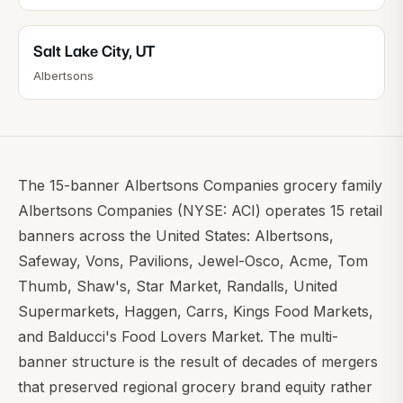
Salt Lake City
,
UT
Albertsons
The 15-banner Albertsons Companies grocery family
Albertsons Companies (NYSE: ACI) operates 15 retail
banners across the United States: Albertsons,
Safeway, Vons, Pavilions, Jewel-Osco, Acme, Tom
Thumb, Shaw's, Star Market, Randalls, United
Supermarkets, Haggen, Carrs, Kings Food Markets,
and Balducci's Food Lovers Market. The multi-
banner structure is the result of decades of mergers
that preserved regional grocery brand equity rather