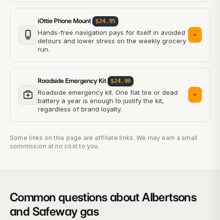
iOttie Phone Mount
$24.95
Hands-free navigation pays for itself in avoided
→
detours and lower stress on the weekly grocery
run.
Roadside Emergency Kit
$24.99
Roadside emergency kit. One flat tire or dead
→
battery a year is enough to justify the kit,
regardless of brand loyalty.
Some links on this page are affiliate links. We may earn a small
commission at no cost to you.
Common questions about Albertsons
and Safeway gas