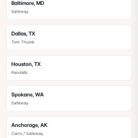
Baltimore
,
MD
Safeway
Dallas
,
TX
Tom Thumb
Houston
,
TX
Randalls
Spokane
,
WA
Safeway
Anchorage
,
AK
Carrs / Safeway