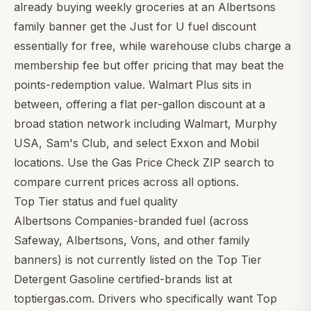
already buying weekly groceries at an Albertsons
family banner get the Just for U fuel discount
essentially for free, while warehouse clubs charge a
membership fee but offer pricing that may beat the
points-redemption value.
Walmart Plus
sits in
between, offering a flat per-gallon discount at a
broad station network including Walmart, Murphy
USA, Sam's Club, and select Exxon and Mobil
locations. Use the
Gas Price Check ZIP search
to
compare current prices across all options.
Top Tier status and fuel quality
Albertsons Companies-branded fuel (across
Safeway, Albertsons, Vons, and other family
banners) is not currently listed on the Top Tier
Detergent Gasoline certified-brands list at
toptiergas.com. Drivers who specifically want Top