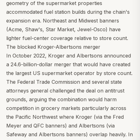
geometry of the supermarket properties
accommodated fuel station builds during the chain's
expansion era. Northeast and Midwest banners
(Acme, Shaw's, Star Market, Jewel-Osco) have
lighter fuel-center coverage relative to store count.
The blocked Kroger-Albertsons merger
In October 2022, Kroger and Albertsons announced
a 24.6-billion-dollar merger that would have created
the largest US supermarket operator by store count.
The Federal Trade Commission and several state
attorneys general challenged the deal on antitrust
grounds, arguing the combination would harm
competition in grocery markets particularly across
the Pacific Northwest where Kroger (via the Fred
Meyer and QFC banners) and Albertsons (via
Safeway and Albertsons banners) overlap heavily. In