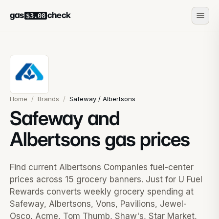
gas
check
$3.08
Home
/
Brands
/
Safeway / Albertsons
Safeway and
Albertsons gas prices
Find current Albertsons Companies fuel-center
prices across 15 grocery banners. Just for U Fuel
Rewards converts weekly grocery spending at
Safeway, Albertsons, Vons, Pavilions, Jewel-
Osco, Acme, Tom Thumb, Shaw's, Star Market,