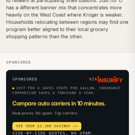
to redeem at participating Shell stations. Just for U
has a different banner mix that concentrates more
heavily on the West Coast where Kroger is weaker.
Households relocating between regions may find one
program better aligned to their local grocery
shopping patterns than the other.
SPONSORED
SPONSORED
VIA
JUST FOR U SAVES CENTS PER GALLON. INSURANCE
COMPARISON SAVES A THOUSAND A YEAR.
Compare auto carriers in 10 minutes.
Real prices. No spam. Top carriers.
SEE YOUR $1,100 SAVINGS →
→
SIDE-BY-SIDE QUOTES, NO SPAM.