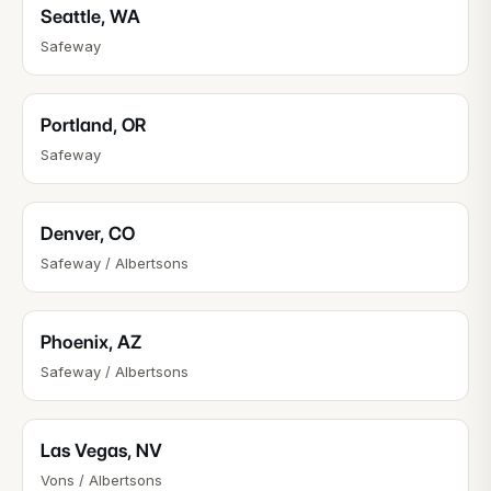
Seattle
,
WA
Safeway
Portland
,
OR
Safeway
Denver
,
CO
Safeway / Albertsons
Phoenix
,
AZ
Safeway / Albertsons
Las Vegas
,
NV
Vons / Albertsons