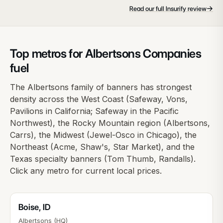
→
Read our full Insurify review
Top metros for Albertsons Companies
fuel
The Albertsons family of banners has strongest
density across the West Coast (Safeway, Vons,
Pavilions in California; Safeway in the Pacific
Northwest), the Rocky Mountain region (Albertsons,
Carrs), the Midwest (Jewel-Osco in Chicago), the
Northeast (Acme, Shaw's, Star Market), and the
Texas specialty banners (Tom Thumb, Randalls).
Click any metro for current local prices.
Boise
,
ID
Albertsons (HQ)