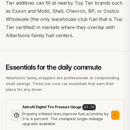
Tier additives can fill at nearby Top Tier brands such
as
Exxon and Mobil
, Shell, Chevron, BP, or
Costco
Wholesale
(the only warehouse-club fuel that is Top
Tier certified) in markets where they overlap with
Albertsons family fuel centers.
Essentials for the daily commute
Albertsons family shoppers are professionals at compounding
small savings. Three low-cost car essentials that earn their
place for any driver:
AstroAI Digital Tire Pressure Gauge
$7.58
Properly inflated tires improve fuel economy by
→
3 to 4 percent. The cheapest single mileage
upgrade available.