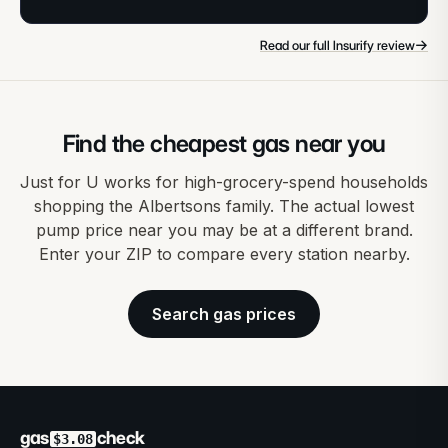
→
Read our full Insurify review
Find the cheapest gas near you
Just for U works for high-grocery-spend households
shopping the Albertsons family. The actual lowest
pump price near you may be at a different brand.
Enter your ZIP to compare every station nearby.
Search gas prices
gas
check
$3.08