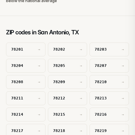
below the national average
ZIP codes in San Antonio, TX
78201
78202
78203
→
→
→
78204
78205
78207
→
→
→
78208
78209
78210
→
→
→
78211
78212
78213
→
→
→
78214
78215
78216
→
→
→
78217
78218
78219
→
→
→