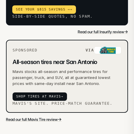
SEE YOUR $815 SAVINGS →
→
SIDE-BY-SIDE QUOTES, NO SPAM.
→
Read our full Insurify review
SPONSORED
VIA
All-season tires near San Antonio
Mavis stocks all-season and performance tires for
passenger, truck, and SUV, all at guaranteed lowest
prices with same-day install near San Antonio.
SHOP TIRES AT MAVIS
→
MAVIS'S SITE. PRICE-MATCH GUARANTEE.
→
Read our full Mavis Tire review