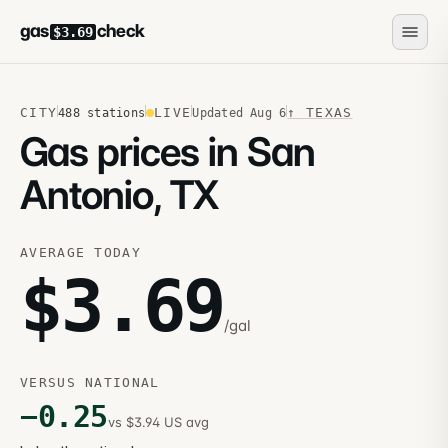
gas
check
$3.69
CITY
LIVE
↑
TEXAS
488
stations
Updated
Aug 6
Gas prices in San
Antonio, TX
AVERAGE TODAY
$
3.69
/gal
VERSUS NATIONAL
−
0.25
vs $3.94 US avg