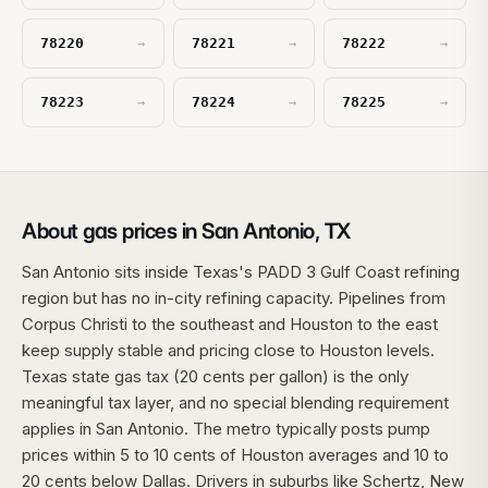
78220
78221
78222
→
→
→
78223
78224
78225
→
→
→
About gas prices in San Antonio, TX
San Antonio sits inside Texas's PADD 3 Gulf Coast refining
region but has no in-city refining capacity. Pipelines from
Corpus Christi to the southeast and Houston to the east
keep supply stable and pricing close to Houston levels.
Texas state gas tax (20 cents per gallon) is the only
meaningful tax layer, and no special blending requirement
applies in San Antonio. The metro typically posts pump
prices within 5 to 10 cents of Houston averages and 10 to
20 cents below Dallas. Drivers in suburbs like Schertz, New