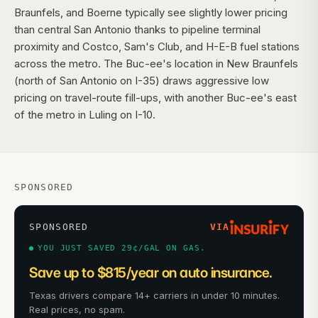
Braunfels, and Boerne typically see slightly lower pricing
than central San Antonio thanks to pipeline terminal
proximity and Costco, Sam's Club, and H-E-B fuel stations
across the metro. The Buc-ee's location in New Braunfels
(north of San Antonio on I-35) draws aggressive low
pricing on travel-route fill-ups, with another Buc-ee's east
of the metro in Luling on I-10.
SPONSORED
SPONSORED
VIA
YOU JUST SAVED 29¢/GAL ON GAS.
Save up to $815/year on auto insurance.
Texas drivers compare 14+ carriers in under 10 minutes.
Real prices, no spam.