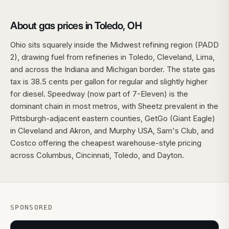
About gas prices in Toledo, OH
Ohio sits squarely inside the Midwest refining region (PADD
2), drawing fuel from refineries in Toledo, Cleveland, Lima,
and across the Indiana and Michigan border. The state gas
tax is 38.5 cents per gallon for regular and slightly higher
for diesel. Speedway (now part of 7-Eleven) is the
dominant chain in most metros, with Sheetz prevalent in the
Pittsburgh-adjacent eastern counties, GetGo (Giant Eagle)
in Cleveland and Akron, and Murphy USA, Sam's Club, and
Costco offering the cheapest warehouse-style pricing
across Columbus, Cincinnati, Toledo, and Dayton.
SPONSORED