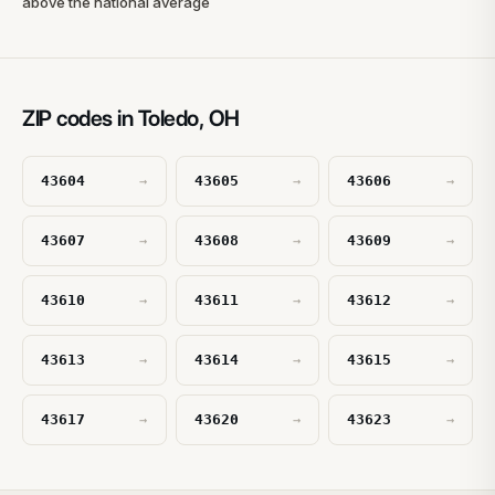
above the national average
ZIP codes in Toledo, OH
43604
43605
43606
→
→
→
43607
43608
43609
→
→
→
43610
43611
43612
→
→
→
43613
43614
43615
→
→
→
43617
43620
43623
→
→
→