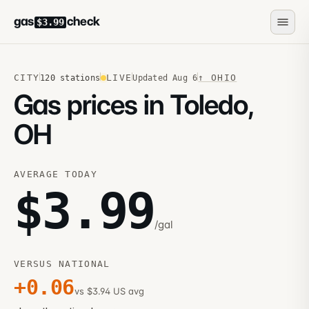
gas
check
$3.99
CITY
LIVE
↑
OHIO
120
stations
Updated
Aug 6
Gas prices in Toledo,
OH
AVERAGE TODAY
$
3.99
/gal
VERSUS NATIONAL
+
0.06
vs $3.94 US avg