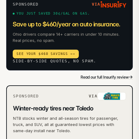
SPONSORED
VIA
YOU JUST SAVED 30¢/GAL ON GAS.
Save up to $460/year on auto insurance.
Ohio drivers compare 14+ carriers in under 10 minutes.
Real prices, no spam.
SEE YOUR $460 SAVINGS →
→
SIDE-BY-SIDE QUOTES, NO SPAM.
→
Read our full Insurify review
SPONSORED
VIA
Winter-ready tires near Toledo
NTB stocks winter and all-season tires for passenger,
truck, and SUV, all at guaranteed lowest prices with
same-day install near Toledo.