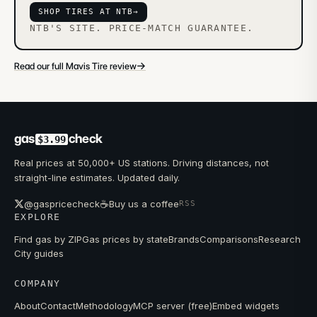
SHOP TIRES AT NTB
→
NTB'S SITE. PRICE-MATCH GUARANTEE.
→
Read our full Mavis Tire review
gas
check
$3.99
Real prices at 50,000+ US stations. Driving distances, not
straight-line estimates. Updated daily.
☕
@gaspricecheck
Buy us a coffee
RSS
EXPLORE
Find gas by ZIP
Gas prices by state
Brands
Comparisons
Research
City guides
COMPANY
About
Contact
Methodology
MCP server (free)
Embed widgets