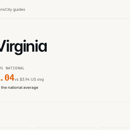
ons
City guides
Virginia
US NATIONAL
.04
vs $3.94 US avg
 the national average