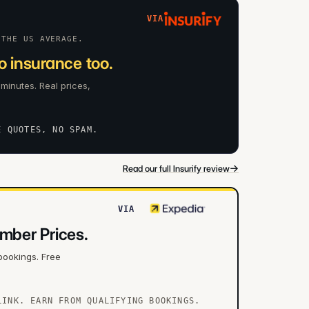
VIA
 THE US AVERAGE.
 insurance too.
 minutes. Real prices,
E QUOTES, NO SPAM.
→
Read our full Insurify review
VIA
mber Prices.
bookings. Free
LINK. EARN FROM QUALIFYING BOOKINGS.