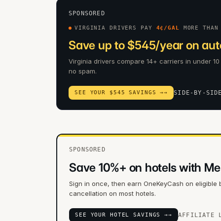
SPONSORED
VIRGINIA DRIVERS PAY
4
¢/GAL
MORE THAN
Save up to $545/year on auto
Virginia drivers compare 14+ carriers in under 10
no spam.
SEE YOUR $545 SAVINGS →
→
SIDE-BY-SID
SPONSORED
Save 10%+ on hotels with Me
Sign in once, then earn OneKeyCash on eligible 
cancellation on most hotels.
SEE YOUR HOTEL SAVINGS →
→
AFFILIATE 