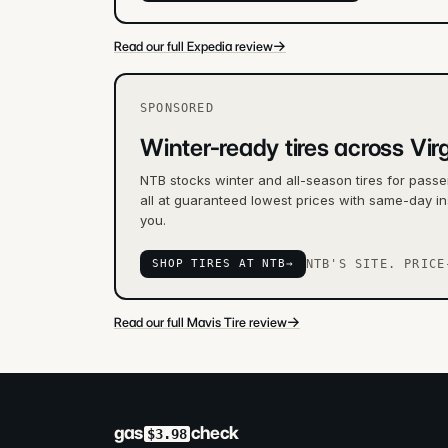
→
Read our full Expedia review
SPONSORED
Winter-ready tires across Virg
NTB stocks winter and all-season tires for passe
all at guaranteed lowest prices with same-day ins
you.
SHOP TIRES AT NTB
→
NTB'S SITE. PRICE
→
Read our full Mavis Tire review
gas
check
$3.98