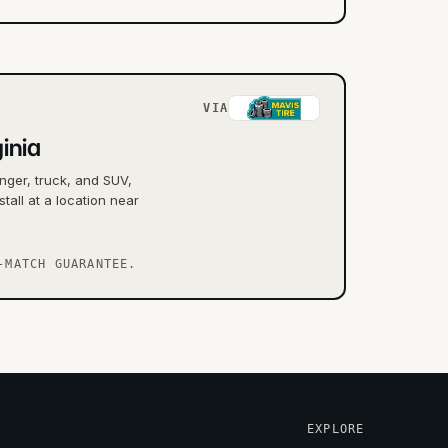
VIA
inia
nger, truck, and SUV,
tall at a location near
-MATCH GUARANTEE.
EXPLORE