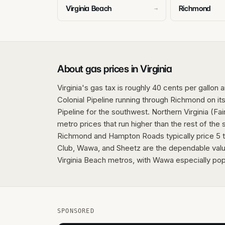
Virginia Beach
Richmond
→
About gas prices in Virginia
Virginia's gas tax is roughly 40 cents per gallon 
Colonial Pipeline running through Richmond on its
Pipeline for the southwest. Northern Virginia (Fa
metro prices that run higher than the rest of the
Richmond and Hampton Roads typically price 5 
Club, Wawa, and Sheetz are the dependable valu
Virginia Beach metros, with Wawa especially popu
SPONSORED