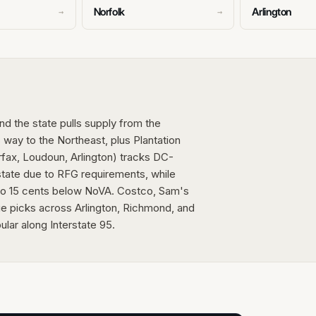
Norfolk
Arlington
→
→
and the state pulls supply from the
 way to the Northeast, plus Plantation
irfax, Loudoun, Arlington) tracks DC-
 state due to RFG requirements, while
to 15 cents below NoVA. Costco, Sam's
e picks across Arlington, Richmond, and
lar along Interstate 95.