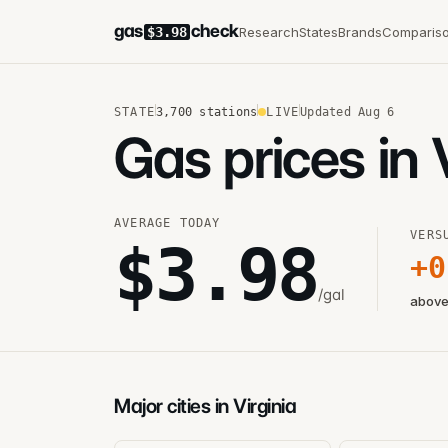
gas
check
Research
States
Brands
Comparis
$3.98
STATE
3,700
stations
LIVE
Updated
Aug 6
Gas prices in 
AVERAGE TODAY
VERS
$
3.98
+
0
/gal
above
Major cities in Virginia