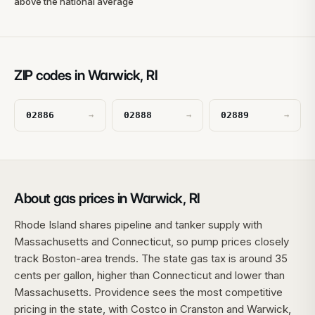
above the national average
ZIP codes in Warwick, RI
02886
02888
02889
→
→
→
About gas prices in Warwick, RI
Rhode Island shares pipeline and tanker supply with
Massachusetts and Connecticut, so pump prices closely
track Boston-area trends. The state gas tax is around 35
cents per gallon, higher than Connecticut and lower than
Massachusetts. Providence sees the most competitive
pricing in the state, with Costco in Cranston and Warwick,