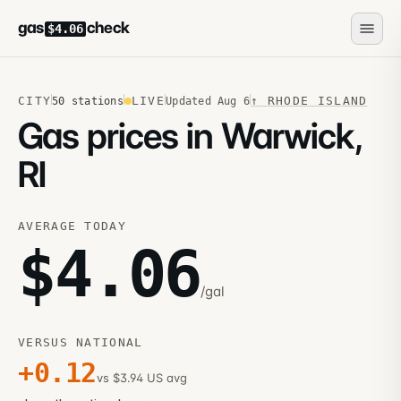
gas
check
$4.06
CITY
LIVE
↑
RHODE ISLAND
50
stations
Updated
Aug 6
Gas prices in Warwick,
RI
AVERAGE TODAY
$
4.06
/gal
VERSUS NATIONAL
+
0.12
vs $3.94 US avg