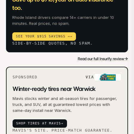
too.
Rhode Island drivers compare 14+ carriers in under 10
minutes. Real prices, no spam.
SEE YOUR $915 SAVINGS →
→
SIDE-BY-SIDE QUOTES, NO SPAM.
→
Read our full Insurify review
SPONSORED
VIA
Winter-ready tires near Warwick
Mavis stocks winter and all-season tires for passenger,
truck, and SUV, all at guaranteed lowest prices with
same-day install near Warwick.
SHOP TIRES AT MAVIS
→
MAVIS'S SITE. PRICE-MATCH GUARANTEE.