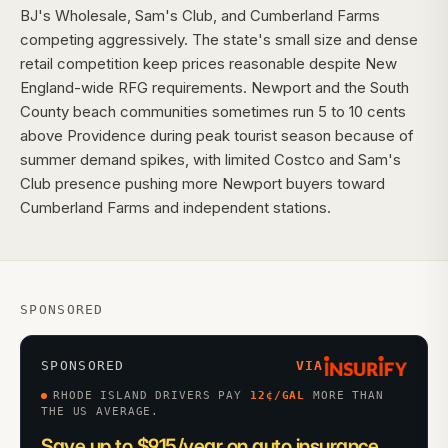
BJ's Wholesale, Sam's Club, and Cumberland Farms
competing aggressively. The state's small size and dense
retail competition keep prices reasonable despite New
England-wide RFG requirements. Newport and the South
County beach communities sometimes run 5 to 10 cents
above Providence during peak tourist season because of
summer demand spikes, with limited Costco and Sam's
Club presence pushing more Newport buyers toward
Cumberland Farms and independent stations.
SPONSORED
SPONSORED
VIA
RHODE ISLAND DRIVERS PAY
12
¢/GAL
MORE THAN
THE US AVERAGE.
Save up to $915/year on auto insurance