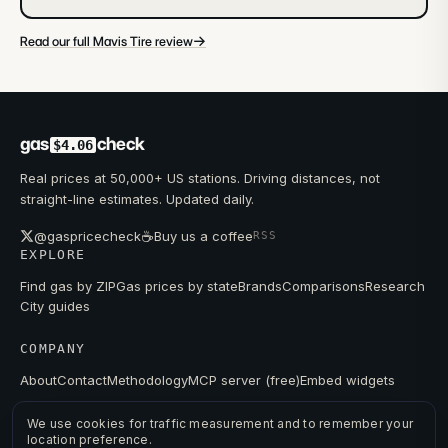
→
Read our full Mavis Tire review
gas
check
$4.06
Real prices at 50,000+ US stations. Driving distances, not
straight-line estimates. Updated daily.
☕
@gaspricecheck
Buy us a coffee
RSS
EXPLORE
Find gas by ZIP
Gas prices by state
Brands
Comparisons
Research
City guides
COMPANY
About
Contact
Methodology
MCP server (free)
Embed widgets
We use cookies for traffic measurement and to remember your
location preference.