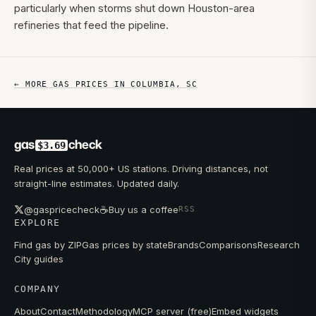
particularly when storms shut down Houston-area
refineries that feed the pipeline.
← MORE GAS PRICES IN
COLUMBIA
,
SC
gas
check
$3.69
Real prices at 50,000+ US stations. Driving distances, not
straight-line estimates. Updated daily.
☕
@gaspricecheck
Buy us a coffee
RSS
EXPLORE
Find gas by ZIP
Gas prices by state
Brands
Comparisons
Research
City guides
COMPANY
About
Contact
Methodology
MCP server (free)
Embed widgets