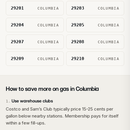
29201
29203
COLUMBIA
COLUMBIA
29204
29205
COLUMBIA
COLUMBIA
29207
29208
COLUMBIA
COLUMBIA
29209
29210
COLUMBIA
COLUMBIA
How to save more on gas in
Columbia
Use warehouse clubs
1
.
Costco and Sam’s Club typically price 15-25 cents per
gallon below nearby stations. Membership pays for itself
within a few fill-ups.