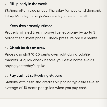
Fill up early in the week
2
.
Stations often raise prices Thursday for weekend demand.
Fill up Monday through Wednesday to avoid the lift.
Keep tires properly inflated
3
.
Properly inflated tires improve fuel economy by up to 3
percent at current prices. Check pressure once a month.
Check back tomorrow
4
.
Prices can shift 10-20 cents overnight during volatile
markets. A quick check before you leave home avoids
paying yesterday’s spike.
Pay cash at split-pricing stations
5
.
Stations with cash and credit split pricing typically save an
average of 10 cents per gallon when you pay cash.