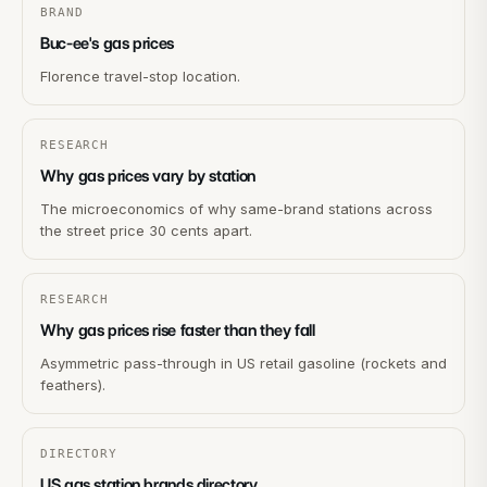
BRAND
Buc-ee's gas prices
Florence travel-stop location.
RESEARCH
Why gas prices vary by station
The microeconomics of why same-brand stations across
the street price 30 cents apart.
RESEARCH
Why gas prices rise faster than they fall
Asymmetric pass-through in US retail gasoline (rockets and
feathers).
DIRECTORY
US gas station brands directory