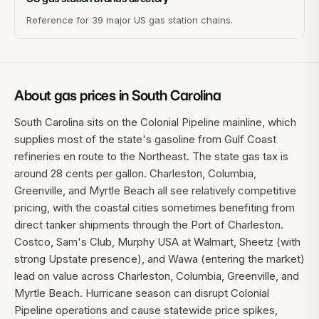
Reference for 39 major US gas station chains.
About gas prices in
South Carolina
South Carolina sits on the Colonial Pipeline mainline, which
supplies most of the state's gasoline from Gulf Coast
refineries en route to the Northeast. The state gas tax is
around 28 cents per gallon. Charleston, Columbia,
Greenville, and Myrtle Beach all see relatively competitive
pricing, with the coastal cities sometimes benefiting from
direct tanker shipments through the Port of Charleston.
Costco, Sam's Club, Murphy USA at Walmart, Sheetz (with
strong Upstate presence), and Wawa (entering the market)
lead on value across Charleston, Columbia, Greenville, and
Myrtle Beach. Hurricane season can disrupt Colonial
Pipeline operations and cause statewide price spikes,