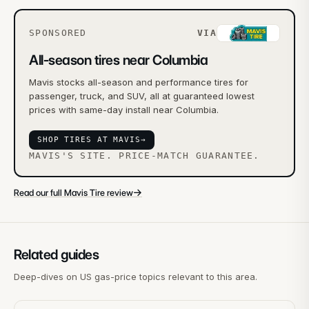
SPONSORED
VIA
All-season tires near Columbia
Mavis stocks all-season and performance tires for
passenger, truck, and SUV, all at guaranteed lowest
prices with same-day install near Columbia.
SHOP TIRES AT MAVIS
→
MAVIS'S SITE. PRICE-MATCH GUARANTEE.
→
Read our full Mavis Tire review
Related guides
Deep-dives on US gas-price topics relevant to this area.