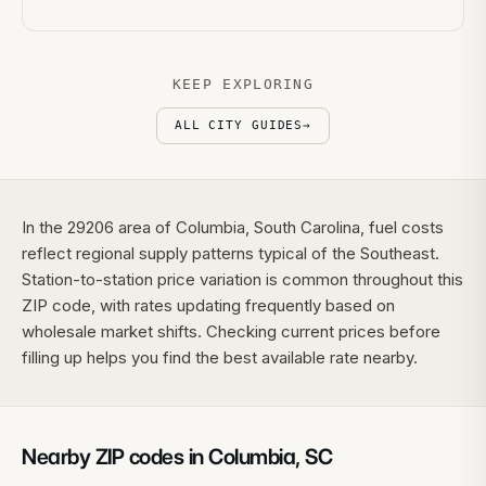
KEEP EXPLORING
ALL CITY GUIDES
→
In the 29206 area of Columbia, South Carolina, fuel costs
reflect regional supply patterns typical of the Southeast.
Station-to-station price variation is common throughout this
ZIP code, with rates updating frequently based on
wholesale market shifts. Checking current prices before
filling up helps you find the best available rate nearby.
Nearby ZIP codes in
Columbia
,
SC