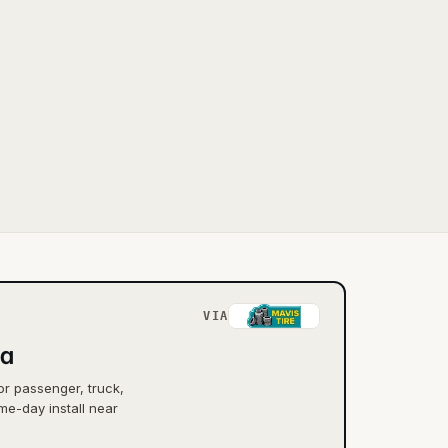
VIA
ia
or passenger, truck,
me-day install near