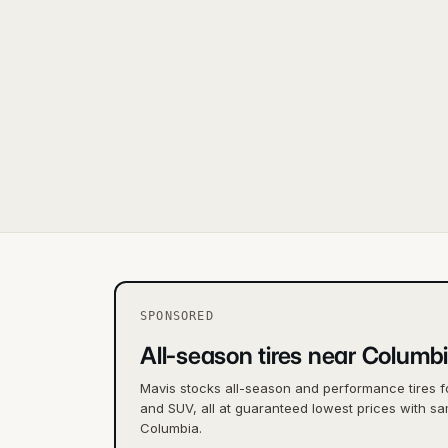
SPONSORED
All-season tires near Columb
Mavis stocks all-season and performance tires f
and SUV, all at guaranteed lowest prices with sa
Columbia.