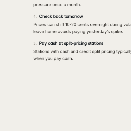
pressure once a month.
Check back tomorrow
4
.
Prices can shift 10-20 cents overnight during vo
leave home avoids paying yesterday’s spike.
Pay cash at split-pricing stations
5
.
Stations with cash and credit split pricing typica
when you pay cash.