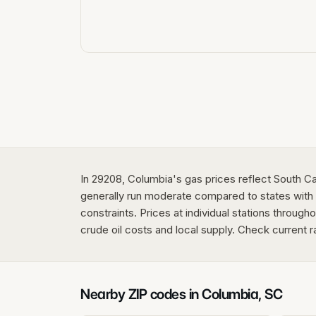
In 29208, Columbia's gas prices reflect South Ca
generally run moderate compared to states with s
constraints. Prices at individual stations through
crude oil costs and local supply. Check current r
Nearby ZIP codes in
Columbia
,
SC