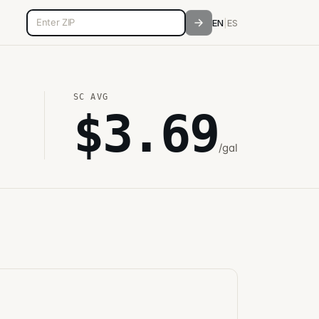
5-digit ZIP code
EN
|
ES
SC
AVG
$
3.69
/gal