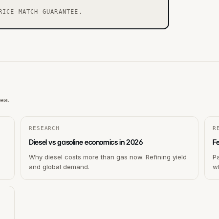
RICE-MATCH GUARANTEE.
rea.
RESEARCH
R
Diesel vs gasoline economics in 2026
F
Why diesel costs more than gas now. Refining yield
P
and global demand.
wh