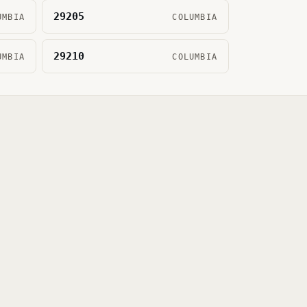
29205
UMBIA
COLUMBIA
29210
UMBIA
COLUMBIA