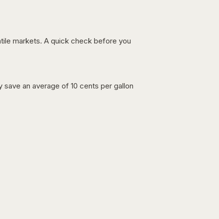
latile markets. A quick check before you
lly save an average of 10 cents per gallon