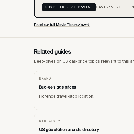
SHOP TIRES AT MAVIS
→
MAVIS'S SITE. P
→
Read our full Mavis Tire review
Related guides
Deep-dives on US gas-price topics relevant to this a
BRAND
Buc-ee's gas prices
Florence travel-stop location.
DIRECTORY
US gas station brands directory