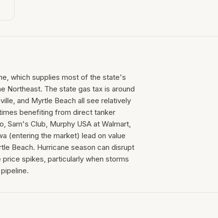
ine, which supplies most of the state's
he Northeast. The state gas tax is around
ille, and Myrtle Beach all see relatively
times benefiting from direct tanker
co, Sam's Club, Murphy USA at Walmart,
a (entering the market) lead on value
rtle Beach. Hurricane season can disrupt
 price spikes, particularly when storms
pipeline.