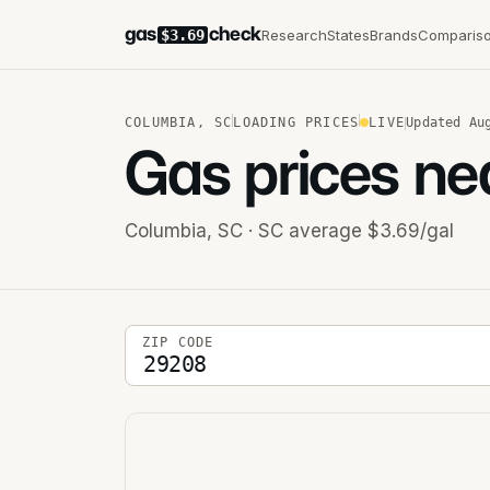
gas
check
Research
States
Brands
Comparis
$3.69
COLUMBIA
,
SC
LOADING PRICES
LIVE
Updated
Au
Gas prices ne
Columbia
,
SC
· SC average $3.69/gal
5-digit ZIP code
ZIP CODE
Stations near you