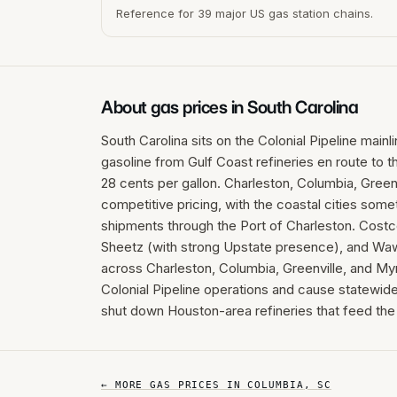
Reference for 39 major US gas station chains.
About gas prices in
South Carolina
South Carolina sits on the Colonial Pipeline mainl
gasoline from Gulf Coast refineries en route to t
28 cents per gallon. Charleston, Columbia, Greenv
competitive pricing, with the coastal cities some
shipments through the Port of Charleston. Cost
Sheetz (with strong Upstate presence), and Waw
across Charleston, Columbia, Greenville, and My
Colonial Pipeline operations and cause statewide
shut down Houston-area refineries that feed the 
← MORE GAS PRICES IN
COLUMBIA
,
SC