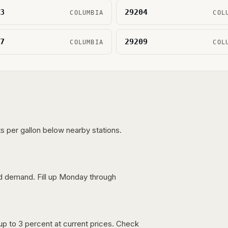
3
29204
COLUMBIA
COL
7
29209
COLUMBIA
COL
s per gallon below nearby stations.
nd demand. Fill up Monday through
up to 3 percent at current prices. Check