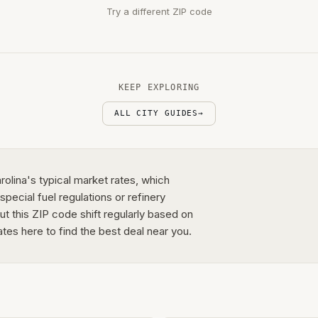
Try a different ZIP code
KEEP EXPLORING
ALL CITY GUIDES
→
rolina's typical market rates, which
pecial fuel regulations or refinery
out this ZIP code shift regularly based on
ates here to find the best deal near you.