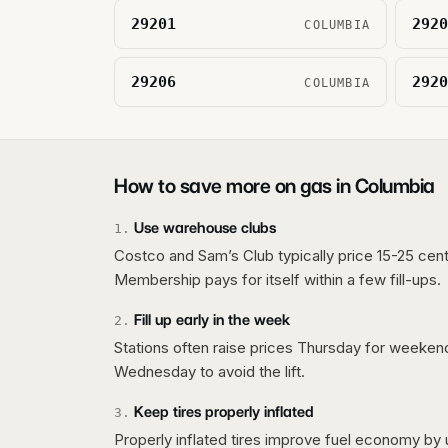
29201
2920
COLUMBIA
29206
2920
COLUMBIA
How to save more on gas in
Columbia
Use warehouse clubs
1
.
Costco and Sam’s Club typically price 15-25 cent
Membership pays for itself within a few fill-ups.
Fill up early in the week
2
.
Stations often raise prices Thursday for weeke
Wednesday to avoid the lift.
Keep tires properly inflated
3
.
Properly inflated tires improve fuel economy by 