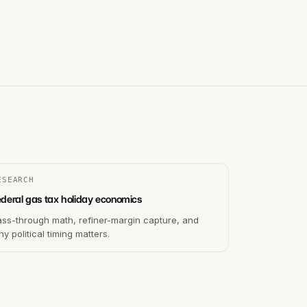
ESEARCH
ederal gas tax holiday economics
ass-through math, refiner-margin capture, and
y political timing matters.