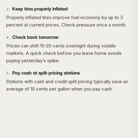
Keep tires properly inflated
3
.
Properly inflated tires improve fuel economy by up to 3
percent at current prices. Check pressure once a month.
Check back tomorrow
4
.
Prices can shift 10-20 cents overnight during volatile
markets. A quick check before you leave home avoids
paying yesterday’s spike.
Pay cash at split-pricing stations
5
.
Stations with cash and credit split pricing typically save an
average of 10 cents per gallon when you pay cash.