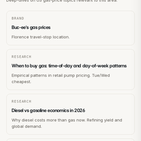
Deep-dives on US gas-price topics relevant to this area.
BRAND
Buc-ee's gas prices
Florence travel-stop location.
RESEARCH
When to buy gas: time-of-day and day-of-week patterns
Empirical patterns in retail pump pricing. Tue/Wed
cheapest.
RESEARCH
Diesel vs gasoline economics in 2026
Why diesel costs more than gas now. Refining yield and
global demand.