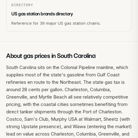
DIRECTORY
US gas station brands directory
Reference for 39 major US gas station chains.
About gas prices in
South Carolina
South Carolina sits on the Colonial Pipeline mainline, which
supplies most of the state's gasoline from Gulf Coast
refineries en route to the Northeast. The state gas tax is
around 28 cents per gallon. Charleston, Columbia,
Greenville, and Myrtle Beach all see relatively competitive
pricing, with the coastal cities sometimes benefiting from
direct tanker shipments through the Port of Charleston.
Costco, Sam's Club, Murphy USA at Walmart, Sheetz (with
strong Upstate presence), and Wawa (entering the market)
lead on value across Charleston, Columbia, Greenville, and