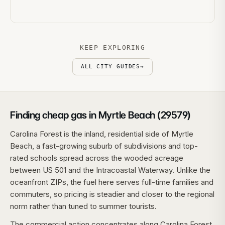
KEEP EXPLORING
ALL CITY GUIDES
→
Finding cheap gas in Myrtle Beach (29579)
Carolina Forest is the inland, residential side of Myrtle
Beach, a fast-growing suburb of subdivisions and top-
rated schools spread across the wooded acreage
between US 501 and the Intracoastal Waterway. Unlike the
oceanfront ZIPs, the fuel here serves full-time families and
commuters, so pricing is steadier and closer to the regional
norm rather than tuned to summer tourists.
The commercial action concentrates along Carolina Forest