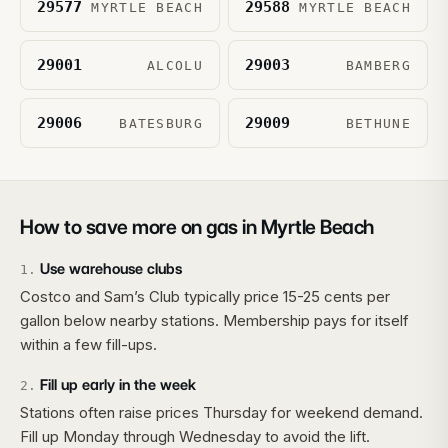
29577
29588
MYRTLE BEACH
MYRTLE BEACH
29001
29003
ALCOLU
BAMBERG
29006
29009
BATESBURG
BETHUNE
How to save more on gas in
Myrtle Beach
Use warehouse clubs
1
.
Costco and Sam’s Club typically price 15-25 cents per
gallon below nearby stations. Membership pays for itself
within a few fill-ups.
Fill up early in the week
2
.
Stations often raise prices Thursday for weekend demand.
Fill up Monday through Wednesday to avoid the lift.