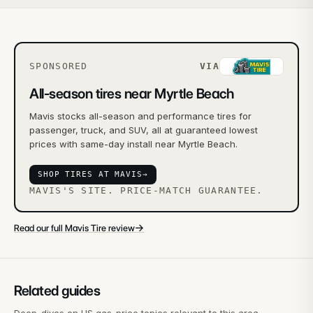
SPONSORED
VIA
All-season tires near Myrtle Beach
Mavis stocks all-season and performance tires for
passenger, truck, and SUV, all at guaranteed lowest
prices with same-day install near Myrtle Beach.
SHOP TIRES AT MAVIS
→
MAVIS'S SITE. PRICE-MATCH GUARANTEE.
→
Read our full Mavis Tire review
Related guides