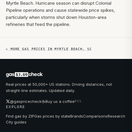
Myrtle Beach. Hurricane season can disrupt Colonial
Pipeline operations and cause statewide price spikes,
particularly when storms shut down Houston-area
refineries that feed the pipeline.
← MORE GAS PRICES IN
MYRTLE BEACH
,
SC
gas
check
$3.69
Real prices at 50,000+ US stations. Driving distances, not
straight-line estimates. Updated daily.
☕
@gaspricecheck
Buy us a coffee
RSS
EXPLORE
Find gas by ZIP
Gas prices by state
Brands
Comparisons
Research
City guides