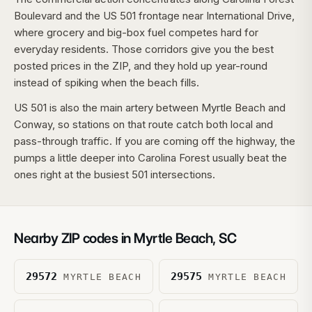
Boulevard and the US 501 frontage near International Drive,
where grocery and big-box fuel competes hard for
everyday residents. Those corridors give you the best
posted prices in the ZIP, and they hold up year-round
instead of spiking when the beach fills.
US 501 is also the main artery between Myrtle Beach and
Conway, so stations on that route catch both local and
pass-through traffic. If you are coming off the highway, the
pumps a little deeper into Carolina Forest usually beat the
ones right at the busiest 501 intersections.
Nearby ZIP codes in
Myrtle Beach
,
SC
29572
29575
MYRTLE BEACH
MYRTLE BEACH