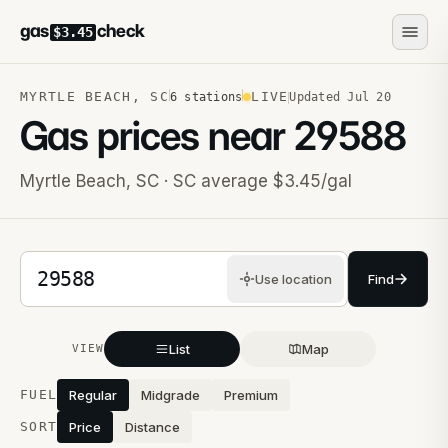
gas
check
$3.45
MYRTLE BEACH
,
SC
LIVE
6
stations
Updated
Jul 20
Gas prices near
29588
Myrtle Beach
,
SC
· SC average $3.45/gal
5-digit ZIP code
Use location
Find
List
Map
VIEW
Stations near you
FUEL
Regular
Midgrade
Premium
SORT
Price
Distance