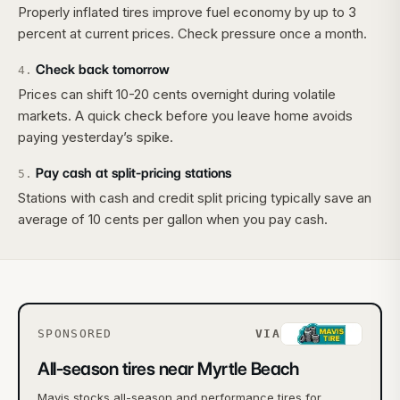
Properly inflated tires improve fuel economy by up to 3
percent at current prices. Check pressure once a month.
Check back tomorrow
4
.
Prices can shift 10-20 cents overnight during volatile
markets. A quick check before you leave home avoids
paying yesterday’s spike.
Pay cash at split-pricing stations
5
.
Stations with cash and credit split pricing typically save an
average of 10 cents per gallon when you pay cash.
SPONSORED
VIA
All-season tires near Myrtle Beach
Mavis stocks all-season and performance tires for