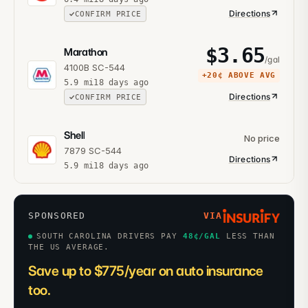
Directions
CONFIRM PRICE
$
3.65
Marathon
/gal
4100B SC-544
+
20¢
ABOVE AVG
5.9
mi
18 days ago
Directions
CONFIRM PRICE
Shell
No price
7879 SC-544
Directions
5.9
mi
18 days ago
SPONSORED
VIA
SOUTH CAROLINA DRIVERS PAY
48
¢/GAL
LESS THAN
THE US AVERAGE.
Save up to $775/year on auto insurance
too.