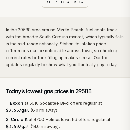
ALL CITY GUIDES
→
In the 29588 area around Myrtle Beach, fuel costs track
with the broader South Carolina market, which typically falls
in the mid-range nationally. Station-to-station price
differences can be noticeable across town, so checking
current rates before filling up makes sense. Our tool
updates regularly to show what you'll actually pay today.
Today’s lowest gas prices in
29588
1
.
Exxon
at
5010 Socastee Blvd
offers regular at
(6.0 mi away).
$
3.55
/gal
2
.
Circle K
at
4700 Holmestown Rd
offers regular at
(14.0 mi away).
$
3.59
/gal