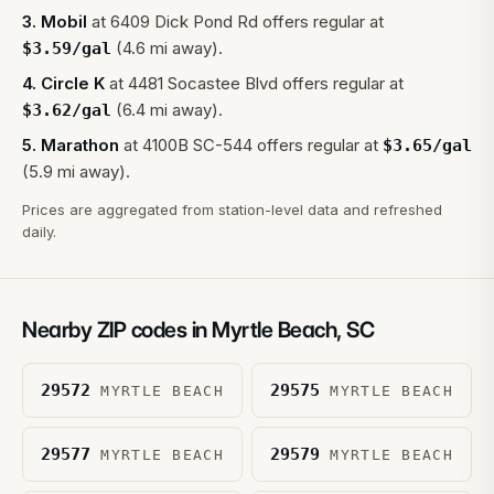
3
.
Mobil
at
6409 Dick Pond Rd
offers regular at
(4.6 mi away).
$
3.59
/gal
4
.
Circle K
at
4481 Socastee Blvd
offers regular at
(6.4 mi away).
$
3.62
/gal
5
.
Marathon
at
4100B SC-544
offers regular at
$
3.65
/gal
(5.9 mi away).
Prices are aggregated from station-level data and refreshed
daily.
Nearby ZIP codes in
Myrtle Beach
,
SC
29572
29575
MYRTLE BEACH
MYRTLE BEACH
29577
29579
MYRTLE BEACH
MYRTLE BEACH