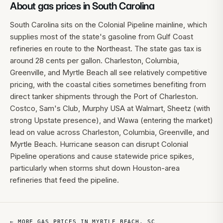
About gas prices in
South Carolina
South Carolina sits on the Colonial Pipeline mainline, which
supplies most of the state's gasoline from Gulf Coast
refineries en route to the Northeast. The state gas tax is
around 28 cents per gallon. Charleston, Columbia,
Greenville, and Myrtle Beach all see relatively competitive
pricing, with the coastal cities sometimes benefiting from
direct tanker shipments through the Port of Charleston.
Costco, Sam's Club, Murphy USA at Walmart, Sheetz (with
strong Upstate presence), and Wawa (entering the market)
lead on value across Charleston, Columbia, Greenville, and
Myrtle Beach. Hurricane season can disrupt Colonial
Pipeline operations and cause statewide price spikes,
particularly when storms shut down Houston-area
refineries that feed the pipeline.
← MORE GAS PRICES IN
MYRTLE BEACH
,
SC