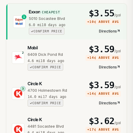
$
3.55
Exxon
CHEAPEST
/gal
1
5010 Socastee Blvd
+
10¢
ABOVE AVG
6.0
mi
18 days ago
Directions
CONFIRM PRICE
$
3.59
Mobil
/gal
2
6409 Dick Pond Rd
+
14¢
ABOVE AVG
4.6
mi
18 days ago
Directions
CONFIRM PRICE
$
3.59
Circle K
/gal
3
4700 Holmestown Rd
+
14¢
ABOVE AVG
14.0
mi
17 days ago
Directions
CONFIRM PRICE
$
3.62
Circle K
/gal
4481 Socastee Blvd
+
17¢
ABOVE AVG
6.4
mi
18 days ago