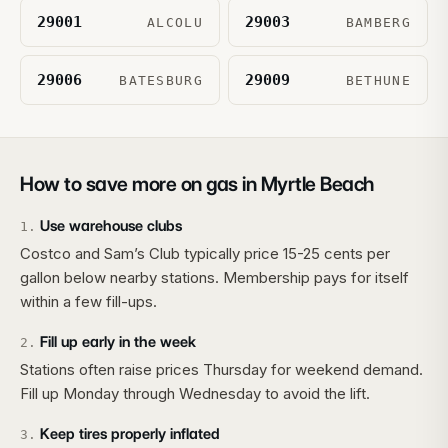
29001
29003
ALCOLU
BAMBERG
29006
29009
BATESBURG
BETHUNE
How to save more on gas in
Myrtle Beach
Use warehouse clubs
1
.
Costco and Sam’s Club typically price 15-25 cents per
gallon below nearby stations. Membership pays for itself
within a few fill-ups.
Fill up early in the week
2
.
Stations often raise prices Thursday for weekend demand.
Fill up Monday through Wednesday to avoid the lift.
Keep tires properly inflated
3
.