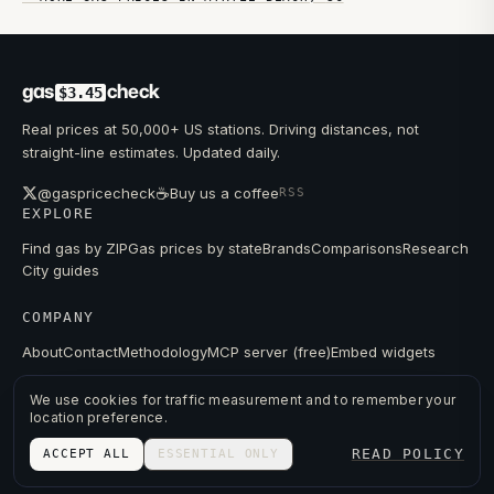
gas
check
$3.45
Real prices at 50,000+ US stations. Driving distances, not
straight-line estimates. Updated daily.
☕
@gaspricecheck
Buy us a coffee
RSS
EXPLORE
Find gas by ZIP
Gas prices by state
Brands
Comparisons
Research
City guides
COMPANY
About
Contact
Methodology
MCP server (free)
Embed widgets
We use cookies for traffic measurement and to remember your
location preference.
© 2026 GAS PRICE CHECK
READ POLICY
ACCEPT ALL
ESSENTIAL ONLY
PRIVACY
TERMS
PRICES FROM PUBLIC DATA.