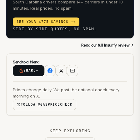
South Carolina drivers compare 14+ carriers in under 10
minutes. Real prices, no spam.
SEE YOUR $775 SAVINGS →
→
SIDE-BY-SIDE QUOTES, NO SPAM.
→
Read our full Insurify review
Send to a friend
SHARE
→
Prices change daily. We post the national check every
morning on X.
FOLLOW @GASPRICECHECK
KEEP EXPLORING