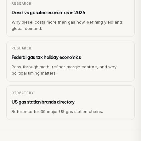
RESEARCH
Diesel vs gasoline economics in 2026
Why diesel costs more than gas now. Refining yield and
global demand.
RESEARCH
Federal gas tax holiday economics
Pass-through math, refiner-margin capture, and why
political timing matters.
DIRECTORY
US gas station brands directory
Reference for 39 major US gas station chains.