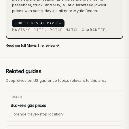
passenger, truck, and SUV, all at guaranteed lowest
prices with same-day install near Myrtle Beach.
SHOP TIRES AT MAVIS
→
MAVIS'S SITE. PRICE-MATCH GUARANTEE.
→
Read our full Mavis Tire review
Related guides
Deep-dives on US gas-price topics relevant to this area.
BRAND
Buc-ee's gas prices
Florence travel-stop location.