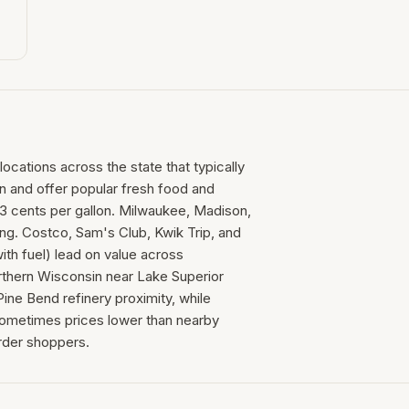
locations across the state that typically
on and offer popular fresh food and
3 cents per gallon. Milwaukee, Madison,
ing. Costco, Sam's Club, Kwik Trip, and
th fuel) lead on value across
thern Wisconsin near Lake Superior
ine Bend refinery proximity, while
 sometimes prices lower than nearby
rder shoppers.