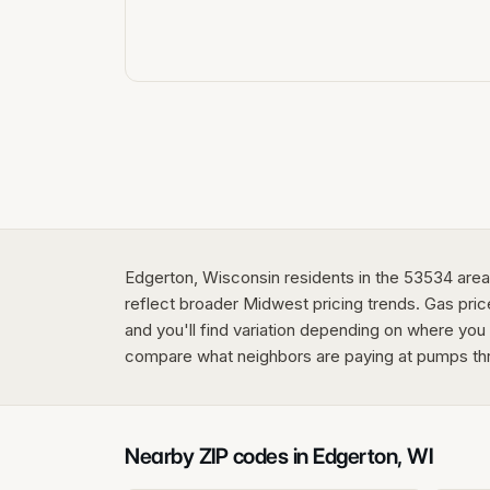
Edgerton, Wisconsin residents in the 53534 area c
reflect broader Midwest pricing trends. Gas price
and you'll find variation depending on where you 
compare what neighbors are paying at pumps th
Nearby ZIP codes in
Edgerton
,
WI