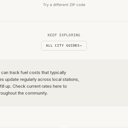
Try a different ZIP code
KEEP EXPLORING
ALL CITY GUIDES
→
an track fuel costs that typically
s update regularly across local stations,
fill up. Check current rates here to
roughout the community.