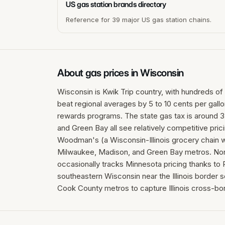
US gas station brands directory
Reference for 39 major US gas station chains.
About gas prices in
Wisconsin
Wisconsin is Kwik Trip country, with hundreds of 
beat regional averages by 5 to 10 cents per gall
rewards programs. The state gas tax is around 3
and Green Bay all see relatively competitive pric
Woodman's (a Wisconsin-Illinois grocery chain wi
Milwaukee, Madison, and Green Bay metros. Nor
occasionally tracks Minnesota pricing thanks to P
southeastern Wisconsin near the Illinois border
Cook County metros to capture Illinois cross-bo