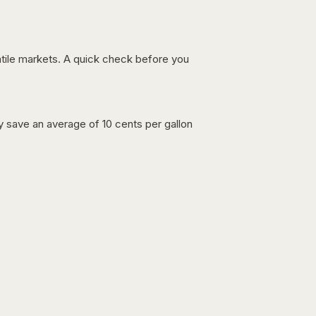
latile markets. A quick check before you
lly save an average of 10 cents per gallon