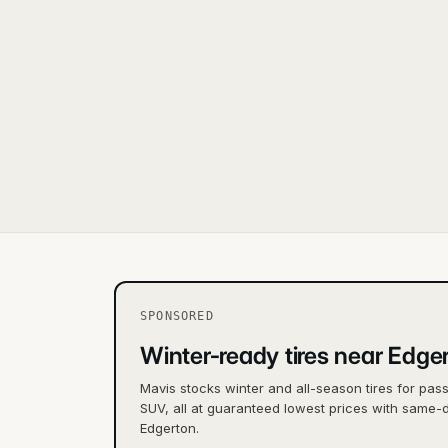
SPONSORED
Winter-ready tires near Edge
Mavis stocks winter and all-season tires for pas
SUV, all at guaranteed lowest prices with same-d
Edgerton.