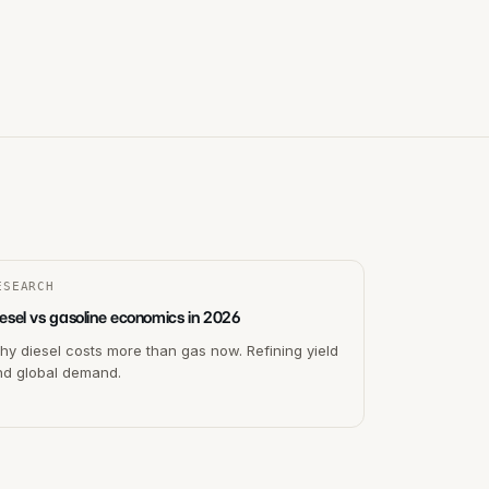
ESEARCH
esel vs gasoline economics in 2026
y diesel costs more than gas now. Refining yield
nd global demand.