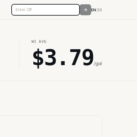
5-digit ZIP code
EN
|
ES
WI
AVG
$
3.79
/gal