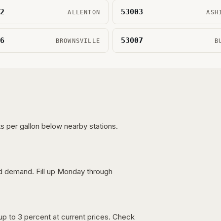
2
53003
ALLENTON
ASH
6
53007
BROWNSVILLE
B
s per gallon below nearby stations.
nd demand. Fill up Monday through
up to 3 percent at current prices. Check