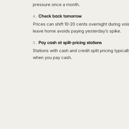
pressure once a month.
Check back tomorrow
4
.
Prices can shift 10-20 cents overnight during vo
leave home avoids paying yesterday’s spike.
Pay cash at split-pricing stations
5
.
Stations with cash and credit split pricing typica
when you pay cash.