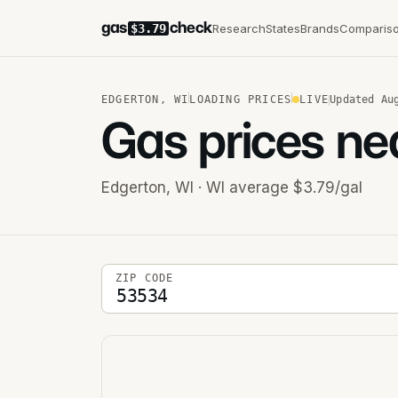
gas
check
Research
States
Brands
Comparis
$3.79
EDGERTON
,
WI
LOADING PRICES
LIVE
Updated
Au
Gas prices ne
Edgerton
,
WI
· WI average $3.79/gal
5-digit ZIP code
ZIP CODE
Stations near you