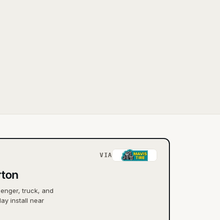
VIA
rton
senger, truck, and
ay install near