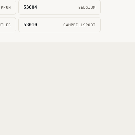
53004
IPPUN
BELGIUM
53010
UTLER
CAMPBELLSPORT