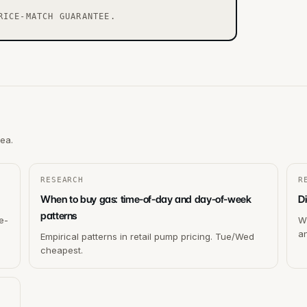
RICE-MATCH GUARANTEE.
rea.
RESEARCH
R
When to buy gas: time-of-day and day-of-week
Di
patterns
e-
Wh
a
Empirical patterns in retail pump pricing. Tue/Wed
cheapest.