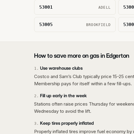
53001
5300
ADELL
53005
5300
BROOKFIELD
How to save more on gas in
Edgerton
Use warehouse clubs
1
.
Costco and Sam’s Club typically price 15-25 cent
Membership pays for itself within a few fill-ups.
Fill up early in the week
2
.
Stations often raise prices Thursday for weeke
Wednesday to avoid the lift.
Keep tires properly inflated
3
.
Properly inflated tires improve fuel economy by 