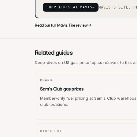
SHOP TIRES AT MAVIS
→
MAVIS'S SITE. P
→
Read our full Mavis Tire review
Related guides
Deep-dives on US gas-price topics relevant to this a
BRAND
Sam's Club gas prices
Member-only fuel pricing at Sam's Club warehous
club locations.
DIRECTORY