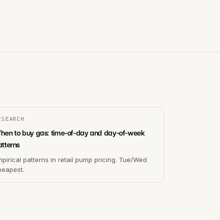
ESEARCH
hen to buy gas: time-of-day and day-of-week
atterns
pirical patterns in retail pump pricing. Tue/Wed
heapest.