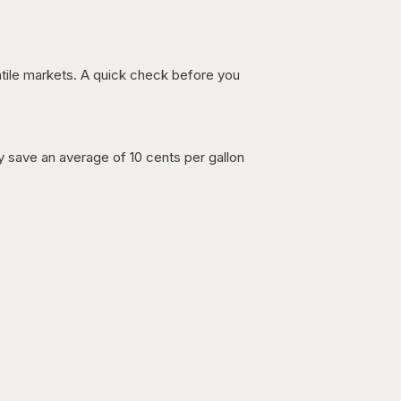
latile markets. A quick check before you
lly save an average of 10 cents per gallon