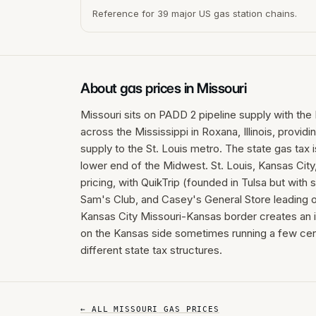
Reference for 39 major US gas station chains.
About gas prices in
Missouri
Missouri sits on PADD 2 pipeline supply with the 
across the Mississippi in Roxana, Illinois, provid
supply to the St. Louis metro. The state gas tax 
lower end of the Midwest. St. Louis, Kansas City,
pricing, with QuikTrip (founded in Tulsa but with
Sam's Club, and Casey's General Store leading o
Kansas City Missouri-Kansas border creates an in
on the Kansas side sometimes running a few cen
different state tax structures.
← ALL
MISSOURI
GAS PRICES