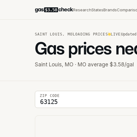
gas
check
Research
States
Brands
Comparis
$3.58
SAINT LOUIS
,
MO
LOADING PRICES
LIVE
Updated
Gas prices ne
Saint Louis
,
MO
· MO average $3.58/gal
5-digit ZIP code
ZIP CODE
Stations near you