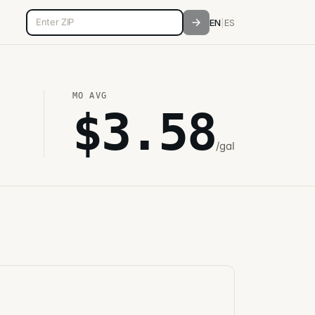
5-digit ZIP code
EN
|
ES
MO
AVG
$
3.58
/gal