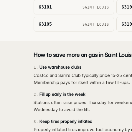
63101
6310
SAINT LOUIS
63105
6310
SAINT LOUIS
How to save more on gas in
Saint Louis
Use warehouse clubs
1
.
Costco and Sam’s Club typically price 15-25 cent
Membership pays for itself within a few fill-ups.
Fill up early in the week
2
.
Stations often raise prices Thursday for weeke
Wednesday to avoid the lift.
Keep tires properly inflated
3
.
Properly inflated tires improve fuel economy by 