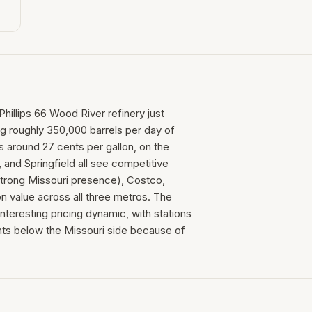
Phillips 66 Wood River refinery just
ing roughly 350,000 barrels per day of
is around 27 cents per gallon, on the
 and Springfield all see competitive
 strong Missouri presence), Costco,
n value across all three metros. The
teresting pricing dynamic, with stations
ts below the Missouri side because of