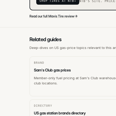
SHOP TIRES AT NTB
→
NTB'S SITE. PRICE
→
Read our full Mavis Tire review
Related guides
Deep-dives on US gas-price topics relevant to this a
BRAND
Sam's Club gas prices
Member-only fuel pricing at Sam's Club warehous
club locations.
DIRECTORY
US gas station brands directory