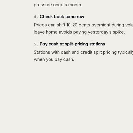
pressure once a month.
Check back tomorrow
4
.
Prices can shift 10-20 cents overnight during vo
leave home avoids paying yesterday’s spike.
Pay cash at split-pricing stations
5
.
Stations with cash and credit split pricing typica
when you pay cash.