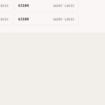
63104
LOUIS
SAINT LOUIS
63108
LOUIS
SAINT LOUIS