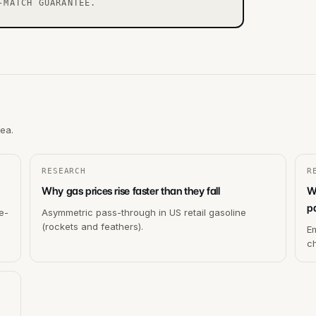
-MATCH GUARANTEE.
rea.
RESEARCH
R
Why gas prices rise faster than they fall
W
p
e-
Asymmetric pass-through in US retail gasoline
(rockets and feathers).
Em
c