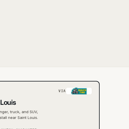
VIA
 Louis
nger, truck, and SUV,
tall near Saint Louis.