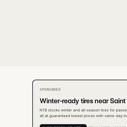
SPONSORED
Winter-ready tires near Saint
NTB stocks winter and all-season tires for passe
all at guaranteed lowest prices with same-day ins