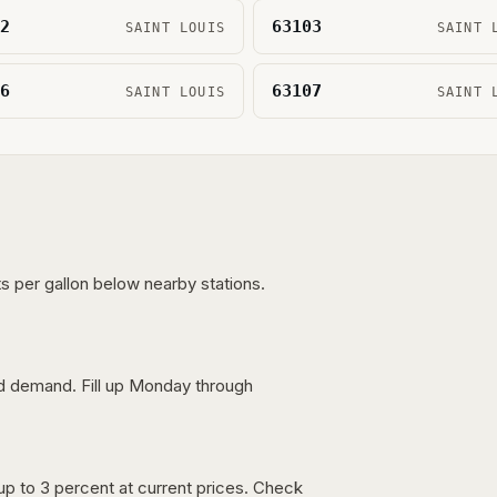
2
63103
SAINT LOUIS
SAINT 
6
63107
SAINT LOUIS
SAINT 
s per gallon below nearby stations.
nd demand. Fill up Monday through
up to 3 percent at current prices. Check