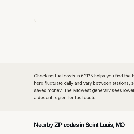
Checking fuel costs in 63125 helps you find the 
here fluctuate daily and vary between stations, s
saves money. The Midwest generally sees lower p
a decent region for fuel costs.
Nearby ZIP codes in
Saint Louis
,
MO