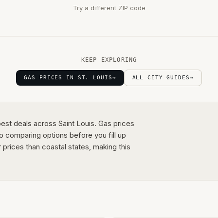
Try a different ZIP code
KEEP EXPLORING
GAS PRICES IN ST. LOUIS
→
ALL CITY GUIDES
→
best deals across Saint Louis. Gas prices
o comparing options before you fill up
rices than coastal states, making this