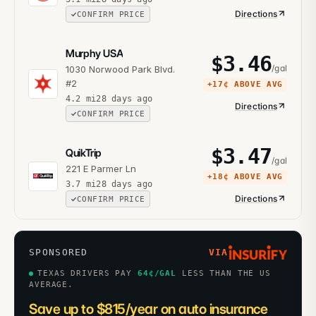
Directions
CONFIRM PRICE
Murphy USA
$
3.46
/gal
1030 Norwood Park Blvd.
#2
+
17¢
ABOVE AVG
4.2
mi
28 days ago
Directions
CONFIRM PRICE
$
3.47
QuikTrip
/gal
221 E Parmer Ln
+
18¢
ABOVE AVG
3.7
mi
28 days ago
Directions
CONFIRM PRICE
SPONSORED
VIA
TEXAS DRIVERS PAY
64
¢/GAL
LESS THAN THE US
AVERAGE.
Save up to $815/year on auto insurance