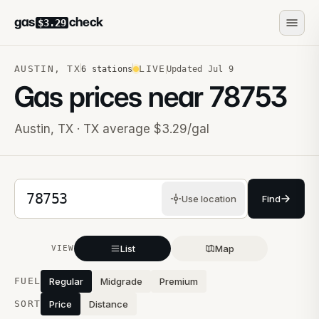
gas
check
$3.29
AUSTIN
,
TX
LIVE
6
stations
Updated
Jul 9
Gas prices near
78753
Austin
,
TX
· TX average $3.29/gal
5-digit ZIP code
Use location
Find
List
Map
VIEW
Stations near you
FUEL
Regular
Midgrade
Premium
SORT
Price
Distance