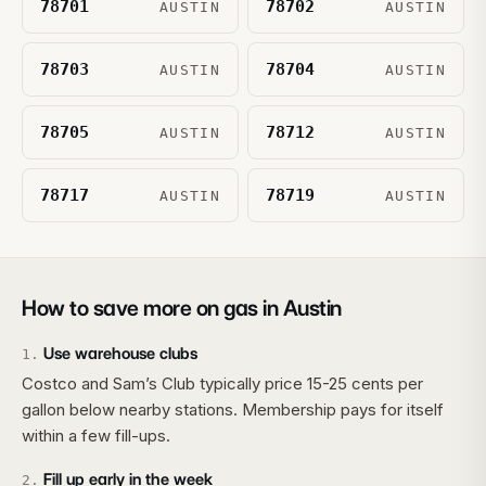
78701
78702
AUSTIN
AUSTIN
78703
78704
AUSTIN
AUSTIN
78705
78712
AUSTIN
AUSTIN
78717
78719
AUSTIN
AUSTIN
How to save more on gas in
Austin
Use warehouse clubs
1
.
Costco and Sam’s Club typically price 15-25 cents per
gallon below nearby stations. Membership pays for itself
within a few fill-ups.
Fill up early in the week
2
.