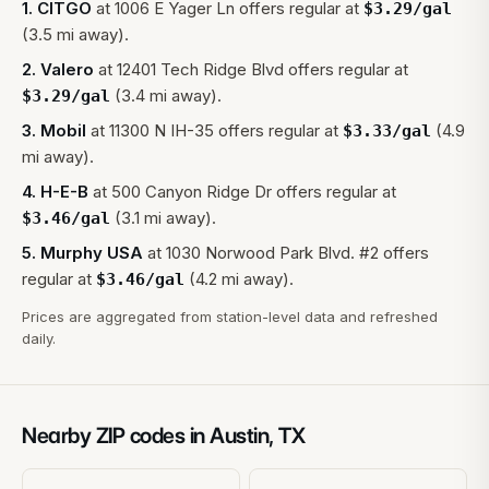
1
.
CITGO
at
1006 E Yager Ln
offers regular at
$
3.29
/gal
(3.5 mi away).
2
.
Valero
at
12401 Tech Ridge Blvd
offers regular at
(3.4 mi away).
$
3.29
/gal
3
.
Mobil
at
11300 N IH-35
offers regular at
(4.9
$
3.33
/gal
mi away).
4
.
H-E-B
at
500 Canyon Ridge Dr
offers regular at
(3.1 mi away).
$
3.46
/gal
5
.
Murphy USA
at
1030 Norwood Park Blvd. #2
offers
regular at
(4.2 mi away).
$
3.46
/gal
Prices are aggregated from station-level data and refreshed
daily.
Nearby ZIP codes in
Austin
,
TX