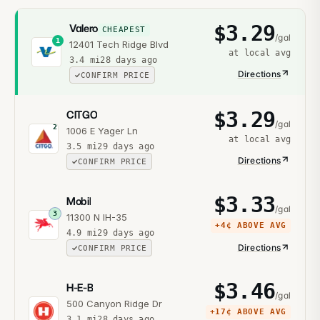
$
3.29
Valero
CHEAPEST
/gal
1
12401 Tech Ridge Blvd
at local avg
3.4
mi
28 days ago
Directions
CONFIRM PRICE
$
3.29
CITGO
/gal
2
1006 E Yager Ln
at local avg
3.5
mi
29 days ago
Directions
CONFIRM PRICE
$
3.33
Mobil
/gal
3
11300 N IH-35
+
4¢
ABOVE AVG
4.9
mi
29 days ago
Directions
CONFIRM PRICE
$
3.46
H-E-B
/gal
500 Canyon Ridge Dr
+
17¢
ABOVE AVG
3.1
mi
28 days ago