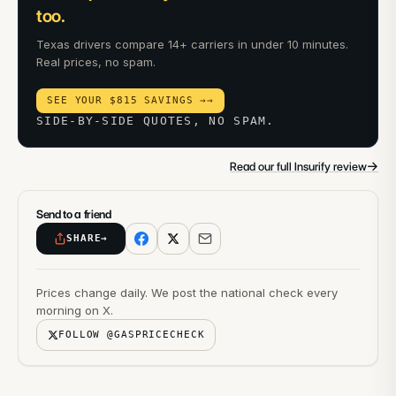
too.
Texas drivers compare 14+ carriers in under 10 minutes.
Real prices, no spam.
SEE YOUR $815 SAVINGS →
→
SIDE-BY-SIDE QUOTES, NO SPAM.
→
Read our full Insurify review
Send to a friend
SHARE
→
Prices change daily. We post the national check every
morning on X.
FOLLOW @GASPRICECHECK