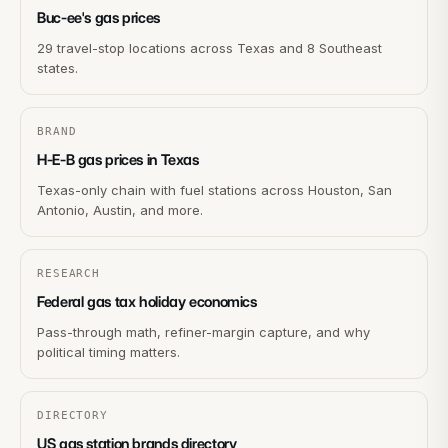
Buc-ee's gas prices
29 travel-stop locations across Texas and 8 Southeast
states.
BRAND
H-E-B gas prices in Texas
Texas-only chain with fuel stations across Houston, San
Antonio, Austin, and more.
RESEARCH
Federal gas tax holiday economics
Pass-through math, refiner-margin capture, and why
political timing matters.
DIRECTORY
US gas station brands directory