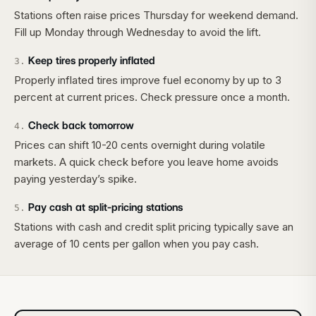
Stations often raise prices Thursday for weekend demand.
Fill up Monday through Wednesday to avoid the lift.
Keep tires properly inflated
3
.
Properly inflated tires improve fuel economy by up to 3
percent at current prices. Check pressure once a month.
Check back tomorrow
4
.
Prices can shift 10-20 cents overnight during volatile
markets. A quick check before you leave home avoids
paying yesterday’s spike.
Pay cash at split-pricing stations
5
.
Stations with cash and credit split pricing typically save an
average of 10 cents per gallon when you pay cash.