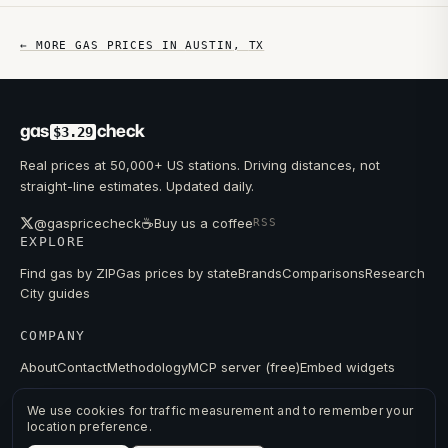
← MORE GAS PRICES IN
AUSTIN
,
TX
gas
check
$3.29
Real prices at 50,000+ US stations. Driving distances, not
straight-line estimates. Updated daily.
☕
@gaspricecheck
Buy us a coffee
RSS
EXPLORE
Find gas by ZIP
Gas prices by state
Brands
Comparisons
Research
City guides
COMPANY
About
Contact
Methodology
MCP server (free)
Embed widgets
We use cookies for traffic measurement and to remember your
location preference.