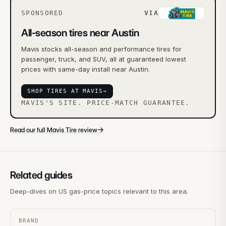
SPONSORED
VIA
All-season tires near Austin
Mavis stocks all-season and performance tires for
passenger, truck, and SUV, all at guaranteed lowest
prices with same-day install near Austin.
SHOP TIRES AT MAVIS
→
MAVIS'S SITE. PRICE-MATCH GUARANTEE.
→
Read our full Mavis Tire review
Related guides
Deep-dives on US gas-price topics relevant to this area.
BRAND