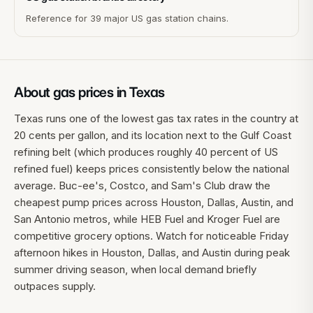
Reference for 39 major US gas station chains.
About gas prices in
Texas
Texas runs one of the lowest gas tax rates in the country at
20 cents per gallon, and its location next to the Gulf Coast
refining belt (which produces roughly 40 percent of US
refined fuel) keeps prices consistently below the national
average. Buc-ee's, Costco, and Sam's Club draw the
cheapest pump prices across Houston, Dallas, Austin, and
San Antonio metros, while HEB Fuel and Kroger Fuel are
competitive grocery options. Watch for noticeable Friday
afternoon hikes in Houston, Dallas, and Austin during peak
summer driving season, when local demand briefly
outpaces supply.