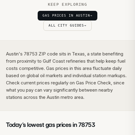
KEEP EXPLORING
GAS PRICES IN AUSTIN
→
ALL CITY GUIDES
→
Austin's 78753 ZIP code sits in Texas, a state benefiting
from proximity to Gulf Coast refineries that help keep fuel
costs competitive. Gas prices in this area fluctuate daily
based on global oil markets and individual station markups.
Check current prices regularly on Gas Price Check, since
what you pay can vary significantly between nearby
stations across the Austin metro area.
Today’s lowest gas prices in
78753