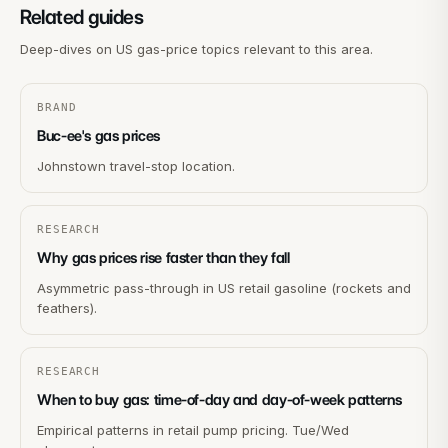
Related guides
Deep-dives on US gas-price topics relevant to this area.
BRAND
Buc-ee's gas prices
Johnstown travel-stop location.
RESEARCH
Why gas prices rise faster than they fall
Asymmetric pass-through in US retail gasoline (rockets and
feathers).
RESEARCH
When to buy gas: time-of-day and day-of-week patterns
Empirical patterns in retail pump pricing. Tue/Wed