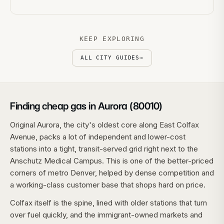
KEEP EXPLORING
ALL CITY GUIDES
→
Finding cheap gas in Aurora (80010)
Original Aurora, the city's oldest core along East Colfax
Avenue, packs a lot of independent and lower-cost
stations into a tight, transit-served grid right next to the
Anschutz Medical Campus. This is one of the better-priced
corners of metro Denver, helped by dense competition and
a working-class customer base that shops hard on price.
Colfax itself is the spine, lined with older stations that turn
over fuel quickly, and the immigrant-owned markets and