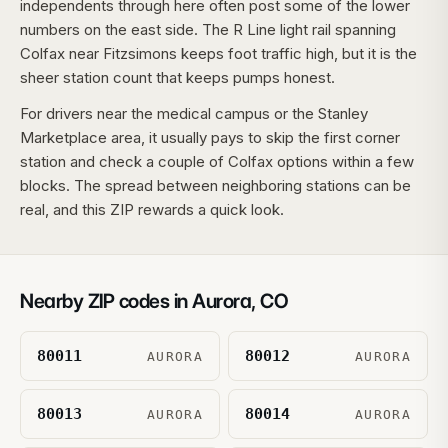
independents through here often post some of the lower
numbers on the east side. The R Line light rail spanning
Colfax near Fitzsimons keeps foot traffic high, but it is the
sheer station count that keeps pumps honest.
For drivers near the medical campus or the Stanley
Marketplace area, it usually pays to skip the first corner
station and check a couple of Colfax options within a few
blocks. The spread between neighboring stations can be
real, and this ZIP rewards a quick look.
Nearby ZIP codes in
Aurora
,
CO
80011
80012
AURORA
AURORA
80013
80014
AURORA
AURORA