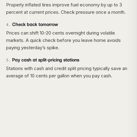
Properly inflated tires improve fuel economy by up to 3
percent at current prices. Check pressure once a month.
Check back tomorrow
4
.
Prices can shift 10-20 cents overnight during volatile
markets. A quick check before you leave home avoids
paying yesterday’s spike.
Pay cash at split-pricing stations
5
.
Stations with cash and credit split pricing typically save an
average of 10 cents per gallon when you pay cash.