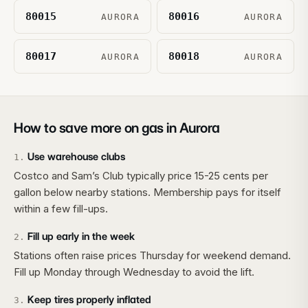
80015
80016
AURORA
AURORA
80017
80018
AURORA
AURORA
How to save more on gas in
Aurora
Use warehouse clubs
1
.
Costco and Sam’s Club typically price 15-25 cents per
gallon below nearby stations. Membership pays for itself
within a few fill-ups.
Fill up early in the week
2
.
Stations often raise prices Thursday for weekend demand.
Fill up Monday through Wednesday to avoid the lift.
Keep tires properly inflated
3
.