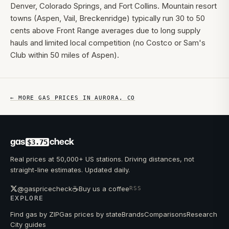
Denver, Colorado Springs, and Fort Collins. Mountain resort
towns (Aspen, Vail, Breckenridge) typically run 30 to 50
cents above Front Range averages due to long supply
hauls and limited local competition (no Costco or Sam's
Club within 50 miles of Aspen).
← MORE GAS PRICES IN
AURORA
,
CO
gas
check
$3.75
Real prices at 50,000+ US stations. Driving distances, not
straight-line estimates. Updated daily.
☕
@gaspricecheck
Buy us a coffee
RSS
EXPLORE
Find gas by ZIP
Gas prices by state
Brands
Comparisons
Research
City guides