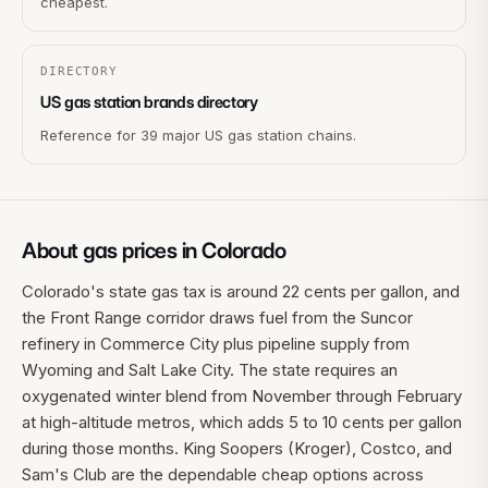
cheapest.
DIRECTORY
US gas station brands directory
Reference for 39 major US gas station chains.
About gas prices in
Colorado
Colorado's state gas tax is around 22 cents per gallon, and
the Front Range corridor draws fuel from the Suncor
refinery in Commerce City plus pipeline supply from
Wyoming and Salt Lake City. The state requires an
oxygenated winter blend from November through February
at high-altitude metros, which adds 5 to 10 cents per gallon
during those months. King Soopers (Kroger), Costco, and
Sam's Club are the dependable cheap options across