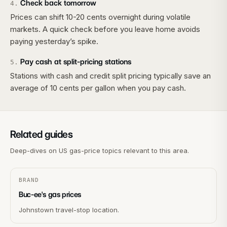
Check back tomorrow
4
.
Prices can shift 10-20 cents overnight during volatile
markets. A quick check before you leave home avoids
paying yesterday’s spike.
Pay cash at split-pricing stations
5
.
Stations with cash and credit split pricing typically save an
average of 10 cents per gallon when you pay cash.
Related guides
Deep-dives on US gas-price topics relevant to this area.
BRAND
Buc-ee's gas prices
Johnstown travel-stop location.