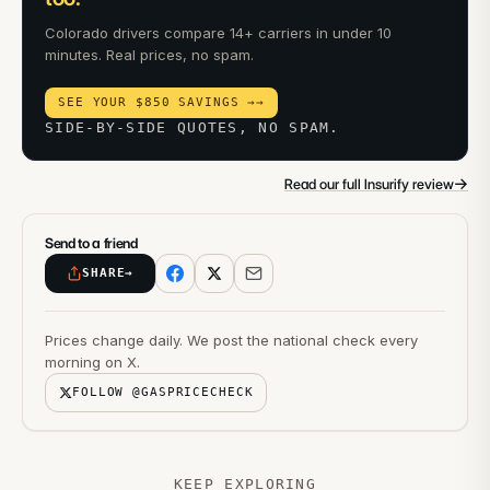
Colorado drivers compare 14+ carriers in under 10
minutes. Real prices, no spam.
SEE YOUR $850 SAVINGS →
→
SIDE-BY-SIDE QUOTES, NO SPAM.
→
Read our full Insurify review
Send to a friend
SHARE
→
Prices change daily. We post the national check every
morning on X.
FOLLOW @GASPRICECHECK
KEEP EXPLORING