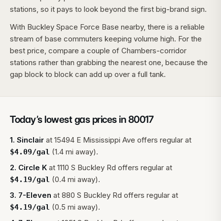
stations, so it pays to look beyond the first big-brand sign.
With Buckley Space Force Base nearby, there is a reliable
stream of base commuters keeping volume high. For the
best price, compare a couple of Chambers-corridor
stations rather than grabbing the nearest one, because the
gap block to block can add up over a full tank.
Today’s lowest gas prices in
80017
1
.
Sinclair
at
15494 E Mississippi Ave
offers regular at
(1.4 mi away).
$
4.09
/gal
2
.
Circle K
at
1110 S Buckley Rd
offers regular at
(0.4 mi away).
$
4.19
/gal
3
.
7-Eleven
at
880 S Buckley Rd
offers regular at
(0.5 mi away).
$
4.19
/gal