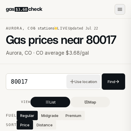
gas
check
$3.68
AURORA
,
CO
LIVE
6
stations
Updated
Jul 22
Gas prices near
80017
Aurora
,
CO
· CO average $3.68/gal
5-digit ZIP code
Use location
Find
List
Map
VIEW
Stations near you
FUEL
Regular
Midgrade
Premium
SORT
Price
Distance