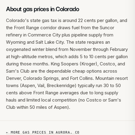
About gas prices in
Colorado
Colorado's state gas tax is around 22 cents per gallon, and
the Front Range corridor draws fuel from the Suncor
refinery in Commerce City plus pipeline supply from
Wyoming and Salt Lake City. The state requires an
oxygenated winter blend from November through February
at high-altitude metros, which adds 5 to 10 cents per gallon
during those months. King Soopers (Kroger), Costco, and
Sam's Club are the dependable cheap options across
Denver, Colorado Springs, and Fort Collins. Mountain resort
towns (Aspen, Vail, Breckenridge) typically run 30 to 50
cents above Front Range averages due to long supply
hauls and limited local competition (no Costco or Sam's
Club within 50 miles of Aspen).
← MORE GAS PRICES IN
AURORA
,
CO