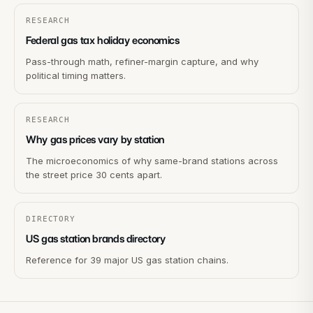
RESEARCH
Federal gas tax holiday economics
Pass-through math, refiner-margin capture, and why
political timing matters.
RESEARCH
Why gas prices vary by station
The microeconomics of why same-brand stations across
the street price 30 cents apart.
DIRECTORY
US gas station brands directory
Reference for 39 major US gas station chains.