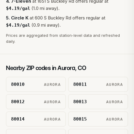
4
.
7-Eleven
at
1651 S Buckley Rd
offers regular at
(1.0 mi away).
$
4.19
/gal
5
.
Circle K
at
600 S Buckley Rd
offers regular at
(0.9 mi away).
$
4.19
/gal
Prices are aggregated from station-level data and refreshed
daily.
Nearby ZIP codes in
Aurora
,
CO
80010
80011
AURORA
AURORA
80012
80013
AURORA
AURORA
80014
80015
AURORA
AURORA