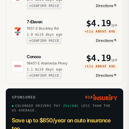
Directions
CONFIRM PRICE
$
4.19
7-Eleven
/gal
1651 S Buckley Rd
+
51¢
ABOVE AVG
1.0
mi
16 days ago
Directions
CONFIRM PRICE
$
4.19
Conoco
/gal
18451 E Alameda Pkwy
+
51¢
ABOVE AVG
1.1
mi
16 days ago
Directions
CONFIRM PRICE
SPONSORED
VIA
COLORADO DRIVERS PAY
25
¢/GAL
LESS THAN THE
US AVERAGE.
Save up to $850/year on auto insurance
too.