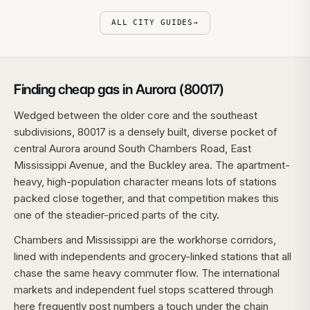
ALL CITY GUIDES
→
Finding cheap gas in Aurora (80017)
Wedged between the older core and the southeast
subdivisions, 80017 is a densely built, diverse pocket of
central Aurora around South Chambers Road, East
Mississippi Avenue, and the Buckley area. The apartment-
heavy, high-population character means lots of stations
packed close together, and that competition makes this
one of the steadier-priced parts of the city.
Chambers and Mississippi are the workhorse corridors,
lined with independents and grocery-linked stations that all
chase the same heavy commuter flow. The international
markets and independent fuel stops scattered through
here frequently post numbers a touch under the chain