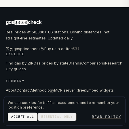
gas
check
$3.68
Real prices at 50,000+ US stations. Driving distances, not
straight-line estimates. Updated daily.
☕
@gaspricecheck
Buy us a coffee
RSS
EXPLORE
Find gas by ZIP
Gas prices by state
Brands
Comparisons
Research
City guides
COMPANY
About
Contact
Methodology
MCP server (free)
Embed widgets
We use cookies for traffic measurement and to remember your
location preference.
© 2026 GAS PRICE CHECK
READ POLICY
ACCEPT ALL
ESSENTIAL ONLY
PRIVACY
TERMS
PRICES FROM PUBLIC DATA.