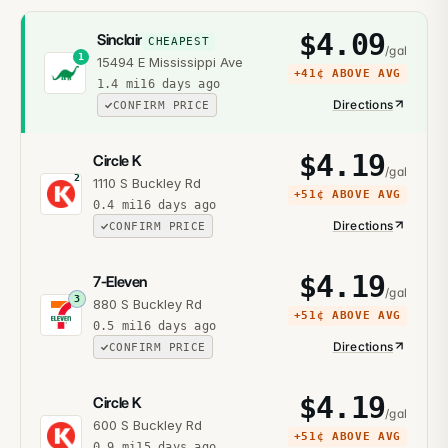
$
4.09
Sinclair
CHEAPEST
/gal
1
15494 E Mississippi Ave
+
41¢
ABOVE AVG
1.4
mi
16 days ago
Directions
CONFIRM PRICE
$
4.19
Circle K
/gal
2
1110 S Buckley Rd
+
51¢
ABOVE AVG
0.4
mi
16 days ago
Directions
CONFIRM PRICE
$
4.19
7-Eleven
/gal
3
880 S Buckley Rd
+
51¢
ABOVE AVG
0.5
mi
16 days ago
Directions
CONFIRM PRICE
$
4.19
Circle K
/gal
600 S Buckley Rd
+
51¢
ABOVE AVG
0.9
mi
15 days ago