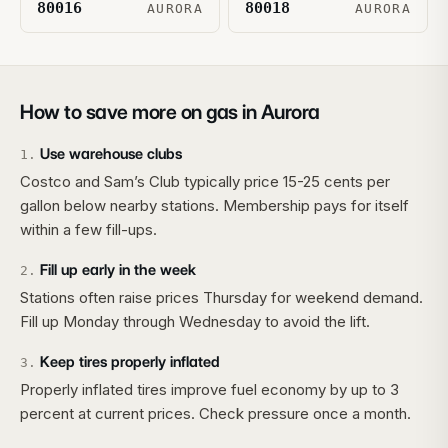
80016
80018
AURORA
AURORA
How to save more on gas in
Aurora
Use warehouse clubs
1
.
Costco and Sam’s Club typically price 15-25 cents per
gallon below nearby stations. Membership pays for itself
within a few fill-ups.
Fill up early in the week
2
.
Stations often raise prices Thursday for weekend demand.
Fill up Monday through Wednesday to avoid the lift.
Keep tires properly inflated
3
.
Properly inflated tires improve fuel economy by up to 3
percent at current prices. Check pressure once a month.