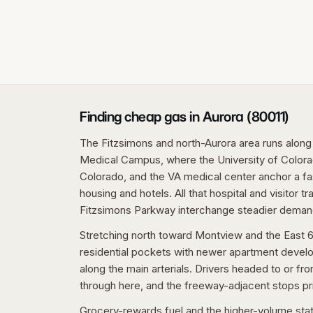
Finding cheap gas in Aurora (80011)
The Fitzsimons and north-Aurora area runs along
Medical Campus, where the University of Colorad
Colorado, and the VA medical center anchor a fas
housing and hotels. All that hospital and visitor t
Fitzsimons Parkway interchange steadier deman
Stretching north toward Montview and the East 6
residential pockets with newer apartment develo
along the main arterials. Drivers headed to or fr
through here, and the freeway-adjacent stops pri
Grocery-rewards fuel and the higher-volume sta