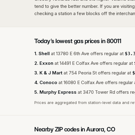
tend to give the better number. If you are visitin
checking a station a few blocks off the interchang
Today’s lowest gas prices in
80011
1
.
Shell
at
13780 E 6th Ave
offers regular at
$
3.
2
.
Exxon
at
14491 E Colfax Ave
offers regular at
3
.
K & J Mart
at
754 Peoria St
offers regular at
$
4
.
Conoco
at
16080 E Colfax Ave
offers regular 
5
.
Murphy Express
at
3470 Tower Rd
offers re
Prices are aggregated from station-level data and re
Nearby ZIP codes in
Aurora
,
CO