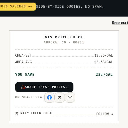
$850 SAVINGS →
→
SIDE-BY-SIDE QUOTES, NO SPAM.
Read our f
GAS PRICE CHECK
AURORA
,
CO
·
80011
CHEAPEST
$
3.36
/GAL
AREA AVG
$
3.58
/GAL
YOU SAVE
22
¢/GAL
SHARE THESE PRICES
→
OR SHARE VIA:
DAILY CHECK ON X
FOLLOW
→