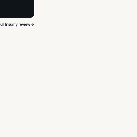
→
ull Insurify review