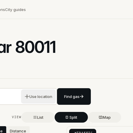
ons
City guides
ar
80011
Use location
Find gas
List
Split
Map
VIEW
ce
Distance