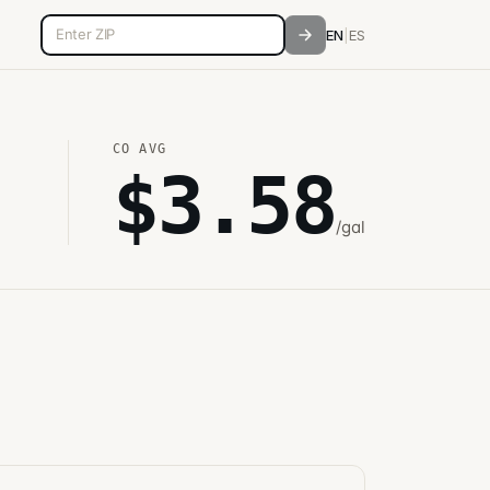
5-digit ZIP code
EN
|
ES
CO
AVG
$
3.58
/gal