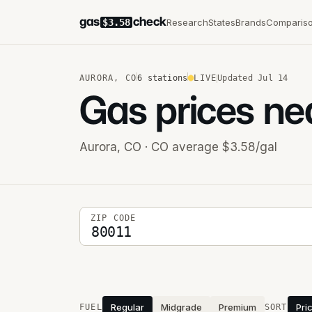
gas
check
Research
States
Brands
Comparis
$3.58
AURORA
,
CO
6
stations
LIVE
Updated
Jul 14
Gas prices ne
Aurora
,
CO
· CO average $3.58/gal
5-digit ZIP code
ZIP CODE
Stations near you
Regular
Midgrade
Premium
Pri
FUEL
SORT