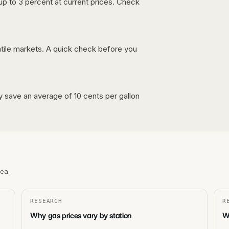
up to 3 percent at current prices. Check
latile markets. A quick check before you
lly save an average of 10 cents per gallon
rea.
RESEARCH
R
Why gas prices vary by station
Wh