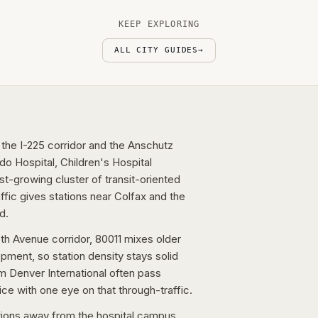
KEEP EXPLORING
ALL CITY GUIDES
→
 the I-225 corridor and the Anschutz
o Hospital, Children's Hospital
t-growing cluster of transit-oriented
raffic gives stations near Colfax and the
d.
th Avenue corridor, 80011 mixes older
pment, so station density stays solid
om Denver International often pass
ce with one eye on that through-traffic.
tions away from the hospital campus