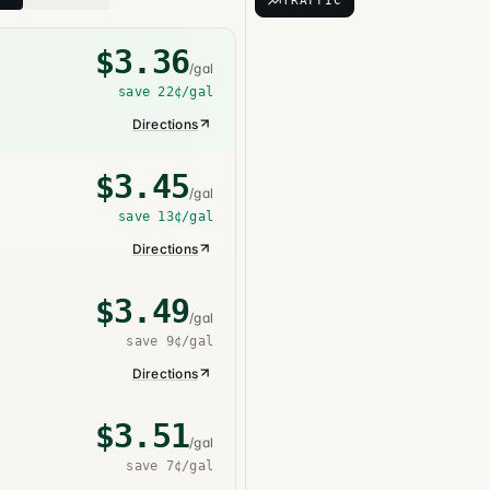
TRAFFIC
$
3.36
/gal
save
22¢
/gal
Directions
$
3.45
/gal
save
13¢
/gal
Directions
$
3.49
/gal
save
9¢
/gal
Directions
$
3.51
/gal
save
7¢
/gal