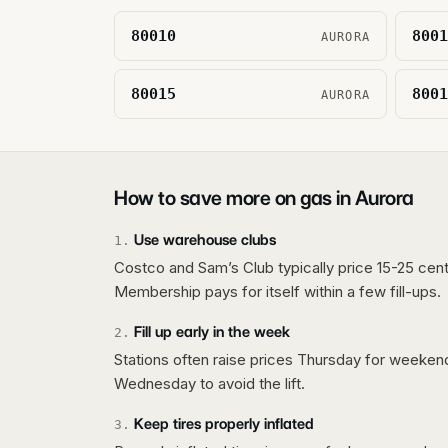
80010
8001
AURORA
80015
8001
AURORA
How to save more on gas in
Aurora
Use warehouse clubs
1
.
Costco and Sam’s Club typically price 15-25 cent
Membership pays for itself within a few fill-ups.
Fill up early in the week
2
.
Stations often raise prices Thursday for weeke
Wednesday to avoid the lift.
Keep tires properly inflated
3
.