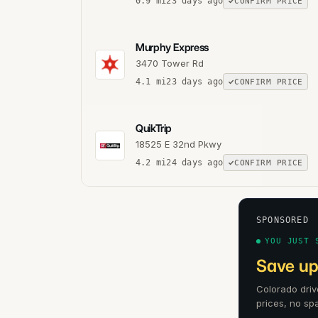
0.9
mi
23 days ago
CONFIRM PRICE
Murphy Express
3470 Tower Rd
4.1
mi
23 days ago
CONFIRM PRICE
QuikTrip
18525 E 32nd Pkwy
4.2
mi
24 days ago
CONFIRM PRICE
SPONSORED
YOU JUST 
Save up
Colorado driv
prices, no sp