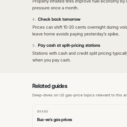
Properly inflated tires improve fuel economy by 
pressure once a month.
Check back tomorrow
4
.
Prices can shift 10-20 cents overnight during vo
leave home avoids paying yesterday’s spike.
Pay cash at split-pricing stations
5
.
Stations with cash and credit split pricing typica
when you pay cash.
Related guides
Deep-dives on US gas-price topics relevant to this a
BRAND
Buc-ee's gas prices