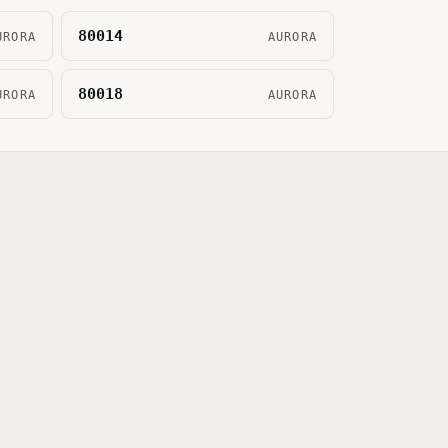
80014
URORA
AURORA
80018
URORA
AURORA