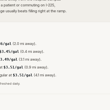
g a patient or commuting on I-225,
e usually beats filling right at the ramp.
(2.0 mi away).
36
/gal
(0.4 mi away).
$
3.45
/gal
(3.1 mi away).
3.49
/gal
at
(0.9 mi away).
$
3.51
/gal
gular at
(4.1 mi away).
$
3.51
/gal
freshed daily.