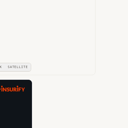
K
SATELLITE
A