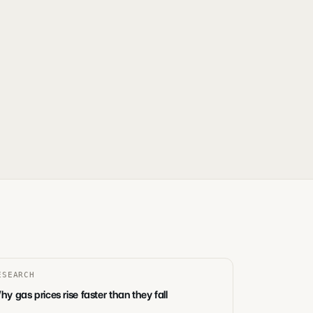
ESEARCH
y gas prices rise faster than they fall