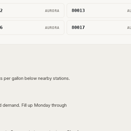
2
80013
AURORA
A
6
80017
AURORA
A
s per gallon below nearby stations.
nd demand. Fill up Monday through