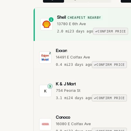
Shell
CHEAPEST NEARBY
1
13780 E 6th Ave
2.0
mi
23 days ago
CONFIRM PRICE
Exxon
2
14491 E Colfax Ave
0.4
mi
23 days ago
CONFIRM PRICE
K & J Mart
3
754 Peoria St
K
3.1
mi
24 days ago
CONFIRM PRICE
Conoco
16080 E Colfax Ave