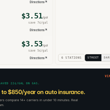
Directions
$
3.51
/gal
save
7¢
/gal
Directions
$
3.53
/gal
save
5¢
/gal
Directions
6 STATIONS
STREET
DAR
VI
SAVED 22¢/GAL ON GAS.
 to $850/year on auto insurance.
ers compare 14+ carriers in under 10 minutes. Real
am.