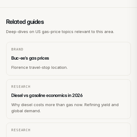
Related guides
Deep-dives on US gas-price topics relevant to this area.
BRAND
Buc-ee's gas prices
Florence travel-stop location.
RESEARCH
Diesel vs gasoline economics in 2026
Why diesel costs more than gas now. Refining yield and
global demand.
RESEARCH