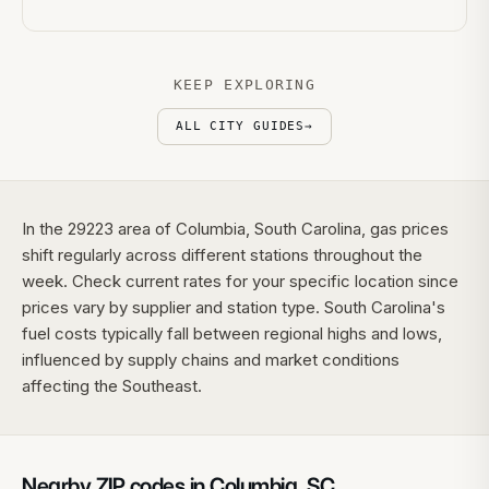
KEEP EXPLORING
ALL CITY GUIDES
→
In the 29223 area of Columbia, South Carolina, gas prices
shift regularly across different stations throughout the
week. Check current rates for your specific location since
prices vary by supplier and station type. South Carolina's
fuel costs typically fall between regional highs and lows,
influenced by supply chains and market conditions
affecting the Southeast.
Nearby ZIP codes in
Columbia
,
SC