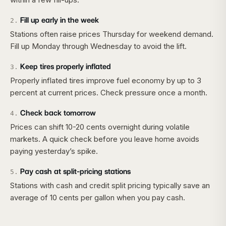
Fill up early in the week
2
.
Stations often raise prices Thursday for weekend demand.
Fill up Monday through Wednesday to avoid the lift.
Keep tires properly inflated
3
.
Properly inflated tires improve fuel economy by up to 3
percent at current prices. Check pressure once a month.
Check back tomorrow
4
.
Prices can shift 10-20 cents overnight during volatile
markets. A quick check before you leave home avoids
paying yesterday’s spike.
Pay cash at split-pricing stations
5
.
Stations with cash and credit split pricing typically save an
average of 10 cents per gallon when you pay cash.