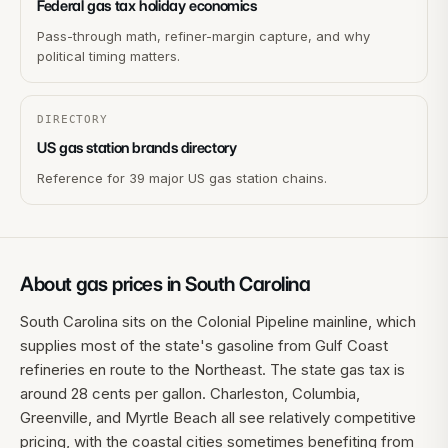
Federal gas tax holiday economics
Pass-through math, refiner-margin capture, and why
political timing matters.
DIRECTORY
US gas station brands directory
Reference for 39 major US gas station chains.
About gas prices in
South Carolina
South Carolina sits on the Colonial Pipeline mainline, which
supplies most of the state's gasoline from Gulf Coast
refineries en route to the Northeast. The state gas tax is
around 28 cents per gallon. Charleston, Columbia,
Greenville, and Myrtle Beach all see relatively competitive
pricing, with the coastal cities sometimes benefiting from