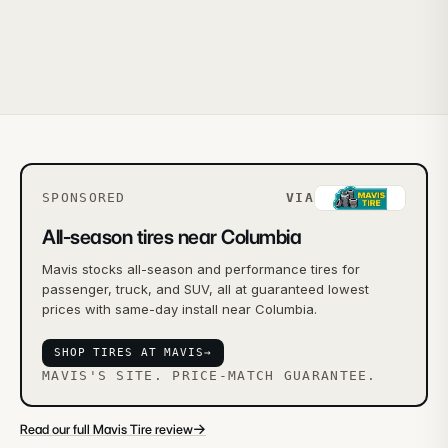
SPONSORED
VIA
All-season tires near Columbia
Mavis stocks all-season and performance tires for
passenger, truck, and SUV, all at guaranteed lowest
prices with same-day install near Columbia.
SHOP TIRES AT MAVIS
→
MAVIS'S SITE. PRICE-MATCH GUARANTEE.
→
Read our full Mavis Tire review