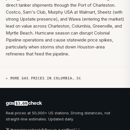
direct tanker shipments through the Port of Charleston.
Costco, Sam's Club, Murphy USA at Walmart, Sheetz (with
strong Upstate presence), and Wawa (entering the market)
lead on value across Charleston, Columbia, Greenville, and
Myrtle Beach. Hurricane season can disrupt Colonial
Pipeline operations and cause statewide price spikes,
particularly when storms shut down Houston-area
refineries that feed the pipeline.
← MORE GAS PRICES IN
COLUMBIA
,
SC
gas
check
$3.69
Real prices at 50,000+ US stations. Driving distances, not
straight-line estimates. Updated daily.
☕
@gaspricecheck
Buy us a coffee
RSS