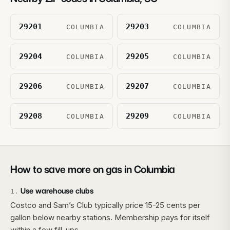
29201
29203
COLUMBIA
COLUMBIA
29204
29205
COLUMBIA
COLUMBIA
29206
29207
COLUMBIA
COLUMBIA
29208
29209
COLUMBIA
COLUMBIA
How to save more on gas in
Columbia
Use warehouse clubs
1
.
Costco and Sam’s Club typically price 15-25 cents per
gallon below nearby stations. Membership pays for itself
within a few fill-ups.