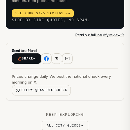
minutes. Real prices, no spam.
SEE YOUR $775 SAVINGS →
→
SIDE-BY-SIDE QUOTES, NO SPAM.
→
Read our full Insurify review
Send to a friend
SHARE
→
Prices change daily. We post the national check every
morning on X.
FOLLOW @GASPRICECHECK
KEEP EXPLORING
ALL CITY GUIDES
→