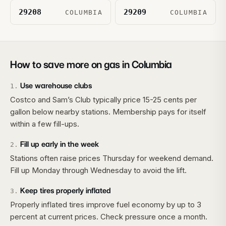
29208
29209
COLUMBIA
COLUMBIA
How to save more on gas in
Columbia
Use warehouse clubs
1
.
Costco and Sam’s Club typically price 15-25 cents per
gallon below nearby stations. Membership pays for itself
within a few fill-ups.
Fill up early in the week
2
.
Stations often raise prices Thursday for weekend demand.
Fill up Monday through Wednesday to avoid the lift.
Keep tires properly inflated
3
.
Properly inflated tires improve fuel economy by up to 3
percent at current prices. Check pressure once a month.