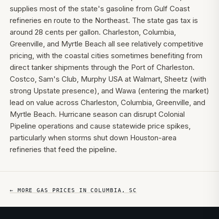
supplies most of the state's gasoline from Gulf Coast
refineries en route to the Northeast. The state gas tax is
around 28 cents per gallon. Charleston, Columbia,
Greenville, and Myrtle Beach all see relatively competitive
pricing, with the coastal cities sometimes benefiting from
direct tanker shipments through the Port of Charleston.
Costco, Sam's Club, Murphy USA at Walmart, Sheetz (with
strong Upstate presence), and Wawa (entering the market)
lead on value across Charleston, Columbia, Greenville, and
Myrtle Beach. Hurricane season can disrupt Colonial
Pipeline operations and cause statewide price spikes,
particularly when storms shut down Houston-area
refineries that feed the pipeline.
← MORE GAS PRICES IN
COLUMBIA
,
SC