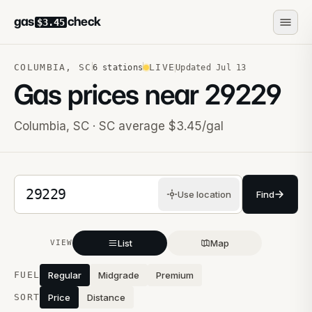
gas
check
$3.45
COLUMBIA
,
SC
LIVE
6
stations
Updated
Jul 13
Gas prices near
29229
Columbia
,
SC
· SC average $3.45/gal
5-digit ZIP code
Use location
Find
List
Map
VIEW
Stations near you
FUEL
Regular
Midgrade
Premium
SORT
Price
Distance