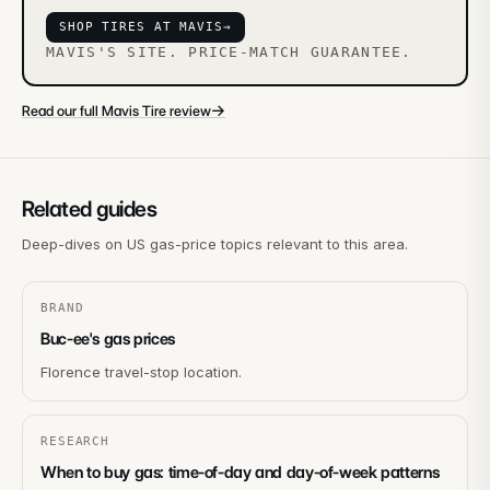
SHOP TIRES AT MAVIS
→
MAVIS'S SITE. PRICE-MATCH GUARANTEE.
→
Read our full Mavis Tire review
Related guides
Deep-dives on US gas-price topics relevant to this area.
BRAND
Buc-ee's gas prices
Florence travel-stop location.
RESEARCH
When to buy gas: time-of-day and day-of-week patterns