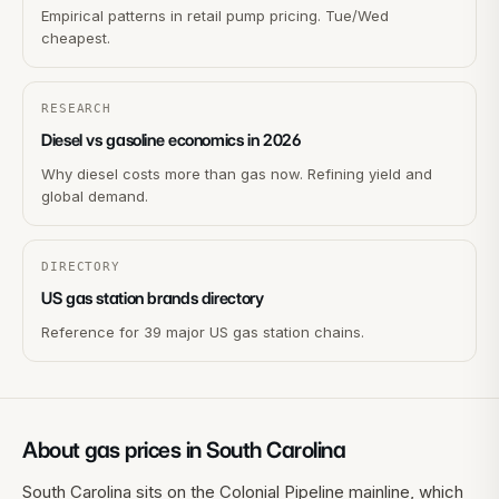
Empirical patterns in retail pump pricing. Tue/Wed
cheapest.
RESEARCH
Diesel vs gasoline economics in 2026
Why diesel costs more than gas now. Refining yield and
global demand.
DIRECTORY
US gas station brands directory
Reference for 39 major US gas station chains.
About gas prices in
South Carolina
South Carolina sits on the Colonial Pipeline mainline, which