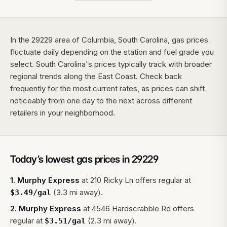
In the 29229 area of Columbia, South Carolina, gas prices
fluctuate daily depending on the station and fuel grade you
select. South Carolina's prices typically track with broader
regional trends along the East Coast. Check back
frequently for the most current rates, as prices can shift
noticeably from one day to the next across different
retailers in your neighborhood.
Today’s lowest gas prices in
29229
1
.
Murphy Express
at
210 Ricky Ln
offers regular at
(3.3 mi away).
$
3.49
/gal
2
.
Murphy Express
at
4546 Hardscrabble Rd
offers
regular at
(2.3 mi away).
$
3.51
/gal