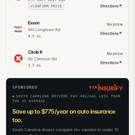
Directions
CONFIRM PRICE
Exxon
No price
941 Longtown Rd
Directions
4.5
mi
Circle K
No price
90 Clemson Rd
Directions
3.5
mi
SPONSORED
VIA
SOUTH CAROLINA DRIVERS PAY
48
¢/GAL
LESS THAN
THE US AVERAGE.
Save up to $775/year on auto insurance
too.
South Carolina drivers compare 14+ carriers in under 10