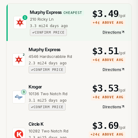
$
3.49
Murphy Express
CHEAPEST
/gal
1
210 Ricky Ln
+
4¢
ABOVE AVG
3.3
mi
24 days ago
Directions
CONFIRM PRICE
$
3.51
Murphy Express
/gal
2
4546 Hardscrabble Rd
+
6¢
ABOVE AVG
2.3
mi
24 days ago
Directions
CONFIRM PRICE
$
3.53
Kroger
/gal
3
10136 Two Notch Rd
+
8¢
ABOVE AVG
3.1
mi
25 days ago
Directions
CONFIRM PRICE
$
3.69
Circle K
/gal
10282 Two Notch Rd
+
24¢
ABOVE AVG
2.3
mi
25 days ago