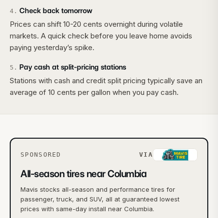
Check back tomorrow
4
.
Prices can shift 10-20 cents overnight during volatile
markets. A quick check before you leave home avoids
paying yesterday’s spike.
Pay cash at split-pricing stations
5
.
Stations with cash and credit split pricing typically save an
average of 10 cents per gallon when you pay cash.
SPONSORED
VIA
All-season tires near Columbia
Mavis stocks all-season and performance tires for
passenger, truck, and SUV, all at guaranteed lowest
prices with same-day install near Columbia.