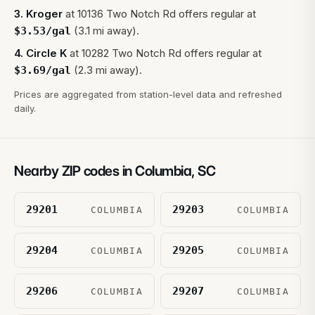
3
.
Kroger
at
10136 Two Notch Rd
offers regular at
(3.1 mi away).
$
3.53
/gal
4
.
Circle K
at
10282 Two Notch Rd
offers regular at
(2.3 mi away).
$
3.69
/gal
Prices are aggregated from station-level data and refreshed
daily.
Nearby ZIP codes in
Columbia
,
SC
29201
29203
COLUMBIA
COLUMBIA
29204
29205
COLUMBIA
COLUMBIA
29206
29207
COLUMBIA
COLUMBIA